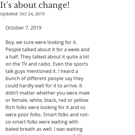
It's about change!
Updated:
Oct 24, 2019
October 7, 2019
Boy, we sure were looking for it. 
People talked about it for a week and 
a half. They talked about it quite a lot 
on the TV and radio. Even the sports 
talk guys mentioned it. I heard a 
bunch of different people say they 
could hardly wait for it to arrive. It 
didn’t matter whether you were male 
or female, white, black, red or yellow. 
Rich folks were looking for it and so 
were poor folks. Smart folks and not-
so-smart folks were waiting with 
bated breath as well. I was waiting 