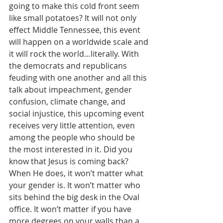
going to make this cold front seem 
like small potatoes? It will not only 
effect Middle Tennessee, this event 
will happen on a worldwide scale and 
it will rock the world…literally. With 
the democrats and republicans 
feuding with one another and all this 
talk about impeachment, gender 
confusion, climate change, and 
social injustice, this upcoming event 
receives very little attention, even 
among the people who should be 
the most interested in it. Did you 
know that Jesus is coming back? 
When He does, it won’t matter what 
your gender is. It won’t matter who 
sits behind the big desk in the Oval 
office. It won’t matter if you have 
more degrees on your walls than a 