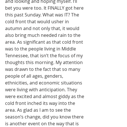
and looking and hoping myself. I’ll 
bet you were too. It FINALLY got here 
this past Sunday. What was IT? The 
cold front that would usher in 
autumn and not only that, it would 
also bring much needed rain to the 
area. As significant as that cold front 
was to the people living in Middle 
Tennessee, that isn’t the focus of my 
thoughts this morning. My attention 
was drawn to the fact that so many 
people of all ages, genders, 
ethnicities, and economic situations 
were living with anticipation. They 
were excited and almost giddy as the 
cold front inched its way into the 
area. As glad as I am to see the 
season’s change, did you know there 
is another event on the way that is 