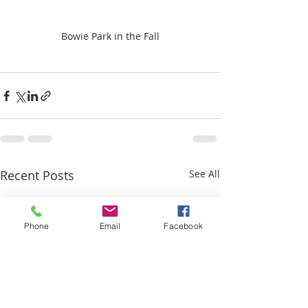
Bowie Park in the Fall
Recent Posts
See All
Phone
Email
Facebook