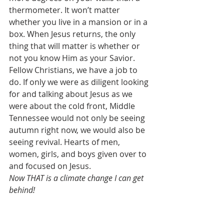
thermometer. It won’t matter 
whether you live in a mansion or in a 
box. When Jesus returns, the only 
thing that will matter is whether or 
not you know Him as your Savior. 
Fellow Christians, we have a job to 
do. If only we were as diligent looking 
for and talking about Jesus as we 
were about the cold front, Middle 
Tennessee would not only be seeing 
autumn right now, we would also be 
seeing revival. Hearts of men, 
women, girls, and boys given over to 
and focused on Jesus. 
Now THAT is a climate change I can get 
behind!