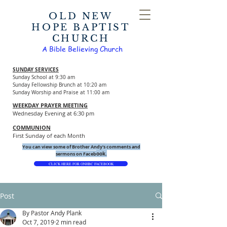
OLD NEW
HOPE BAPTIST
CHURCH
A Bible Believing Church
SUNDAY SERVICES
Sunday School at 9:30 am
Sunday Fellowship Brunch at 10:20 am
Sunday Worship and Praise at 11:00 am
WEEKDAY PRAYER MEETING
Wednesday Evening at 6:30 pm
COMMUNION
First Sunday of each Month
You can view some of Brother Andy's comments and
ook.
sermons on Faceb
CLICK HERE FOR ONHBC FACEBOOK
Post
By Pastor Andy Plank
Oct 7, 2019
2 min read