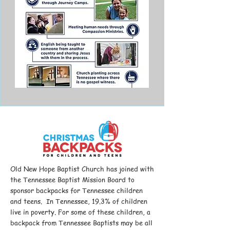
Old New Hope Baptist Church has joined with
the Tennessee Baptist Mission Board to
sponsor backpacks for Tennessee children
and teens. In Tennessee, 19.3% of children
live in poverty. For some of these children, a
backpack from Tennessee Baptists may be all