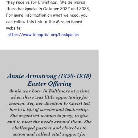
they receive for Christmas. We delivered
these backpacks in October 2022 and 2023.
For more information on what we need, you
can follow this link to the Mission Board
website:
https://www.tnbaptist.org/backpacks
Annie Armstrong
(1850-1938)
Easter Offering
Annie was born in Baltimore at a time
when there was little opportunity for
women. Yet, her devotion to Christ led
her to a life of service and leadership.
She organized women to pray, to give
and to meet the needs around them. She
challenged pastors and churches to
action and rallied vital support for