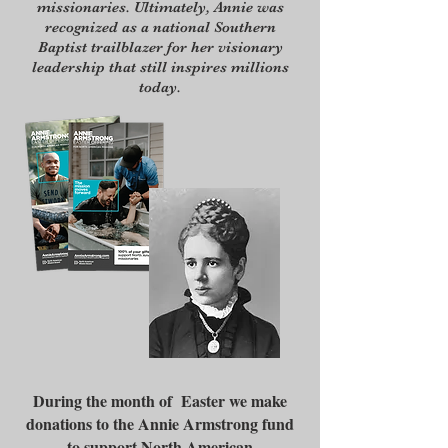
missionaries. Ultimately, Annie was
recognized as a national Southern
Baptist trailblazer for her visionary
leadership that still inspires millions
today.
During the month of Easter we make
donations to the Annie Armstrong fund
to support North American