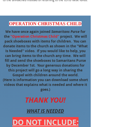
to the unreached instead of returning to the US to raise funds.
OPERATION CHRISTMAS CHILD
We have once again joined
Samaritans Purse
for
the
"Operation Christmas Child"
project. We will
pack shoeboxes with items for children. You can
donate items to the church as shown in the "What
Is Needed" video. If you would like to help, you
can bring items to the church any time. We will
fill and send the shoeboxes to Samaritans Purse
by December 1st. Your generous donations for
this project will go a long way in sharing the
Gospel with children around the world.
(Here is information you can download some short
videos that explains what is needed and where it
goes.)
THANK YOU!
WHAT IS NEEDED
DO NOT INCLUDE: