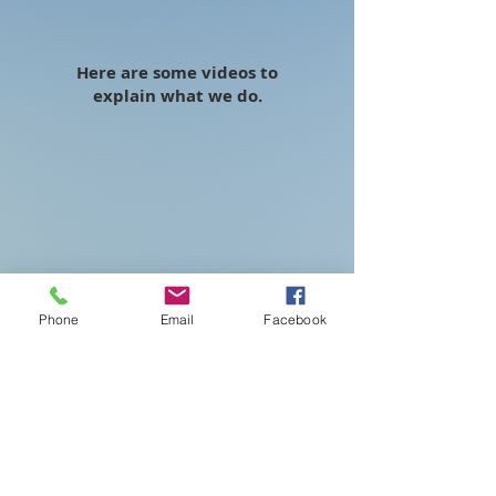
Here are some videos to
explain what we do.
Phone
Email
Facebook