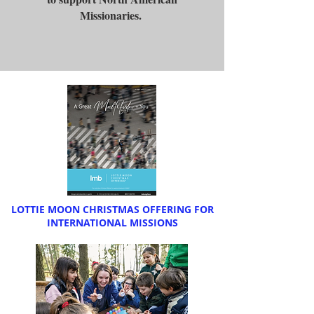
Missionaries.
LOTTIE MOON CHRISTMAS OFFERING FOR
INTERNATIONAL MISSIONS