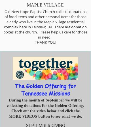
MAPLE VILLAGE
Old New Hope Baptist Church collects donations
of food items and other personal items for those
elderly who live in the Maple Village residential
complex here in Fairview, TN. There are donation
boxes at the church. Please help us care for those
in need.
THANK YOU!
The Golden Offering for
Tennessee Missions
During the month of September we will be
collecting donations for the Golden Offering.
Check out the video below and click the
MORE VIDEOS button to see what we do.
SEPTEMBER GIVING