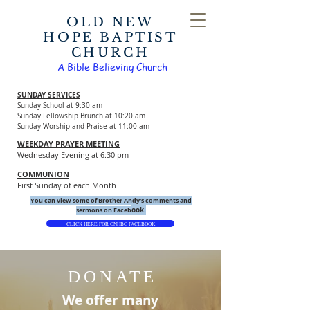
OLD NEW
HOPE BAPTIST
CHURCH
A Bible Believing Church
SUNDAY SERVICES
Sunday School at 9:30 am
Sunday Fellowship Brunch at 10:20 am
Sunday Worship and Praise at 11:00 am
WEEKDAY PRAYER MEETING
Wednesday Evening at 6:30 pm
COMMUNION
First Sunday of each Month
You can view some of Brother Andy's comments and
ook.
sermons on Faceb
CLICK HERE FOR ONHBC FACEBOOK
DONATE
We offer many