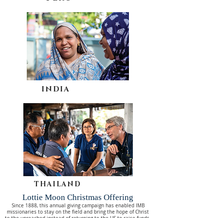
INDIA
THAILAND
Lottie Moon Christmas Offering
Since 1888, this annual giving campaign has enabled IMB
missionaries to stay on the field and bring the hope of Christ