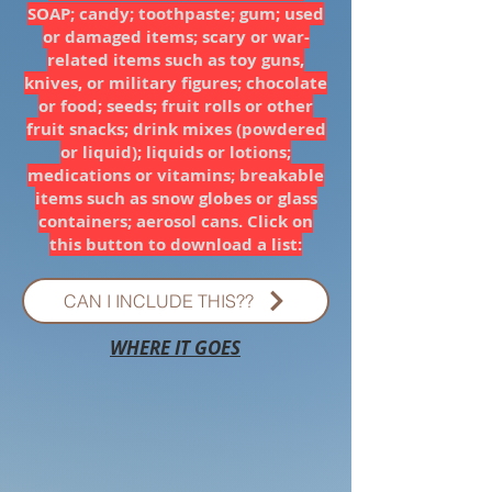
SOAP; candy; toothpaste; gum; used
or damaged items; scary or war-
related items such as toy guns,
knives, or military figures; chocolate
or food; seeds; fruit rolls or other
fruit snacks; drink mixes (powdered
or liquid); liquids or lotions;
medications or vitamins; breakable
items such as snow globes or glass
containers; aerosol cans. Click on
this button to download a list:
CAN I INCLUDE THIS??
WHERE IT GOES