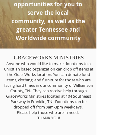
opportunities for you to
serve the local
community, as well as the
greater Tennessee and
Worldwide community
GRACEWORKS MINISTRIES
Anyone who would like to make donations to a
Christian based organization can drop off items at
the GraceWorks location. You can donate food
items, clothing, and furniture for those who are
facing hard times in our community of Williamson
County, TN. They can receive help through
GraceWorks Ministries located at 104 Southeast
Parkway in Franklin, TN. Donations can be
dropped off from 9am-3pm weekdays.
Please help those who are in need.
THANK YOU!