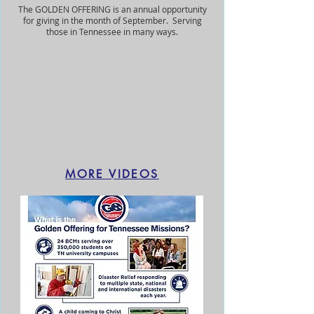
The GOLDEN OFFERING is an annual opportunity
for giving in the month of September. Serving
those in Tennessee in many ways.
MORE VIDEOS