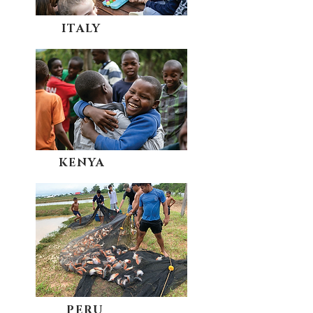
ITALY
KENYA
PERU