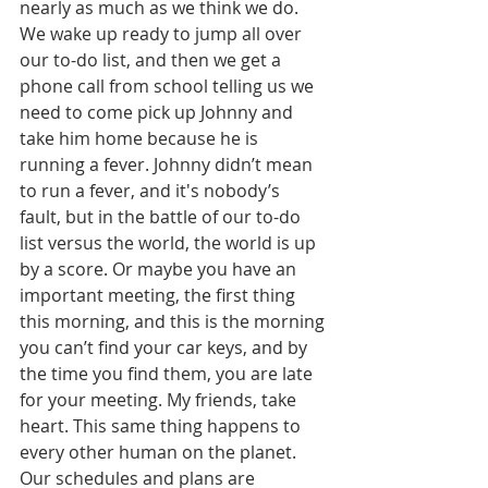
nearly as much as we think we do. 
We wake up ready to jump all over 
our to-do list, and then we get a 
phone call from school telling us we 
need to come pick up Johnny and 
take him home because he is 
running a fever. Johnny didn’t mean 
to run a fever, and it's nobody’s 
fault, but in the battle of our to-do 
list versus the world, the world is up 
by a score. Or maybe you have an 
important meeting, the first thing 
this morning, and this is the morning 
you can’t find your car keys, and by 
the time you find them, you are late 
for your meeting. My friends, take 
heart. This same thing happens to 
every other human on the planet. 
Our schedules and plans are 