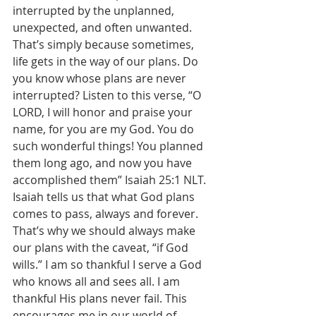
interrupted by the unplanned, 
unexpected, and often unwanted. 
That’s simply because sometimes, 
life gets in the way of our plans. Do 
you know whose plans are never 
interrupted? Listen to this verse, “O 
LORD, I will honor and praise your 
name, for you are my God. You do 
such wonderful things! You planned 
them long ago, and now you have 
accomplished them” Isaiah 25:1 NLT. 
Isaiah tells us that what God plans 
comes to pass, always and forever. 
That’s why we should always make 
our plans with the caveat, “if God 
wills.” I am so thankful I serve a God 
who knows all and sees all. I am 
thankful His plans never fail. This 
encourages me in our world of 