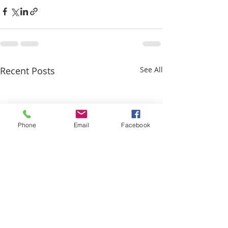
Recent Posts
See All
Phone
Email
Facebook