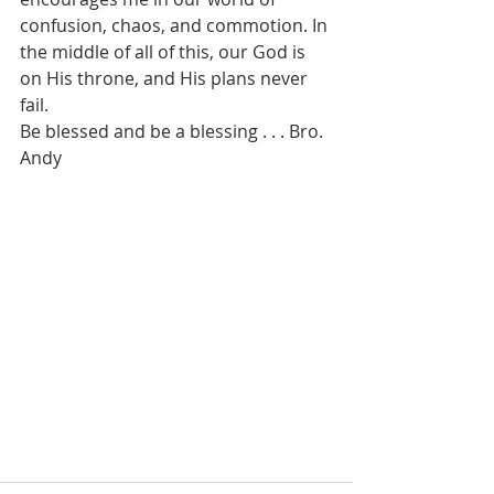
confusion, chaos, and commotion. In 
the middle of all of this, our God is 
on His throne, and His plans never 
fail.
Be blessed and be a blessing . . . Bro. 
Andy