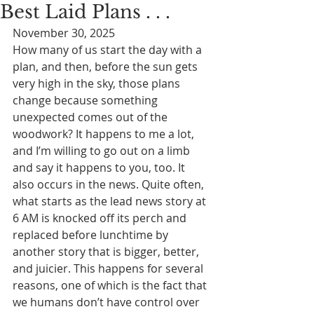
Best Laid Plans . . .
November 30, 2025
How many of us start the day with a 
plan, and then, before the sun gets 
very high in the sky, those plans 
change because something 
unexpected comes out of the 
woodwork? It happens to me a lot, 
and I’m willing to go out on a limb 
and say it happens to you, too. It 
also occurs in the news. Quite often, 
what starts as the lead news story at 
6 AM is knocked off its perch and 
replaced before lunchtime by 
another story that is bigger, better, 
and juicier. This happens for several 
reasons, one of which is the fact that 
we humans don’t have control over 