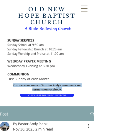
OLD NEW
HOPE BAPTIST
CHURCH
A Bible Believing Church
SUNDAY SERVICES
Sunday School at 9:30 am
Sunday Fellowship Brunch at 10:20 am
Sunday Worship and Praise at 11:00 am
WEEKDAY PRAYER MEETING
Wednesday Evening at 6:30 pm
COMMUNION
First Sunday of each Month
You can view some of Brother Andy's comments and
ook.
sermons on Faceb
CLICK HERE FOR ONHBC FACEBOOK
Post
By Pastor Andy Plank
Nov 30, 2025
2 min read