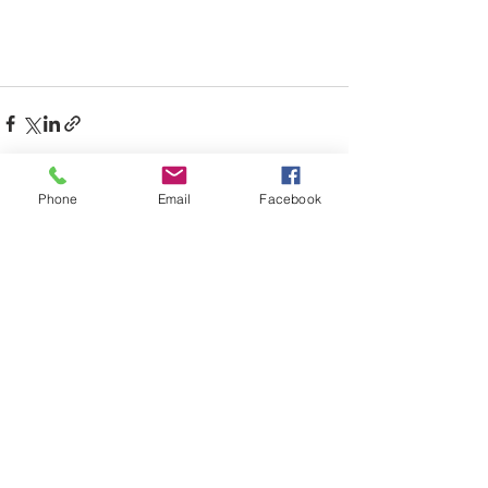
Phone
Email
Facebook
Recent Posts
See All