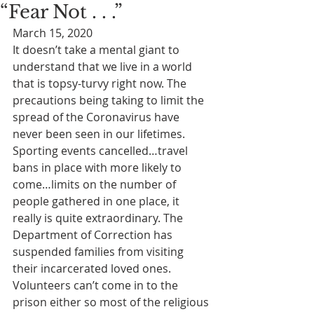
“Fear Not . . .”
March 15, 2020
It doesn’t take a mental giant to 
understand that we live in a world 
that is topsy-turvy right now. The 
precautions being taking to limit the 
spread of the Coronavirus have 
never been seen in our lifetimes. 
Sporting events cancelled…travel 
bans in place with more likely to 
come…limits on the number of 
people gathered in one place, it 
really is quite extraordinary. The 
Department of Correction has 
suspended families from visiting 
their incarcerated loved ones. 
Volunteers can’t come in to the 
prison either so most of the religious 