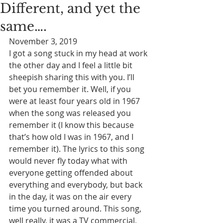
Different, and yet the
same….
November 3, 2019
I got a song stuck in my head at work 
the other day and I feel a little bit 
sheepish sharing this with you. I’ll 
bet you remember it. Well, if you 
were at least four years old in 1967 
when the song was released you 
remember it (I know this because 
that’s how old I was in 1967, and I 
remember it). The lyrics to this song 
would never fly today what with 
everyone getting offended about 
everything and everybody, but back 
in the day, it was on the air every 
time you turned around. This song, 
well really, it was a TV commercial, 