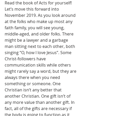
Read the book of Acts for yourself! 
Let’s move this forward into 
November 2019. As you look around 
at the folks who make up most any 
faith family, you will see young, 
middle-aged, and older folks. There 
might be a lawyer and a garbage 
man sitting next to each other, both 
singing “O, how I love Jesus”. Some 
Christ-followers have 
communication skills while others 
might rarely say a word, but they are 
always there when you need 
something or someone. One 
Christian isn’t any better that 
another Christian. One gift isn’t of 
any more value than another gift. In 
fact, all of the gifts are necessary if 
the body is going to function as it 