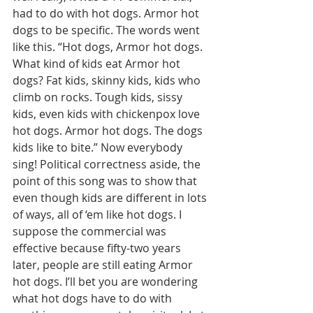
had to do with hot dogs. Armor hot 
dogs to be specific. The words went 
like this. “Hot dogs, Armor hot dogs. 
What kind of kids eat Armor hot 
dogs? Fat kids, skinny kids, kids who 
climb on rocks. Tough kids, sissy 
kids, even kids with chickenpox love 
hot dogs. Armor hot dogs. The dogs 
kids like to bite.” Now everybody 
sing! Political correctness aside, the 
point of this song was to show that 
even though kids are different in lots 
of ways, all of ‘em like hot dogs. I 
suppose the commercial was 
effective because fifty-two years 
later, people are still eating Armor 
hot dogs. I’ll bet you are wondering 
what hot dogs have to do with 