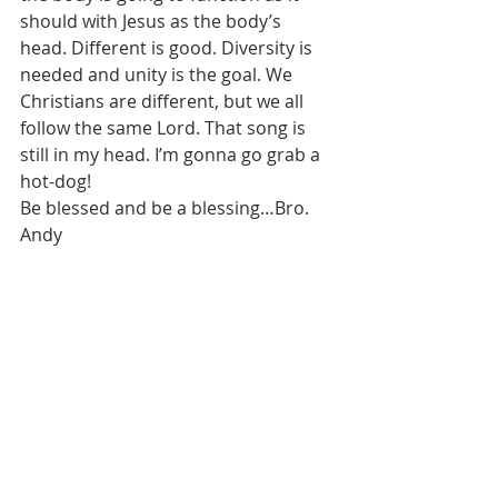
should with Jesus as the body’s 
head. Different is good. Diversity is 
needed and unity is the goal. We 
Christians are different, but we all 
follow the same Lord. That song is 
still in my head. I’m gonna go grab a 
hot-dog!
Be blessed and be a blessing…Bro. 
Andy