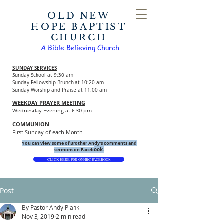
OLD NEW
HOPE BAPTIST
CHURCH
A Bible Believing Church
SUNDAY SERVICES
Sunday School at 9:30 am
Sunday Fellowship Brunch at 10:20 am
Sunday Worship and Praise at 11:00 am
WEEKDAY PRAYER MEETING
Wednesday Evening at 6:30 pm
COMMUNION
First Sunday of each Month
You can view some of Brother Andy's comments and
ook.
sermons on Faceb
CLICK HERE FOR ONHBC FACEBOOK
Post
By Pastor Andy Plank
Nov 3, 2019
2 min read