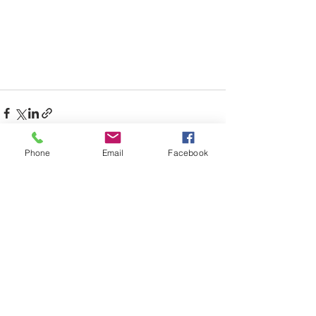
Phone
Email
Facebook
Recent Posts
See All