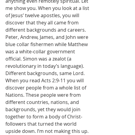
anything even remotely spiritual. Let 
me show you. When you look at a list 
of Jesus’ twelve apostles, you will 
discover that they all came from 
different backgrounds and careers. 
Peter, Andrew, James, and John were 
blue collar fishermen while Matthew 
was a white-collar government 
official. Simon was a zealot (a 
revolutionary in today’s language). 
Different backgrounds, same Lord. 
When you read Acts 2:9-11 you will 
discover people from a whole list of 
Nations. These people were from 
different countries, nations, and 
backgrounds, yet they would join 
together to form a body of Christ-
followers that turned the world 
upside down. I’m not making this up. 