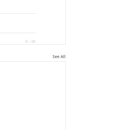
See All