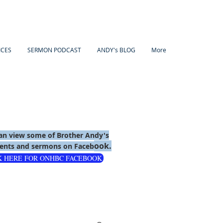
ICES
SERMON PODCAST
ANDY's BLOG
More
an view some of Brother Andy's
ook.
nts and sermons on Faceb
K HERE FOR ONHBC FACEBOOK