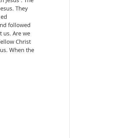
h Jesus”. The 
Jesus. They 
ied 
and followed 
t us. Are we 
ellow Christ 
esus. When the 