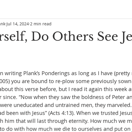
ank
Jul 14, 2024
2 min read
self, Do Others See Je
writing Plank’s Ponderings as long as I have (pretty
2005) you are bound to re-plow some previously sown 
about this verse before, but I read it again this week
r since. “Now when they saw the boldness of Peter an
y were uneducated and untrained men, they marveled.
ad been with Jesus” (Acts 4:13). When we trusted Jesus
h him that will last through eternity. How much we m
ot to do with how much we die to ourselves and put on