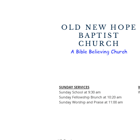
OLD NEW HOPE
BAPTIST
CHURCH
A Bible Believing Church
SUNDAY SERVICES
Sunday School at 9:30 am
W
Sunday Fellowship Brunch at 10:20 am
Sunday Worship and Praise at 11:00 am