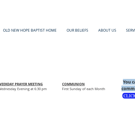
OLD NEW HOPE BAPTIST HOME
OUR BELIEFS
ABOUT US
SERV
You c
WEEKDAY PRAYER MEETING
COMMUNION
comme
ednesday Evening at 6:30 pm
First Sunday of each Month
CLIC