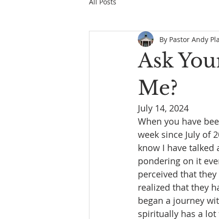
All Posts
By Pastor Andy Pl
Ask Your
Me?
July 14, 2024
When you have been 
week since July of 
know I have talked 
pondering on it eve
perceived that the
realized that they h
began a journey wit
spiritually has a l