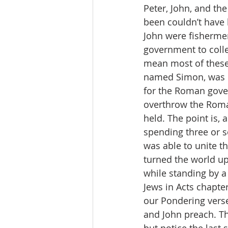
Peter, John, and the
been couldn’t have 
John were fishermen
government to collec
mean most of these 
named Simon, was M
for the Roman gover
overthrow the Rom
held. The point is,
spending three or so
was able to unite th
turned the world up
while standing by a 
Jews in Acts chapter
our Pondering verse
and John preach. Th