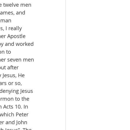
se twelve men 
James, and 
Roman 
 I really 
er Apostle 
by and worked 
on to 
her seven men 
ut after 
 Jesus, He 
rs or so, 
denying Jesus 
ermon to the 
 Acts 10. In 
 which Peter 
er and John 