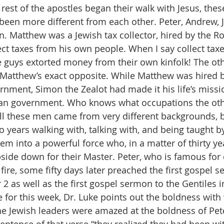
 rest of the apostles began their walk with Jesus, the
been more different from each other. Peter, Andrew, 
. Matthew was a Jewish tax collector, hired by the 
t taxes from his own people. When I say collect taxes,
guys extorted money from their own kinfolk! The oth
atthew’s exact opposite. While Matthew was hired 
nment, Simon the Zealot had made it his life’s missi
an government. Who knows what occupations the ot
 all these men came from very different backgrounds, b
 years walking with, talking with, and being taught by
em into a powerful force who, in a matter of thirty yea
side down for their Master. Peter, who is famous for 
fire, some fifty days later preached the first gospel s
 2 as well as the first gospel sermon to the Gentiles in
 for this week, Dr. Luke points out the boldness with
e Jewish leaders were amazed at the boldness of Pet