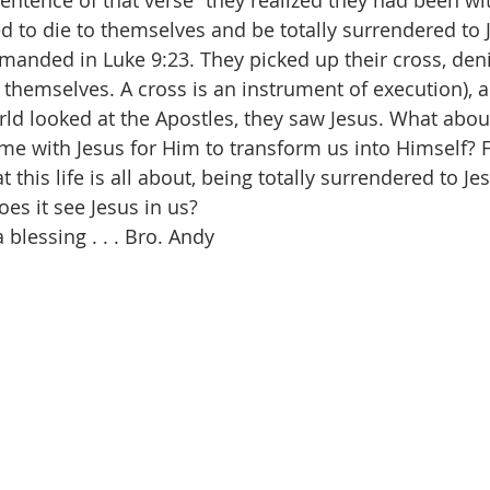
sentence of that verse “they realized they had been wit
d to die to themselves and be totally surrendered to 
anded in Luke 9:23. They picked up their cross, den
 themselves. A cross is an instrument of execution), 
ld looked at the Apostles, they saw Jesus. What abou
e with Jesus for Him to transform us into Himself? F
at this life is all about, being totally surrendered to J
oes it see Jesus in us?  
blessing . . . Bro. Andy