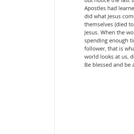
but notice the last 
Apostles had learne
did what Jesus comm
themselves (died to
Jesus. When the wor
spending enough tim
follower, that is wh
world looks at us, d
Be blessed and be a 