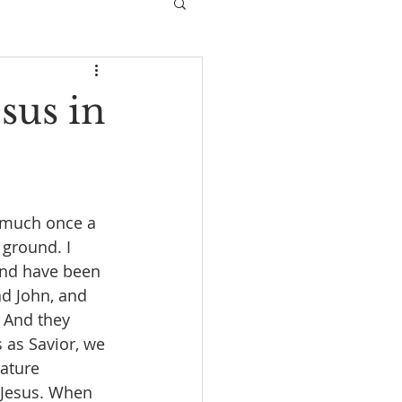
sus in
 much once a 
ground. I 
 and have been 
d John, and 
 And they 
 as Savior, we 
ature 
 Jesus. When 