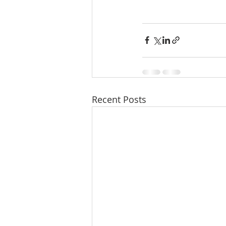
Recent Posts