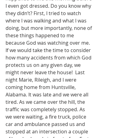
I even got dressed. Do you know why 
they didn’t? First, I tried to watch 
where I was walking and what I was 
doing, but more importantly, none of 
these things happened to me 
because God was watching over me. 
If we would take the time to consider 
how many accidents from which God 
protects us on any given day, we 
might never leave the house!  Last 
night Marie, Rileigh, and I were 
coming home from Huntsville, 
Alabama. It was late and we were all 
tired. As we came over the hill, the 
traffic was completely stopped. As 
we were waiting, a fire truck, police 
car and ambulance passed us and 
stopped at an intersection a couple 