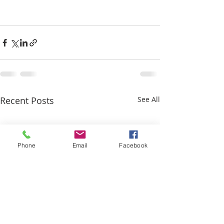
Recent Posts
See All
Phone
Email
Facebook