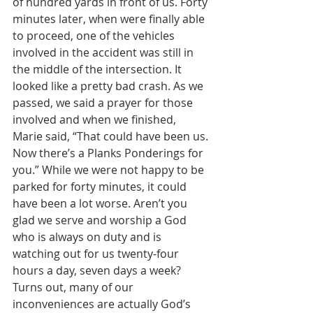
of hundred yards in front of us. Forty 
minutes later, when were finally able 
to proceed, one of the vehicles 
involved in the accident was still in 
the middle of the intersection. It 
looked like a pretty bad crash. As we 
passed, we said a prayer for those 
involved and when we finished, 
Marie said, “That could have been us. 
Now there’s a Planks Ponderings for 
you.” While we were not happy to be 
parked for forty minutes, it could 
have been a lot worse. Aren’t you 
glad we serve and worship a God 
who is always on duty and is 
watching out for us twenty-four 
hours a day, seven days a week? 
Turns out, many of our 
inconveniences are actually God’s 