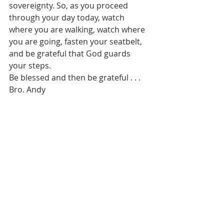
sovereignty. So, as you proceed 
through your day today, watch 
where you are walking, watch where 
you are going, fasten your seatbelt, 
and be grateful that God guards 
your steps.
Be blessed and then be grateful . . . 
Bro. Andy