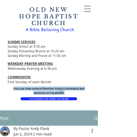
OLD NEW
HOPE BAPTIST
CHURCH
A Bible Believing Church
SUNDAY SERVICES
Sunday School at 9:30 am
Sunday Fellowship Brunch at 10:20 am
Sunday Worship and Praise at 11:00 am
WEEKDAY PRAYER MEETING
Wednesday Evening at 6:30 pm
COMMUNION
First Sunday of each Month
You can view some of Brother Andy's comments and
ook.
sermons on Faceb
CLICK HERE FOR ONHBC FACEBOOK
Post
By Pastor Andy Plank
Jun 2, 2024
2 min read