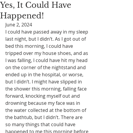
Yes, It Could Have
Happened!
June 2, 2024
I could have passed away in my sleep 
last night, but I didn’t. As I got out of 
bed this morning, I could have 
tripped over my house shoes, and as 
I was falling, I could have hit my head 
on the corner of the nightstand and 
ended up in the hospital, or worse, 
but I didn’t. I might have slipped in 
the shower this morning, falling face 
forward, knocking myself out and 
drowning because my face was in 
the water collected at the bottom of 
the bathtub, but I didn’t. There are 
so many things that could have 
happened to me this morning before 