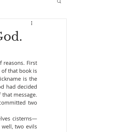
God.
reasons. First 
of that book is 
ickname is the 
d had decided 
 that message. 
committed two 
lves cisterns—
well, two evils 