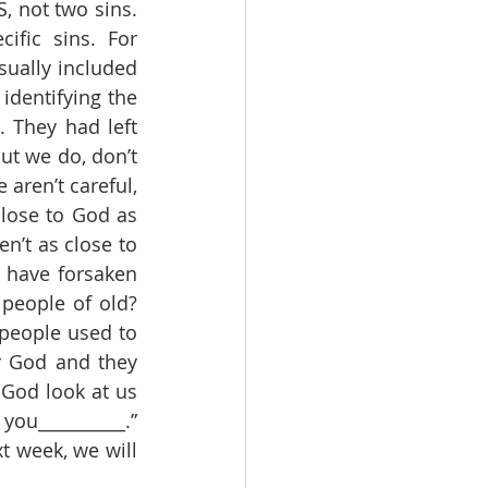
, not two sins. 
fic sins. For 
sually included 
dentifying the 
 They had left 
ut we do, don’t 
aren’t careful, 
lose to God as 
n’t as close to 
have forsaken 
eople of old? 
eople used to 
 God and they 
od look at us 
u__________.”  
t week, we will 