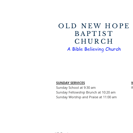
OLD NEW HOPE
BAPTIST
CHURCH
A Bible Believing Church
SUNDAY SERVICES
Sunday School at 9:30 am
W
Sunday Fellowship Brunch at 10:20 am
Sunday Worship and Praise at 11:00 am