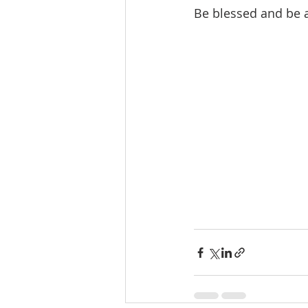
Be blessed and be a