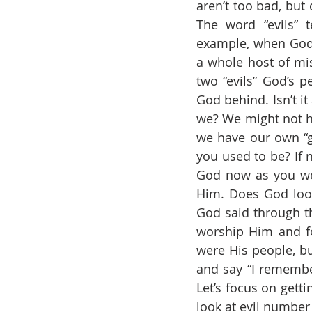
aren’t too bad, but
The word “evils” t
example, when God sa
a whole host of mis
two “evils” God’s p
God behind. Isn’t it
we? We might not ha
we have our own “go
you used to be? If 
God now as you wer
Him. Does God look
God said through t
worship Him and f
were His people, b
and say “I remembe
Let’s focus on getti
look at evil number