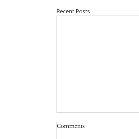
Recent Posts
Don’t Worry About
Comments
Tomorrow