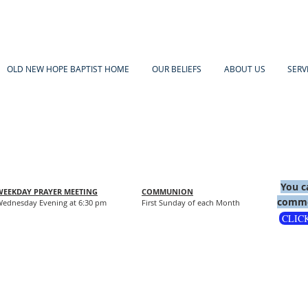
OLD NEW HOPE BAPTIST HOME
OUR BELIEFS
ABOUT US
SERV
You c
WEEKDAY PRAYER MEETING
COMMUNION
comme
ednesday Evening at 6:30 pm
First Sunday of each Month
CLIC