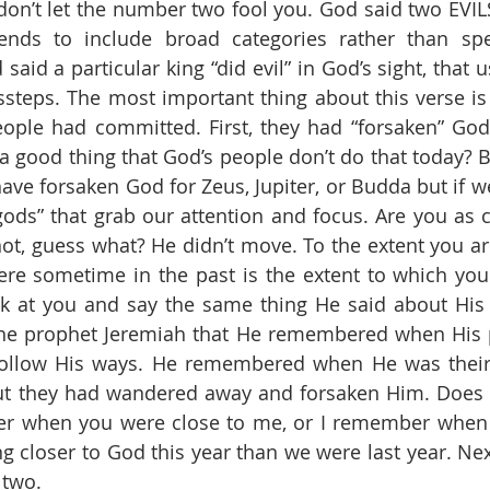
 don’t let the number two fool you. God said two EVILS
ends to include broad categories rather than speci
id a particular king “did evil” in God’s sight, that u
steps. The most important thing about this verse is i
eople had committed. First, they had “forsaken” God.
 a good thing that God’s people don’t do that today? B
ve forsaken God for Zeus, Jupiter, or Budda but if we 
ds” that grab our attention and focus. Are you as c
not, guess what? He didn’t move. To the extent you are
e sometime in the past is the extent to which you 
 at you and say the same thing He said about His p
he prophet Jeremiah that He remembered when His p
ollow His ways. He remembered when He was their
ut they had wandered away and forsaken Him. Does G
r when you were close to me, or I remember when yo
ng closer to God this year than we were last year. Nex
 two. 