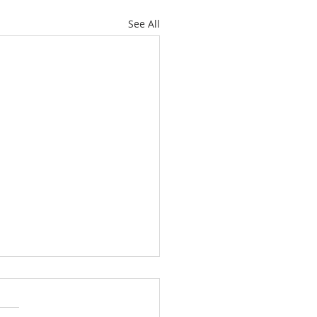
See All
etimes They Bite and
etimes They Don’t