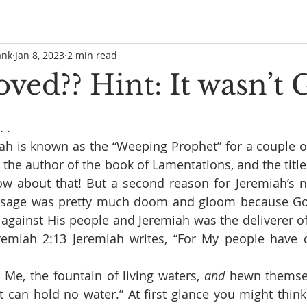
ank
Jan 8, 2023
2 min read
ed?? Hint: It wasn’t 
 .
h is known as the “Weeping Prophet” for a couple of 
is the author of the book of Lamentations, and the title 
ow about that! But a second reason for Jeremiah’s n
essage was pretty much doom and gloom because Go
against His people and Jeremiah was the deliverer of
remiah 2:13 Jeremiah writes, “
For My people have 
Me, the fountain of living waters, 
and
 hewn themse
t can hold no water.” At first glance you might think 