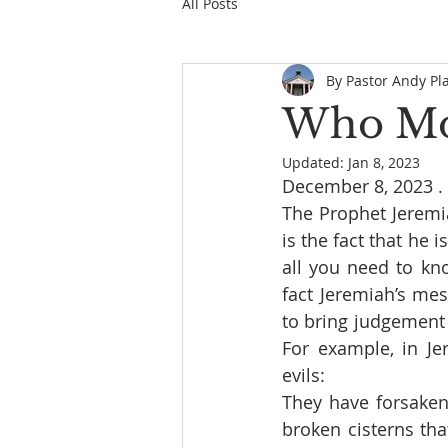
All Posts
By Pastor Andy Pl
Who Mov
Updated:
Jan 8, 2023
December 8, 2023 . .
The Prophet Jeremia
is the fact that he 
all you need to kn
fact Jeremiah’s m
to bring judgement 
For example, in Je
evils:
They have forsaken 
broken cisterns tha