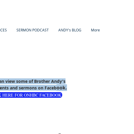
ICES
SERMON PODCAST
ANDY's BLOG
More
an view some of Brother Andy's
ook.
nts and sermons on Faceb
K HERE FOR ONHBC FACEBOOK