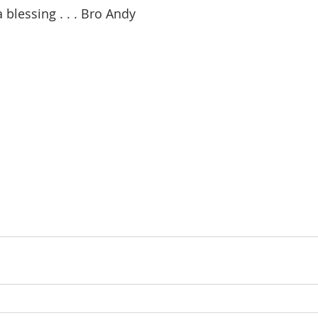
 blessing . . . Bro Andy