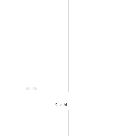
See All