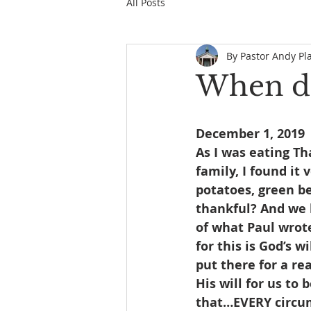
All Posts
By Pastor Andy Pl
When do
December 1, 2019
As I was eating T
family, I found it
potatoes, green b
thankful? And we 
of what Paul wrote
for this is God’s w
put there for a re
His will for us to
that…EVERY circum