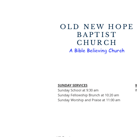
OLD NEW HOPE
BAPTIST
CHURCH
A Bible Believing Church
SUNDAY SERVICES
Sunday School at 9:30 am
W
Sunday Fellowship Brunch at 10:20 am
Sunday Worship and Praise at 11:00 am