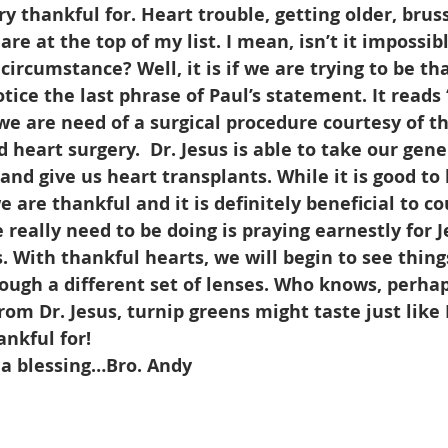
ry thankful for. Heart trouble, getting older, bruss
re at the top of my list. I mean, isn’t it impossibl
circumstance? Well, it is if we are trying to be th
ice the last phrase of Paul’s statement. It reads “
 we are need of a surgical procedure courtesy of t
 heart surgery.  Dr. Jesus is able to take our gene
nd give us heart transplants. While it is good to l
e are thankful and it is definitely beneficial to co
 really need to be doing is praying earnestly for J
. With thankful hearts, we will begin to see thing
ough a different set of lenses. Who knows, perhap
rom Dr. Jesus, turnip greens might taste just like 
ankful for!
 a blessing…Bro. Andy