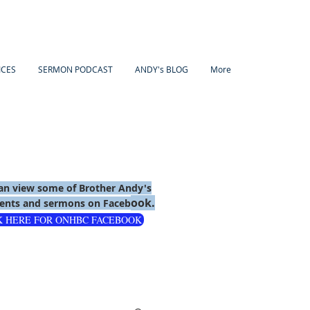
ICES
SERMON PODCAST
ANDY's BLOG
More
an view some of Brother Andy's
ook.
nts and sermons on Faceb
K HERE FOR ONHBC FACEBOOK