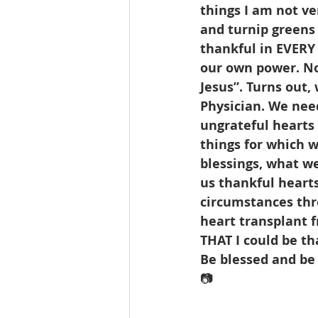
things I am not ve
and turnip greens a
thankful in EVERY 
our own power. Not
Jesus”. Turns out,
Physician. We need
ungrateful hearts a
things for which w
blessings, what we
us thankful hearts
circumstances thr
heart transplant f
THAT I could be th
Be blessed and be
📷