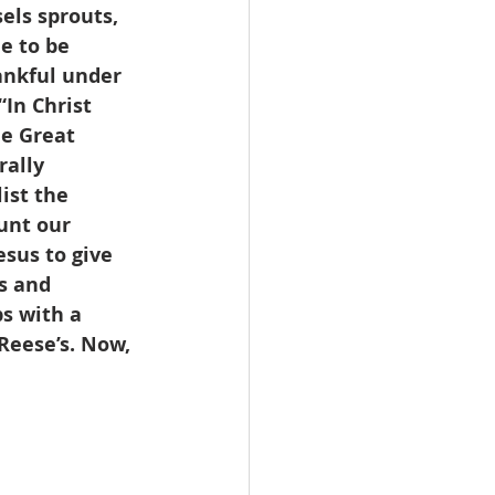
els sprouts, 
e to be 
ankful under 
In Christ 
he Great 
rally 
ist the 
unt our 
esus to give 
s and 
s with a 
Reese’s. Now, 