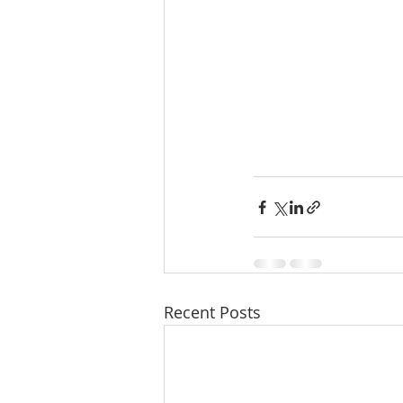
Recent Posts