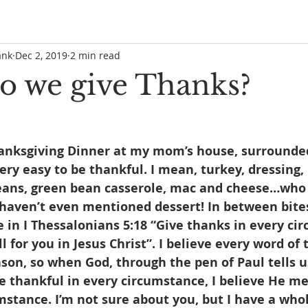
ank
Dec 2, 2019
2 min read
 we give Thanks?
hanksgiving Dinner at my mom’s house, surrounde
 very easy to be thankful. I mean, turkey, dressing
eans, green bean casserole, mac and cheese…who 
haven’t even mentioned dessert! In between bites
 in I Thessalonians 5:18 “Give thanks in every ci
ill for you in Jesus Christ”. I believe every word of
ason, so when God, through the pen of Paul tells us 
 be thankful in every circumstance, I believe He me
stance. I’m not sure about you, but I have a whol