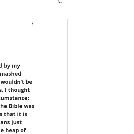
d by my 
, mashed 
wouldn’t be 
, I thought 
rcumstance; 
 the Bible was 
that it is 
ans just 
e heap of 