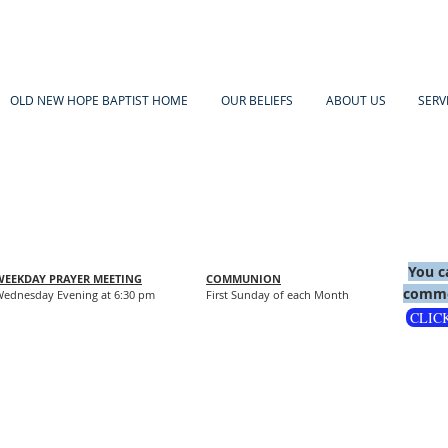
OLD NEW HOPE BAPTIST HOME
OUR BELIEFS
ABOUT US
SERV
You c
WEEKDAY PRAYER MEETING
COMMUNION
comme
ednesday Evening at 6:30 pm
First Sunday of each Month
CLIC