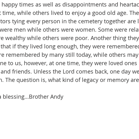
 happy times as well as disappointments and hearta
rt time, while others lived to enjoy a good old age. The
s tying every person in the cemetery together are li
 were men while others were women. Some were relat
 wealthy while others were poor. Another thing they 
that if they lived long enough, they were remembered
e remembered by many still today, while others may 
e to us, however, at one time, they were loved one
nd friends. Unless the Lord comes back, one day we 
h. The question is, what kind of legacy or memory are
a blessing…Brother Andy