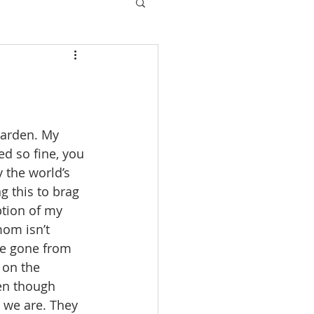
garden. My 
d so fine, you 
 the world’s 
g this to brag 
tion of my 
mom isn’t 
be gone from 
 on the 
ven though 
 we are. They 