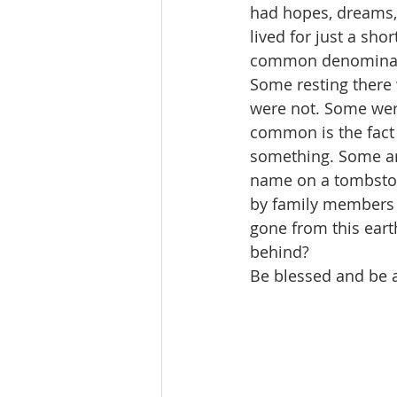
had hopes, dreams,
lived for just a sho
common denominator
Some resting there
were not. Some were
common is the fact 
something. Some ar
name on a tombston
by family members a
gone from this eart
behind? 
Be blessed and be 