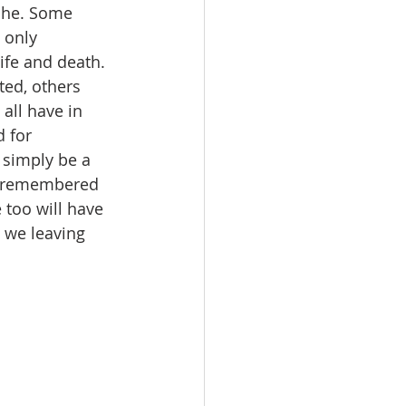
che. Some 
 only 
fe and death. 
ed, others 
all have in 
 for 
simply be a 
s remembered 
too will have 
 we leaving 