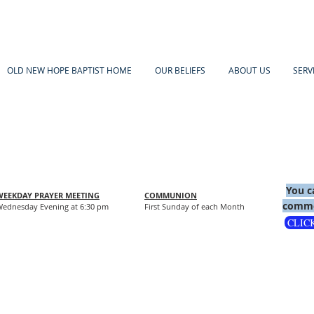
OLD NEW HOPE BAPTIST HOME
OUR BELIEFS
ABOUT US
SERV
You c
WEEKDAY PRAYER MEETING
COMMUNION
comme
ednesday Evening at 6:30 pm
First Sunday of each Month
CLIC