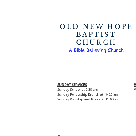
OLD NEW HOPE
BAPTIST
CHURCH
A Bible Believing Church
SUNDAY SERVICES
Sunday School at 9:30 am
W
Sunday Fellowship Brunch at 10:20 am
Sunday Worship and Praise at 11:00 am