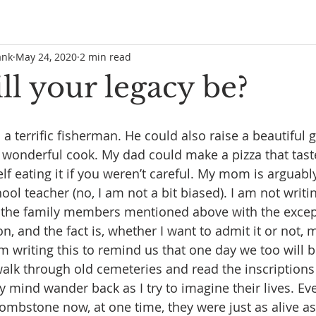
ank
May 24, 2020
2 min read
l your legacy be?
a terrific fisherman. He could also raise a beautiful 
onderful cook. My dad could make a pizza that taste
lf eating it if you weren’t careful. My mom is arguably
ol teacher (no, I am not a bit biased). I am not writin
of the family members mentioned above with the excep
 and the fact is, whether I want to admit it or not, 
 writing this to remind us that one day we too will 
o walk through old cemeteries and read the inscriptions
my mind wander back as I try to imagine their lives. E
tombstone now, at one time, they were just as alive as