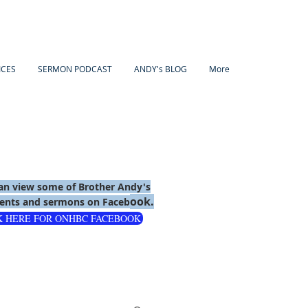
ICES
SERMON PODCAST
ANDY's BLOG
More
an view some of Brother Andy's
ook.
nts and sermons on Faceb
K HERE FOR ONHBC FACEBOOK