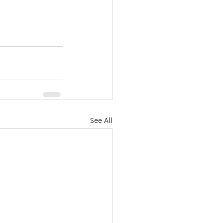
See All