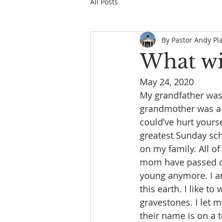
All Posts
By Pastor Andy Pl
What wil
May 24, 2020
My grandfather was 
grandmother was a w
could’ve hurt yourse
greatest Sunday scho
on my family. All 
mom have passed on,
young anymore. I am
this earth. I like t
gravestones. I let 
their name is on a 