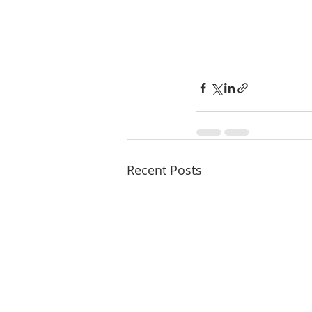
Recent Posts