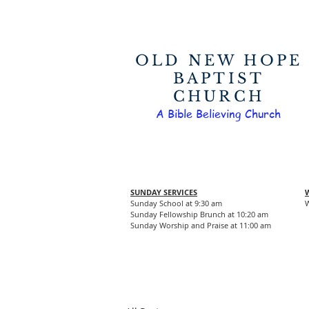
OLD NEW HOPE
BAPTIST
CHURCH
A Bible Believing Church
SUNDAY SERVICES
Sunday School at 9:30 am
W
Sunday Fellowship Brunch at 10:20 am
Sunday Worship and Praise at 11:00 am