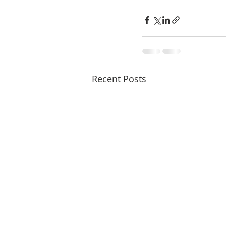
Recent Posts