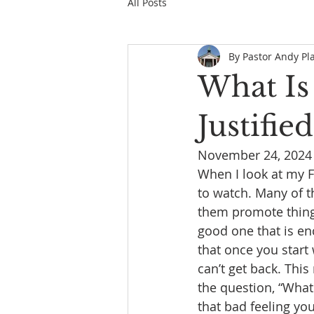
All Posts
By Pastor Andy Pl
What Is
Justified
November 24, 2024
When I look at my F
to watch. Many of t
them promote things 
good one that is enc
that once you start
can’t get back. Thi
the question, “What 
that bad feeling y