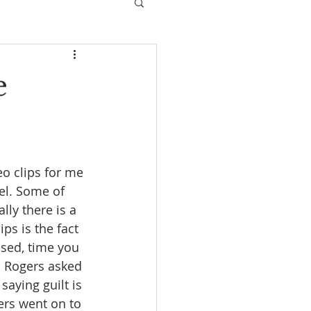
e
eo clips for me 
el. Some of 
lly there is a 
ps is the fact 
ssed, time you 
n Rogers asked 
aying guilt is 
rs went on to 