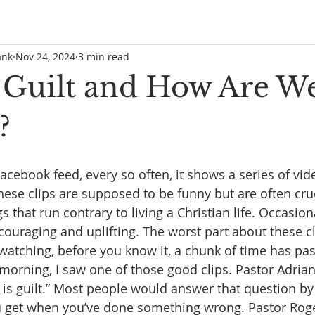
ank
Nov 24, 2024
3 min read
 Guilt and How Are W
?
acebook feed, every so often, it shows a series of vid
hese clips are supposed to be funny but are often cru
that run contrary to living a Christian life. Occasiona
ouraging and uplifting. The worst part about these cli
 watching, before you know it, a chunk of time has pa
s morning, I saw one of those good clips. Pastor Adria
is guilt.” Most people would answer that question by s
ou get when you’ve done something wrong. Pastor Roge