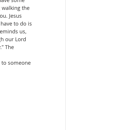
 have some 
 walking the 
ou. Jesus 
 have to do is 
reminds us, 
gh our Lord 
.” The 
g to someone 