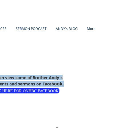
ICES
SERMON PODCAST
ANDY's BLOG
More
an view some of Brother Andy's
ook.
nts and sermons on Faceb
K HERE FOR ONHBC FACEBOOK