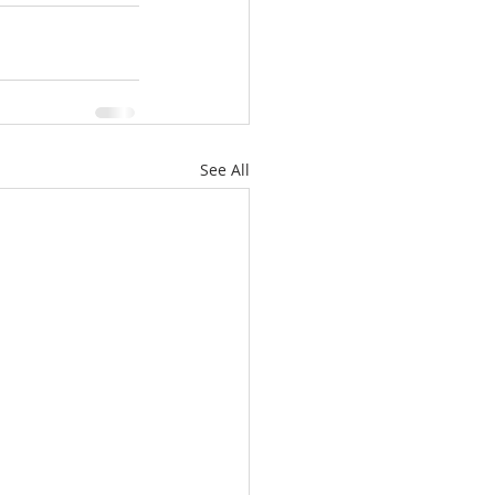
See All