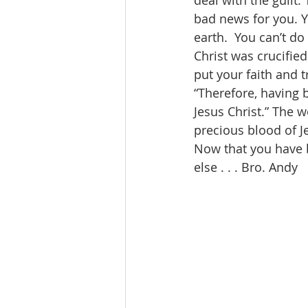
deal with the guilt.
bad news for you. Y
earth.  You can’t d
Christ was crucified
put your faith and t
“Therefore, having 
Jesus Christ.” The 
precious blood of J
Now that you have 
else . . . Bro. Andy