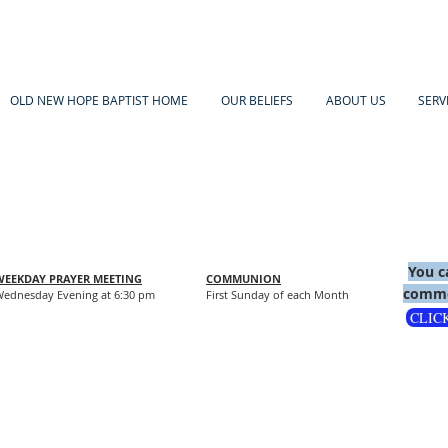
OLD NEW HOPE BAPTIST HOME
OUR BELIEFS
ABOUT US
SERV
You c
WEEKDAY PRAYER MEETING
COMMUNION
comme
ednesday Evening at 6:30 pm
First Sunday of each Month
CLIC