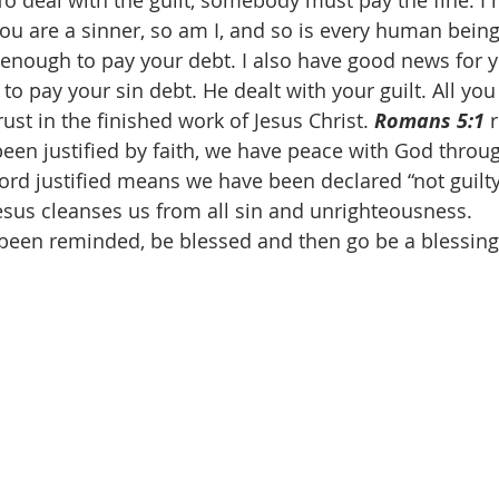
 To deal with the guilt, somebody must pay the fine. I
ou are a sinner, so am I, and so is every human being
o enough to pay your debt. I also have good news for y
 to pay your sin debt. He dealt with your guilt. All you
rust in the finished work of Jesus Christ. 
Romans 5:1
 
been justified by faith, we have peace with God throu
word justified means we have been declared “not guilty
esus cleanses us from all sin and unrighteousness. 
been reminded, be blessed and then go be a blessin