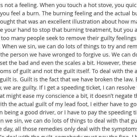
 is not a feeling. When you touch a hot stove, you qui
ou feel a burn. The burning feeling and the actual b
thought that was an excellent illustration about how m
e your hand to stop that burning treatment, but you a
r too many people seek to remove their guilty feelings
t. When we sin, we can do lots of things to try and rem
 the person we have wronged to forgive us. We can do
set the bad and even the scales a bit. However, these 
ms of guilt and not the guilt itself. To deal with the a
uilt is. Guilt is the fact that we have broken the law
we are guilty. If I get a speeding ticket, I can resolve 
t might ease my conscience a bit, it doesn’t negate the
th the actual guilt of my lead foot, I either have to go 
n being a good driver, or I have to pay the speeding tic
n we sin, we can do lots of things to deal with that gui
he day, all those remedies only deal with the symptoms