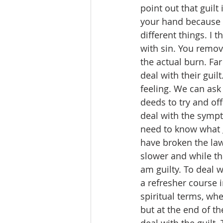
point out that guilt
your hand because y
different things. I 
with sin. You remov
the actual burn. Fa
deal with their guil
feeling. We can ask
deeds to try and off
deal with the sympto
need to know what g
have broken the law, 
slower and while tha
am guilty. To deal wi
a refresher course i
spiritual terms, whe
but at the end of t