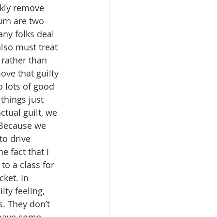
ckly remove 
urn are two 
any folks deal 
lso must treat 
 rather than 
ove that guilty 
 lots of good 
things just 
ctual guilt, we 
. Because we 
to drive 
 fact that I 
to a class for 
ket. In 
lty feeling, 
. They don’t 