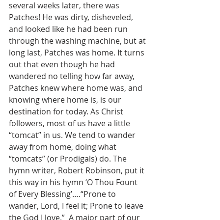
several weeks later, there was 
Patches! He was dirty, disheveled, 
and looked like he had been run 
through the washing machine, but at 
long last, Patches was home. It turns 
out that even though he had 
wandered no telling how far away, 
Patches knew where home was, and 
knowing where home is, is our 
destination for today. As Christ 
followers, most of us have a little 
“tomcat” in us. We tend to wander 
away from home, doing what 
“tomcats” (or Prodigals) do. The 
hymn writer, Robert Robinson, put it 
this way in his hymn ‘O Thou Fount 
of Every Blessing’….“Prone to 
wander, Lord, I feel it; Prone to leave 
the God I love.”  A major part of our 