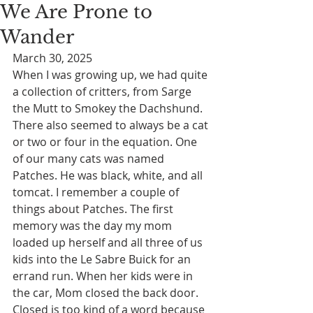
We Are Prone to
Wander
March 30, 2025
When I was growing up, we had quite 
a collection of critters, from Sarge 
the Mutt to Smokey the Dachshund. 
There also seemed to always be a cat 
or two or four in the equation. One 
of our many cats was named 
Patches. He was black, white, and all 
tomcat. I remember a couple of 
things about Patches. The first 
memory was the day my mom 
loaded up herself and all three of us 
kids into the Le Sabre Buick for an 
errand run. When her kids were in 
the car, Mom closed the back door. 
Closed is too kind of a word because 