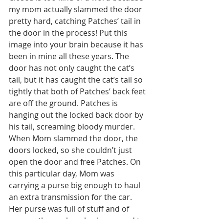
my mom actually slammed the door 
pretty hard, catching Patches’ tail in 
the door in the process! Put this 
image into your brain because it has 
been in mine all these years. The 
door has not only caught the cat’s 
tail, but it has caught the cat’s tail so 
tightly that both of Patches’ back feet 
are off the ground. Patches is 
hanging out the locked back door by 
his tail, screaming bloody murder. 
When Mom slammed the door, the 
doors locked, so she couldn’t just 
open the door and free Patches. On 
this particular day, Mom was 
carrying a purse big enough to haul 
an extra transmission for the car. 
Her purse was full of stuff and of 