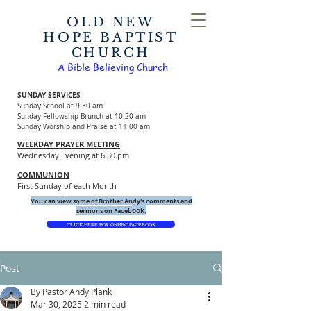
OLD NEW
HOPE BAPTIST
CHURCH
A Bible Believing Church
SUNDAY SERVICES
Sunday School at 9:30 am
Sunday Fellowship Brunch at 10:20 am
Sunday Worship and Praise at 11:00 am
WEEKDAY PRAYER MEETING
Wednesday Evening at 6:30 pm
COMMUNION
First Sunday of each Month
You can view some of Brother Andy's comments and
ook.
sermons on Faceb
CLICK HERE FOR ONHBC FACEBOOK
Post
By Pastor Andy Plank
Mar 30, 2025
2 min read