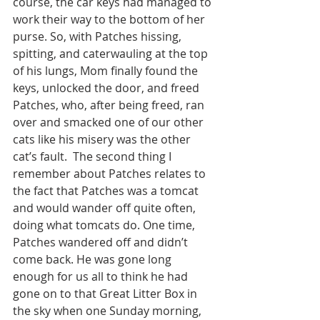
course, the car keys had managed to 
work their way to the bottom of her 
purse. So, with Patches hissing, 
spitting, and caterwauling at the top 
of his lungs, Mom finally found the 
keys, unlocked the door, and freed 
Patches, who, after being freed, ran 
over and smacked one of our other 
cats like his misery was the other 
cat’s fault.  The second thing I 
remember about Patches relates to 
the fact that Patches was a tomcat 
and would wander off quite often, 
doing what tomcats do. One time, 
Patches wandered off and didn’t 
come back. He was gone long 
enough for us all to think he had 
gone on to that Great Litter Box in 
the sky when one Sunday morning, 