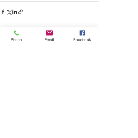
Phone
Email
Facebook
Recent Posts
See All