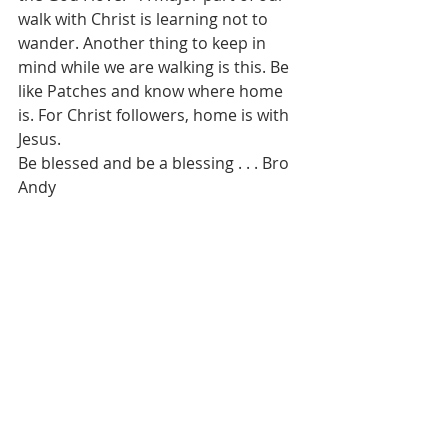
walk with Christ is learning not to 
wander. Another thing to keep in 
mind while we are walking is this. Be 
like Patches and know where home 
is. For Christ followers, home is with 
Jesus.
Be blessed and be a blessing . . . Bro 
Andy