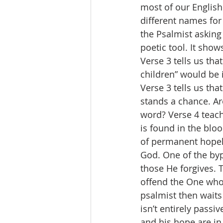
most of our English
different names for
the Psalmist asking
poetic tool. It show
Verse 3 tells us that
children” would be 
Verse 3 tells us th
stands a chance. Ar
word? Verse 4 teach
is found in the blo
of permanent hopel
God. One of the byp
those He forgives. T
offend the One who 
psalmist then waits 
isn’t entirely passi
and his hope are in