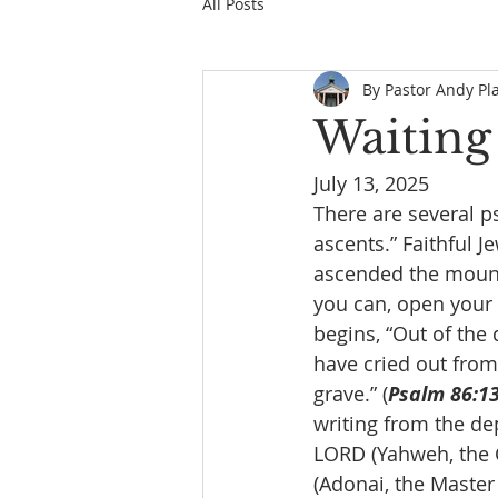
All Posts
By Pastor Andy Pl
Waiting
July 13, 2025
There are several ps
ascents.” Faithful 
ascended the mount
you can, open your 
begins, “Out of the 
have cried out from 
grave.” (
Psalm 86:1
writing from the dep
LORD (Yahweh, the C
(Adonai, the Master 