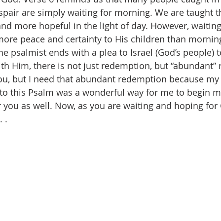
pair are simply waiting for morning. We are taught th
and more hopeful in the light of day. However, waitin
ore peace and certainty to His children than morning
the psalmist ends with a plea to Israel (God’s people) 
h Him, there is not just redemption, but “abundant” 
ou, but I need that abundant redemption because my 
to this Psalm was a wonderful way for me to begin my
or you as well. Now, as you are waiting and hoping for
 . 