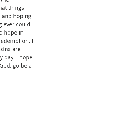
at things 
g and hoping 
 ever could. 
to hope in 
redemption. I 
sins are 
 day. I hope 
 God, go be a 