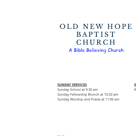
OLD NEW HOPE
BAPTIST
CHURCH
A Bible Believing Church
SUNDAY SERVICES
Sunday School at 9:30 am
W
Sunday Fellowship Brunch at 10:20 am
Sunday Worship and Praise at 11:00 am