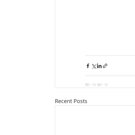
Recent Posts