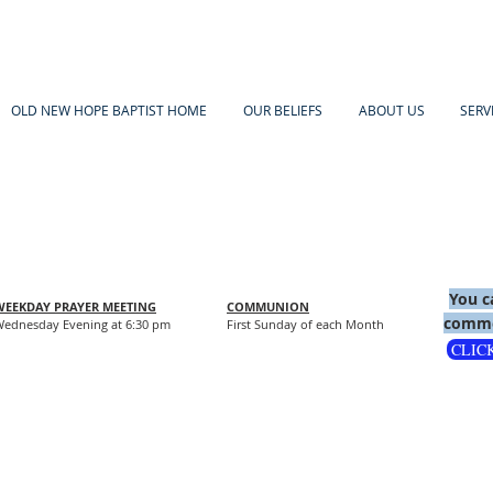
OLD NEW HOPE BAPTIST HOME
OUR BELIEFS
ABOUT US
SERV
You c
WEEKDAY PRAYER MEETING
COMMUNION
comme
ednesday Evening at 6:30 pm
First Sunday of each Month
CLIC