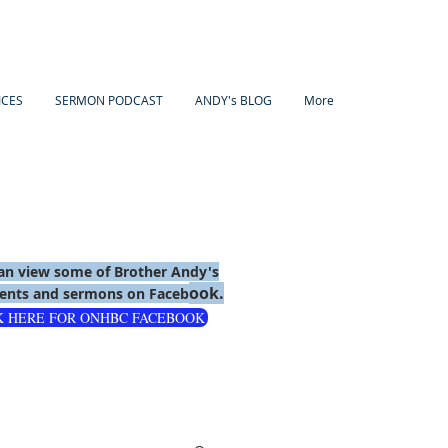
ICES
SERMON PODCAST
ANDY's BLOG
More
an view some of Brother Andy's
ook.
nts and sermons on Faceb
K HERE FOR ONHBC FACEBOOK