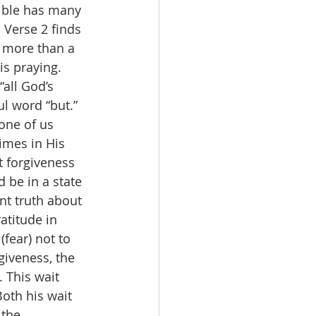
Bible has many 
 Verse 2 finds 
s more than a 
is praying. 
“all God’s 
l word “but.” 
one of us 
imes in His 
t forgiveness 
 be in a state 
t truth about 
atitude in 
fear) not to 
giveness, the 
. This wait 
Both his wait 
the 