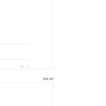
See All