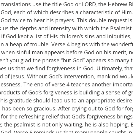
 translations use the title God or LORD, the Hebrew 
 God, each of which describes a characteristic of Him.
 God twice to hear his prayers. This double request i
s us the depths and intensity with which the Psalmist 
 if God kept a list of His children’s sins and iniquities, 
in a heap of trouble. Verse 4 begins with the wonderfu
at when sinful man appears before God on his merit, n
en’t you glad the phrase “but God” appears so many t
es us that we find forgiveness in God. Ultimately, tha
od of Jesus. Without God’s intervention, mankind would
essness. The end of verse 4 teaches another importan
roducts of God’s forgiveness is building a sense of gr
his gratitude should lead us to an appropriate desire (
has been so gracious. After crying out to God for for
for the refreshing relief that God’s forgiveness brings
ve; the psalmist is not only waiting, he is also hoping. 
 God. Verse 6 reminds us that many people caught in 