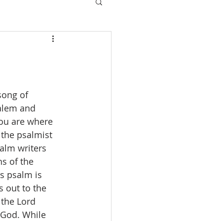
song of 
salem and 
 you are where 
 the psalmist 
alm writers 
hs of the 
is psalm is 
 out to the 
 the Lord 
 God. While 