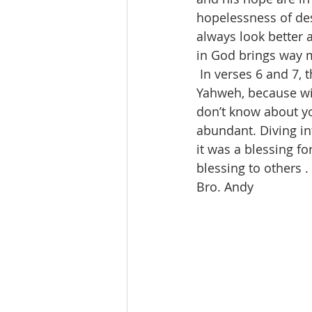
hopelessness of des
always look better 
in God brings way m
 In verses 6 and 7, 
Yahweh, because wit
don’t know about y
abundant. Diving in
it was a blessing f
blessing to others . .
Bro. Andy