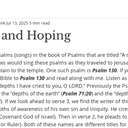
ank
Jul 13, 2025
3 min read
 and Hoping
alms (songs) in the book of Psalms that are titled “A 
Jews would sing these psalms as they traveled to Jeru
ain to the temple. One such psalm is 
Psalm 130
. If
Bible to 
Psalm 130
 and read along with me. Listen as
depths I have cried to you, O LORD.” Previously the Ps
the “depths of the earth” (
Psalm 71:20
) and the “dept
3
). If we look ahead to verse 3, we find the writer of th
ths of awareness of his own sin and iniquity. He cries
ovenant God of Israel). Then in verse 2, he pleads to
or Ruler). Both of these names are different titles for