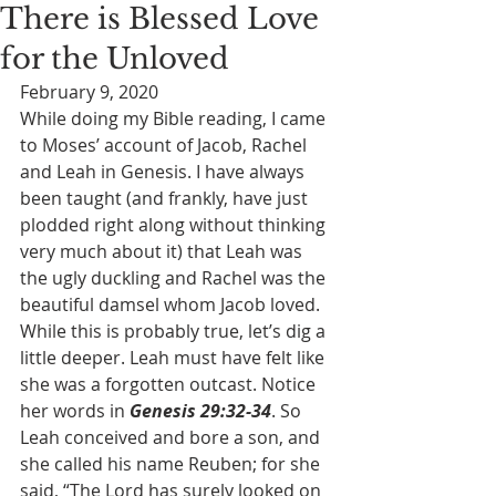
There is Blessed Love
for the Unloved
February 9, 2020
While doing my Bible reading, I came 
to Moses’ account of Jacob, Rachel 
and Leah in Genesis. I have always 
been taught (and frankly, have just 
plodded right along without thinking 
very much about it) that Leah was 
the ugly duckling and Rachel was the 
beautiful damsel whom Jacob loved. 
While this is probably true, let’s dig a 
little deeper. Leah must have felt like 
she was a forgotten outcast. Notice 
her words in 
Genesis 29:32-34
. So 
Leah conceived and bore a son, and 
she called his name Reuben; for she 
said, “The Lord has surely looked on 