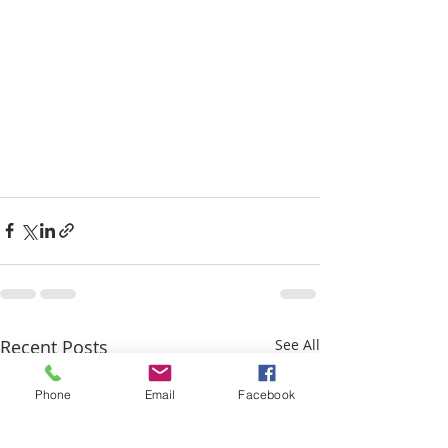
Recent Posts
See All
Phone
Email
Facebook