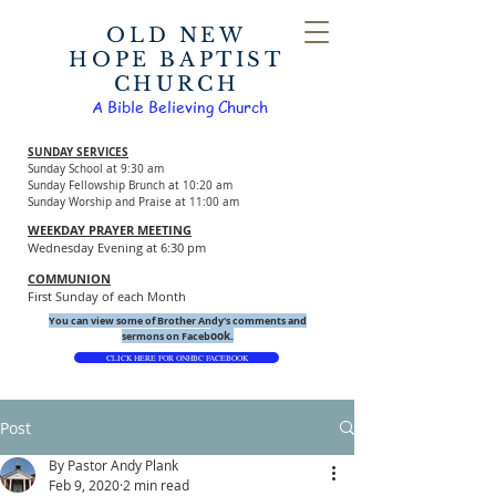
OLD NEW
HOPE BAPTIST
CHURCH
A Bible Believing Church
SUNDAY SERVICES
Sunday School at 9:30 am
Sunday Fellowship Brunch at 10:20 am
Sunday Worship and Praise at 11:00 am
WEEKDAY PRAYER MEETING
Wednesday Evening at 6:30 pm
COMMUNION
First Sunday of each Month
You can view some of Brother Andy's comments and
ook.
sermons on Faceb
CLICK HERE FOR ONHBC FACEBOOK
Post
By Pastor Andy Plank
Feb 9, 2020
2 min read