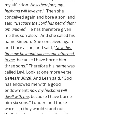
my affliction. 
Now therefore, my 
husband will love me
.”  Then she 
conceived again and bore a son, and 
said, “
Because the Lord has heard that I 
am unloved
, He has therefore given 
me this son also.”  And she called his 
name Simeon.  She conceived again 
and bore a son, and said, “
Now this 
time my husband will become attached 
to me
, because I have borne him 
three sons.” Therefore his name was 
called Levi. Look at one more verse, 
Genesis 30:20
. And Leah said, “God 
has endowed me with a good 
endowment; 
now my husband will 
dwell with me
, because I have borne 
him six sons.” I underlined those 
words so they would stand out. 