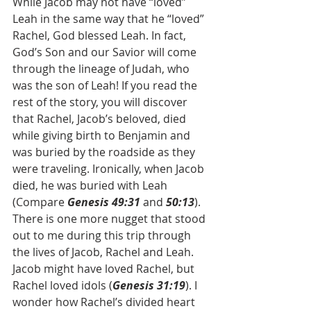
While Jacob may not have “loved” 
Leah in the same way that he “loved” 
Rachel, God blessed Leah. In fact, 
God’s Son and our Savior will come 
through the lineage of Judah, who 
was the son of Leah! If you read the 
rest of the story, you will discover 
that Rachel, Jacob’s beloved, died 
while giving birth to Benjamin and 
was buried by the roadside as they 
were traveling. Ironically, when Jacob 
died, he was buried with Leah 
(Compare 
Genesis 49:31
 and 
50:13
). 
There is one more nugget that stood 
out to me during this trip through 
the lives of Jacob, Rachel and Leah. 
Jacob might have loved Rachel, but 
Rachel loved idols (
Genesis 31:19
). I 
wonder how Rachel’s divided heart 