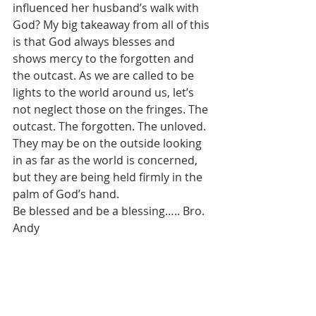
influenced her husband’s walk with 
God? My big takeaway from all of this 
is that God always blesses and 
shows mercy to the forgotten and 
the outcast. As we are called to be 
lights to the world around us, let’s 
not neglect those on the fringes. The 
outcast. The forgotten. The unloved. 
They may be on the outside looking 
in as far as the world is concerned, 
but they are being held firmly in the 
palm of God’s hand. 
Be blessed and be a blessing….. Bro. 
Andy 