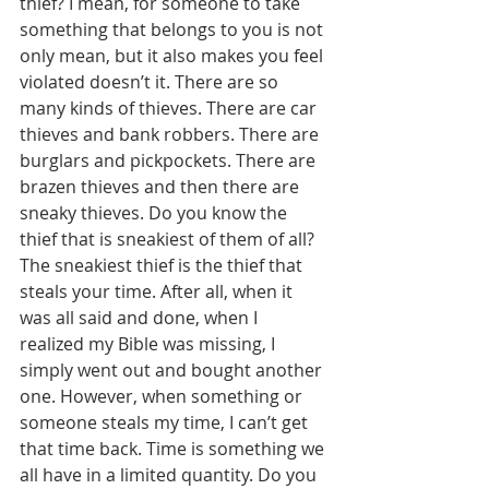
thief? I mean, for someone to take 
something that belongs to you is not 
only mean, but it also makes you feel 
violated doesn’t it. There are so 
many kinds of thieves. There are car 
thieves and bank robbers. There are 
burglars and pickpockets. There are 
brazen thieves and then there are 
sneaky thieves. Do you know the 
thief that is sneakiest of them of all? 
The sneakiest thief is the thief that 
steals your time. After all, when it 
was all said and done, when I 
realized my Bible was missing, I 
simply went out and bought another 
one. However, when something or 
someone steals my time, I can’t get 
that time back. Time is something we 
all have in a limited quantity. Do you 