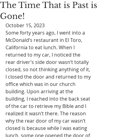
The Time That is Past is
Gone!
October 15, 2023
Some forty years ago, I went into a 
McDonald’s restaurant in El Toro, 
California to eat lunch. When I 
returned to my car, I noticed the 
rear driver’s side door wasn’t totally 
closed, so not thinking anything of it, 
I closed the door and returned to my 
office which was in our church 
building. Upon arriving at the 
building, I reached into the back seat 
of the car to retrieve my Bible and I 
realized it wasn’t there. The reason 
why the rear door of my car wasn’t 
closed is because while I was eating 
lunch, some one opened the door of 