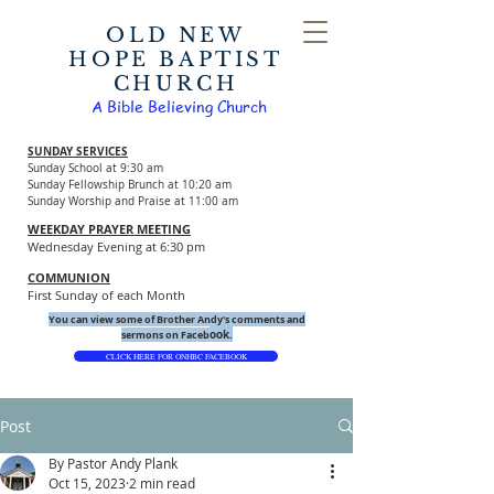
OLD NEW
HOPE BAPTIST
CHURCH
A Bible Believing Church
SUNDAY SERVICES
Sunday School at 9:30 am
Sunday Fellowship Brunch at 10:20 am
Sunday Worship and Praise at 11:00 am
WEEKDAY PRAYER MEETING
Wednesday Evening at 6:30 pm
COMMUNION
First Sunday of each Month
You can view some of Brother Andy's comments and
ook.
sermons on Faceb
CLICK HERE FOR ONHBC FACEBOOK
Post
By Pastor Andy Plank
Oct 15, 2023
2 min read