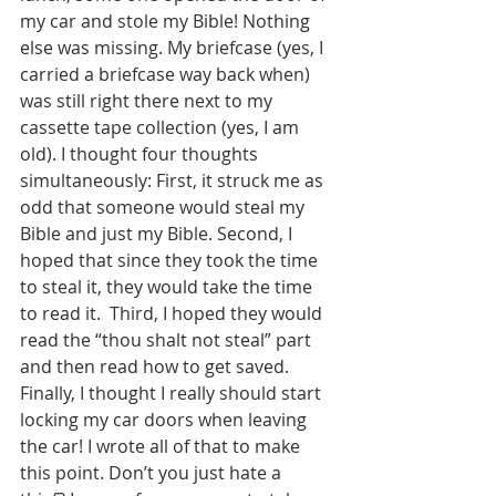
my car and stole my Bible! Nothing 
else was missing. My briefcase (yes, I 
carried a briefcase way back when) 
was still right there next to my 
cassette tape collection (yes, I am 
old). I thought four thoughts 
simultaneously: First, it struck me as 
odd that someone would steal my 
Bible and just my Bible. Second, I 
hoped that since they took the time 
to steal it, they would take the time 
to read it.  Third, I hoped they would 
read the “thou shalt not steal” part 
and then read how to get saved. 
Finally, I thought I really should start 
locking my car doors when leaving 
the car! I wrote all of that to make 
this point. Don’t you just hate a 