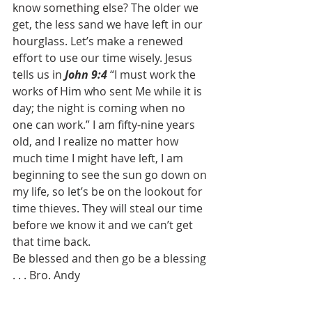
know something else? The older we 
get, the less sand we have left in our 
hourglass. Let’s make a renewed 
effort to use our time wisely. Jesus 
tells us in 
John 9:4
 “I must work the 
works of Him who sent Me while it is 
day; the night is coming when no 
one can work.” I am fifty-nine years 
old, and I realize no matter how 
much time I might have left, I am 
beginning to see the sun go down on 
my life, so let’s be on the lookout for 
time thieves. They will steal our time 
before we know it and we can’t get 
that time back. 
Be blessed and then go be a blessing 
. . . Bro. Andy