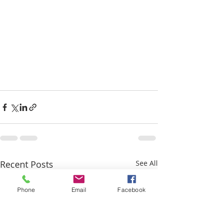
Recent Posts
See All
Phone
Email
Facebook