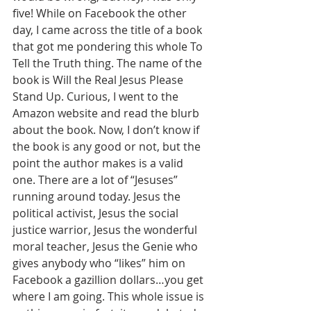
five! While on Facebook the other 
day, I came across the title of a book 
that got me pondering this whole To 
Tell the Truth thing. The name of the 
book is Will the Real Jesus Please 
Stand Up. Curious, I went to the 
Amazon website and read the blurb 
about the book. Now, I don’t know if 
the book is any good or not, but the 
point the author makes is a valid 
one. There are a lot of “Jesuses” 
running around today. Jesus the 
political activist, Jesus the social 
justice warrior, Jesus the wonderful 
moral teacher, Jesus the Genie who 
gives anybody who “likes” him on 
Facebook a gazillion dollars…you get 
where I am going. This whole issue is 