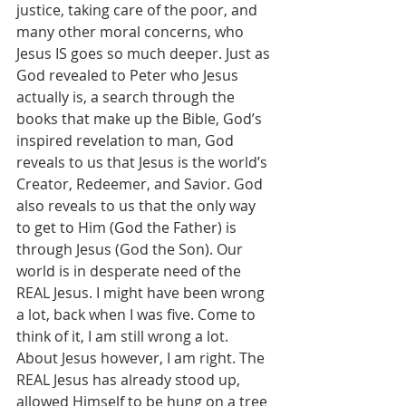
justice, taking care of the poor, and 
many other moral concerns, who 
Jesus IS goes so much deeper. Just as 
God revealed to Peter who Jesus 
actually is, a search through the 
books that make up the Bible, God’s 
inspired revelation to man, God 
reveals to us that Jesus is the world’s 
Creator, Redeemer, and Savior. God 
also reveals to us that the only way 
to get to Him (God the Father) is 
through Jesus (God the Son). Our 
world is in desperate need of the 
REAL Jesus. I might have been wrong 
a lot, back when I was five. Come to 
think of it, I am still wrong a lot. 
About Jesus however, I am right. The 
REAL Jesus has already stood up, 
allowed Himself to be hung on a tree 