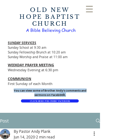
OLD NEW
HOPE BAPTIST
CHURCH
A Bible Believing Church
SUNDAY SERVICES
Sunday School at 9:30 am
Sunday Fellowship Brunch at 10:20 am
Sunday Worship and Praise at 11:00 am
WEEKDAY PRAYER MEETING
Wednesday Evening at 6:30 pm
COMMUNION
First Sunday of each Month
You can view some of Brother Andy's comments and
ook.
sermons on Faceb
CLICK HERE FOR ONHBC FACEBOOK
Post
By Pastor Andy Plank
Jun 14, 2020
2 min read