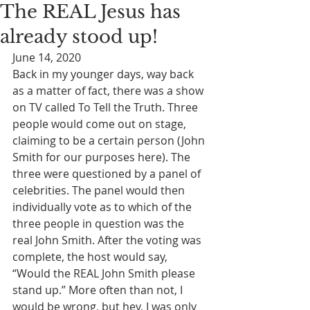
The REAL Jesus has
already stood up!
June 14, 2020
Back in my younger days, way back 
as a matter of fact, there was a show 
on TV called To Tell the Truth. Three 
people would come out on stage, 
claiming to be a certain person (John 
Smith for our purposes here). The 
three were questioned by a panel of 
celebrities. The panel would then 
individually vote as to which of the 
three people in question was the 
real John Smith. After the voting was 
complete, the host would say, 
“Would the REAL John Smith please 
stand up.” More often than not, I 
would be wrong, but hey, I was only 