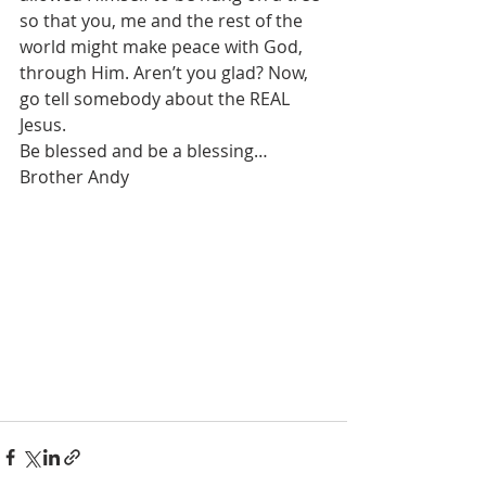
so that you, me and the rest of the 
world might make peace with God, 
through Him. Aren’t you glad? Now, 
go tell somebody about the REAL 
Jesus.
Be blessed and be a blessing…
Brother Andy