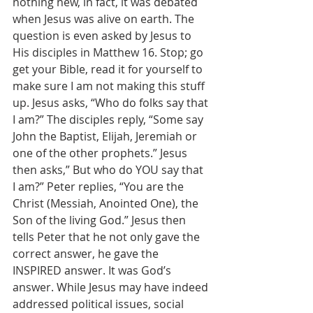
nothing new, in fact, it was debated 
when Jesus was alive on earth. The 
question is even asked by Jesus to 
His disciples in Matthew 16. Stop; go 
get your Bible, read it for yourself to 
make sure I am not making this stuff 
up. Jesus asks, “Who do folks say that 
I am?” The disciples reply, “Some say 
John the Baptist, Elijah, Jeremiah or 
one of the other prophets.” Jesus 
then asks,” But who do YOU say that 
I am?” Peter replies, “You are the 
Christ (Messiah, Anointed One), the 
Son of the living God.” Jesus then 
tells Peter that he not only gave the 
correct answer, he gave the 
INSPIRED answer. It was God’s 
answer. While Jesus may have indeed 
addressed political issues, social 