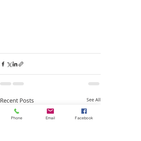
Recent Posts
See All
Phone
Email
Facebook