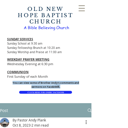
OLD NEW
HOPE BAPTIST
CHURCH
A Bible Believing Church
SUNDAY SERVICES
Sunday School at 9:30 am
Sunday Fellowship Brunch at 10:20 am
Sunday Worship and Praise at 11:00 am
WEEKDAY PRAYER MEETING
Wednesday Evening at 6:30 pm
COMMUNION
First Sunday of each Month
You can view some of Brother Andy's comments and
ook.
sermons on Faceb
CLICK HERE FOR ONHBC FACEBOOK
Post
By Pastor Andy Plank
Oct 8, 2023
2 min read