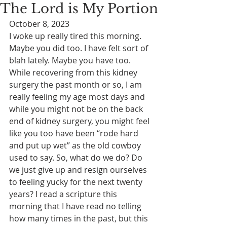
The Lord is My Portion
October 8, 2023
I woke up really tired this morning. 
Maybe you did too. I have felt sort of 
blah lately. Maybe you have too. 
While recovering from this kidney 
surgery the past month or so, I am 
really feeling my age most days and 
while you might not be on the back 
end of kidney surgery, you might feel 
like you too have been “rode hard 
and put up wet” as the old cowboy 
used to say. So, what do we do? Do 
we just give up and resign ourselves 
to feeling yucky for the next twenty 
years? I read a scripture this 
morning that I have read no telling 
how many times in the past, but this 