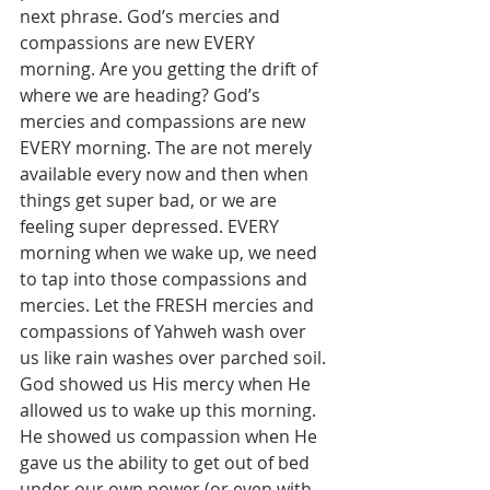
next phrase. God’s mercies and 
compassions are new EVERY 
morning. Are you getting the drift of 
where we are heading? God’s 
mercies and compassions are new 
EVERY morning. The are not merely 
available every now and then when 
things get super bad, or we are 
feeling super depressed. EVERY 
morning when we wake up, we need 
to tap into those compassions and 
mercies. Let the FRESH mercies and 
compassions of Yahweh wash over 
us like rain washes over parched soil. 
God showed us His mercy when He 
allowed us to wake up this morning. 
He showed us compassion when He 
gave us the ability to get out of bed 
under our own power (or even with 