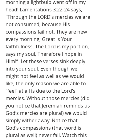
morning a lightbulb went off in my 
head! Lamentations 3:22-24 says, 
“Through the LORD’s mercies we are 
not consumed, because His 
compassions fail not. They are new 
every morning; Great is Your 
faithfulness. The Lord is my portion, 
says my soul, Therefore I hope in 
Him!”  Let these verses sink deeply 
into your soul. Even though we 
might not feel as well as we would 
like, the only reason we are able to 
“feel” at all is due to the Lord’s 
mercies. Without those mercies (did 
you notice that Jeremiah reminds us 
God’s mercies are plural) we would 
simply wither away. Notice that 
God’s compassions (that word is 
plural as well) never fail. Watch this 