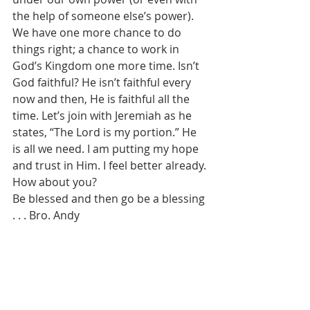
the help of someone else’s power). 
We have one more chance to do 
things right; a chance to work in 
God’s Kingdom one more time. Isn’t 
God faithful? He isn’t faithful every 
now and then, He is faithful all the 
time. Let’s join with Jeremiah as he 
states, “The Lord is my portion.” He 
is all we need. I am putting my hope 
and trust in Him. I feel better already. 
How about you? 
Be blessed and then go be a blessing 
. . . Bro. Andy