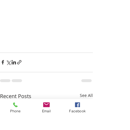
Recent Posts
See All
Phone
Email
Facebook