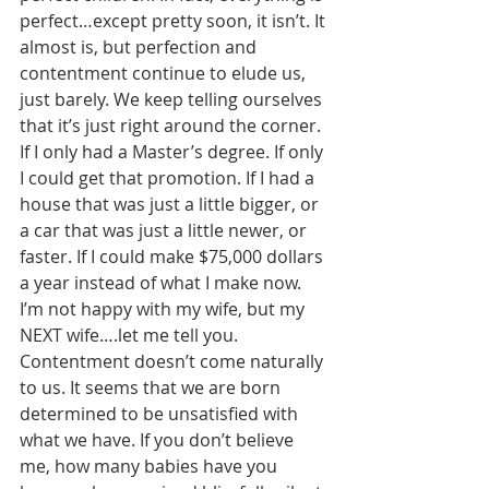
perfect…except pretty soon, it isn’t. It 
almost is, but perfection and 
contentment continue to elude us, 
just barely. We keep telling ourselves 
that it’s just right around the corner. 
If I only had a Master’s degree. If only 
I could get that promotion. If I had a 
house that was just a little bigger, or 
a car that was just a little newer, or 
faster. If I could make $75,000 dollars 
a year instead of what I make now. 
I’m not happy with my wife, but my 
NEXT wife….let me tell you. 
Contentment doesn’t come naturally 
to us. It seems that we are born 
determined to be unsatisfied with 
what we have. If you don’t believe 
me, how many babies have you 