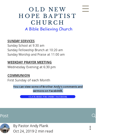
OLD NEW
HOPE BAPTIST
CHURCH
A Bible Believing Church
SUNDAY SERVICES
Sunday School at 9:30 am
Sunday Fellowship Brunch at 10:20 am
Sunday Worship and Praise at 11:00 am
WEEKDAY PRAYER MEETING
Wednesday Evening at 6:30 pm
COMMUNION
First Sunday of each Month
You can view some of Brother Andy's comments and
ook.
sermons on Faceb
CLICK HERE FOR ONHBC FACEBOOK
Post
By Pastor Andy Plank
Oct 24, 2019
2 min read