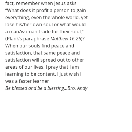
fact, remember when Jesus asks 
“What does it profit a person to gain 
everything, even the whole world, yet 
lose his/her own soul or what would 
a man/woman trade for their soul,” 
(Plank’s paraphrase 
Matthew 16:26
)? 
When our souls find peace and 
satisfaction, that same peace and 
satisfaction will spread out to other 
areas of our lives. I pray that I am 
learning to be content. I just wish I 
was a faster learner
Be blessed and be a blessing…Bro. Andy