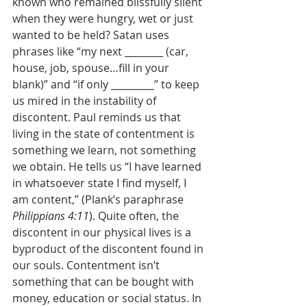
known who remained blissfully silent 
when they were hungry, wet or just 
wanted to be held? Satan uses 
phrases like “my next ________ (car, 
house, job, spouse…fill in your 
blank)” and “if only _________” to keep 
us mired in the instability of 
discontent. Paul reminds us that 
living in the state of contentment is 
something we learn, not something 
we obtain. He tells us “I have learned 
in whatsoever state I find myself, I 
am content,” (Plank’s paraphrase 
Philippians 4:11
). Quite often, the 
discontent in our physical lives is a 
byproduct of the discontent found in 
our souls. Contentment isn’t 
something that can be bought with 
money, education or social status. In 