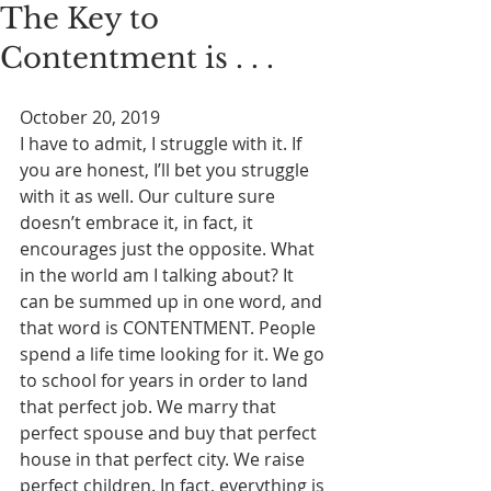
The Key to
Contentment is . . .
October 20, 2019
I have to admit, I struggle with it. If 
you are honest, I’ll bet you struggle 
with it as well. Our culture sure 
doesn’t embrace it, in fact, it 
encourages just the opposite. What 
in the world am I talking about? It 
can be summed up in one word, and 
that word is CONTENTMENT. People 
spend a life time looking for it. We go 
to school for years in order to land 
that perfect job. We marry that 
perfect spouse and buy that perfect 
house in that perfect city. We raise 
perfect children. In fact, everything is 