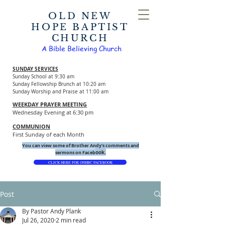
OLD NEW
HOPE BAPTIST
CHURCH
A Bible Believing Church
SUNDAY SERVICES
Sunday School at 9:30 am
Sunday Fellowship Brunch at 10:20 am
Sunday Worship and Praise at 11:00 am
WEEKDAY PRAYER MEETING
Wednesday Evening at 6:30 pm
COMMUNION
First Sunday of each Month
You can view some of Brother Andy's comments and
ook.
sermons on Faceb
CLICK HERE FOR ONHBC FACEBOOK
Post
By Pastor Andy Plank
Jul 26, 2020
2 min read