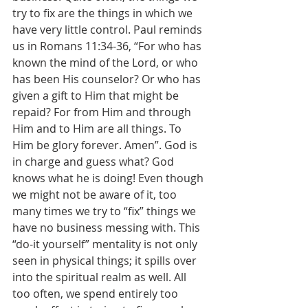
try to fix are the things in which we 
have very little control. Paul reminds 
us in Romans 11:34-36, “For who has 
known the mind of the Lord, or who 
has been His counselor? Or who has 
given a gift to Him that might be 
repaid? For from Him and through 
Him and to Him are all things. To 
Him be glory forever. Amen”. God is 
in charge and guess what? God 
knows what he is doing! Even though 
we might not be aware of it, too 
many times we try to “fix” things we 
have no business messing with. This 
“do-it yourself” mentality is not only 
seen in physical things; it spills over 
into the spiritual realm as well. All 
too often, we spend entirely too 