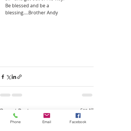
Be blessed and be a 
blessing….Brother Andy
Recent Posts
See All
Phone
Email
Facebook