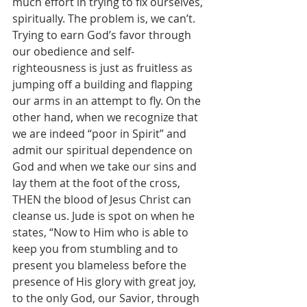
much effort in trying to fix ourselves, 
spiritually. The problem is, we can’t. 
Trying to earn God’s favor through 
our obedience and self-
righteousness is just as fruitless as 
jumping off a building and flapping 
our arms in an attempt to fly. On the 
other hand, when we recognize that 
we are indeed “poor in Spirit” and 
admit our spiritual dependence on 
God and when we take our sins and 
lay them at the foot of the cross, 
THEN the blood of Jesus Christ can 
cleanse us. Jude is spot on when he 
states, “Now to Him who is able to 
keep you from stumbling and to 
present you blameless before the 
presence of His glory with great joy, 
to the only God, our Savior, through 