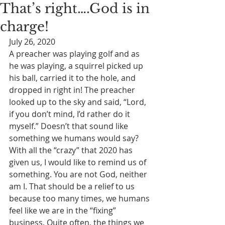
That’s right….God is in
charge!
July 26, 2020
A preacher was playing golf and as 
he was playing, a squirrel picked up 
his ball, carried it to the hole, and 
dropped in right in! The preacher 
looked up to the sky and said, “Lord, 
if you don’t mind, I’d rather do it 
myself.” Doesn’t that sound like 
something we humans would say? 
With all the “crazy” that 2020 has 
given us, I would like to remind us of 
something. You are not God, neither 
am I. That should be a relief to us 
because too many times, we humans 
feel like we are in the “fixing” 
business. Quite often, the things we 