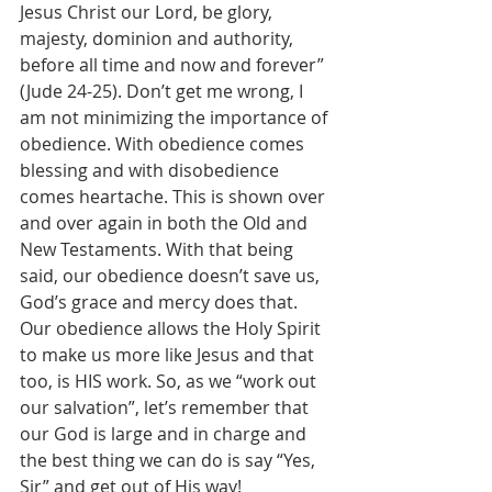
Jesus Christ our Lord, be glory, 
majesty, dominion and authority, 
before all time and now and forever” 
(Jude 24-25). Don’t get me wrong, I 
am not minimizing the importance of 
obedience. With obedience comes 
blessing and with disobedience 
comes heartache. This is shown over 
and over again in both the Old and 
New Testaments. With that being 
said, our obedience doesn’t save us, 
God’s grace and mercy does that. 
Our obedience allows the Holy Spirit 
to make us more like Jesus and that 
too, is HIS work. So, as we “work out 
our salvation”, let’s remember that 
our God is large and in charge and 
the best thing we can do is say “Yes, 
Sir” and get out of His way!