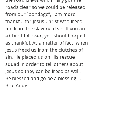
the road crews who finally got the 
roads clear so we could be released 
from our “bondage”, I am more 
thankful for Jesus Christ who freed 
me from the slavery of sin. If you are 
a Christ follower, you should be just 
as thankful. As a matter of fact, when 
Jesus freed us from the clutches of 
sin, He placed us on His rescue 
squad in order to tell others about 
Jesus so they can be freed as well.
Be blessed and go be a blessing . . . 
Bro. Andy 