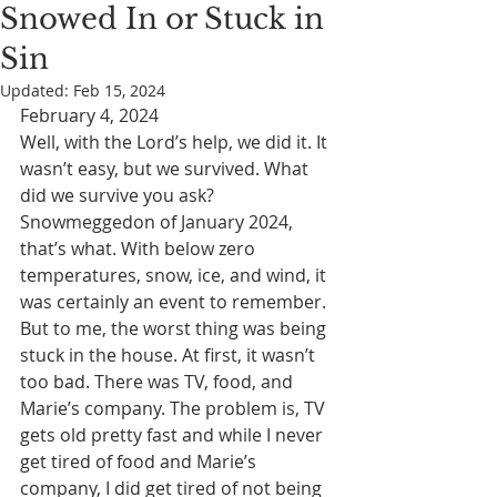
Snowed In or Stuck in
Sin
Updated:
Feb 15, 2024
February 4, 2024
Well, with the Lord’s help, we did it. It 
wasn’t easy, but we survived. What 
did we survive you ask? 
Snowmeggedon of January 2024, 
that’s what. With below zero 
temperatures, snow, ice, and wind, it 
was certainly an event to remember. 
But to me, the worst thing was being 
stuck in the house. At first, it wasn’t 
too bad. There was TV, food, and 
Marie’s company. The problem is, TV 
gets old pretty fast and while I never 
get tired of food and Marie’s 
company, I did get tired of not being 