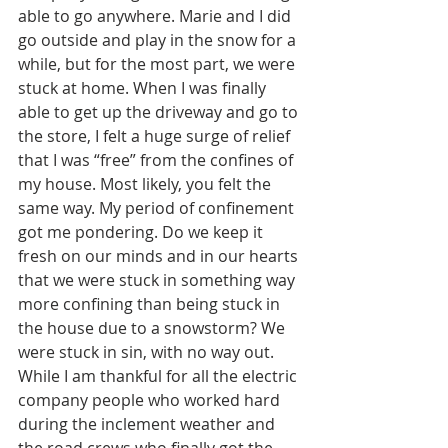
able to go anywhere. Marie and I did 
go outside and play in the snow for a 
while, but for the most part, we were 
stuck at home. When I was finally 
able to get up the driveway and go to 
the store, I felt a huge surge of relief 
that I was “free” from the confines of 
my house. Most likely, you felt the 
same way. My period of confinement 
got me pondering. Do we keep it 
fresh on our minds and in our hearts 
that we were stuck in something way 
more confining than being stuck in 
the house due to a snowstorm? We 
were stuck in sin, with no way out. 
While I am thankful for all the electric 
company people who worked hard 
during the inclement weather and 