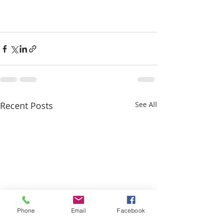
Recent Posts
See All
Phone
Email
Facebook