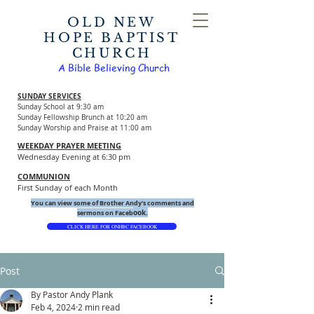
OLD NEW
HOPE BAPTIST
CHURCH
A Bible Believing Church
SUNDAY SERVICES
Sunday School at 9:30 am
Sunday Fellowship Brunch at 10:20 am
Sunday Worship and Praise at 11:00 am
WEEKDAY PRAYER MEETING
Wednesday Evening at 6:30 pm
COMMUNION
First Sunday of each Month
You can view some of Brother Andy's comments and
ook.
sermons on Faceb
CLICK HERE FOR ONHBC FACEBOOK
Post
By Pastor Andy Plank
Feb 4, 2024
2 min read