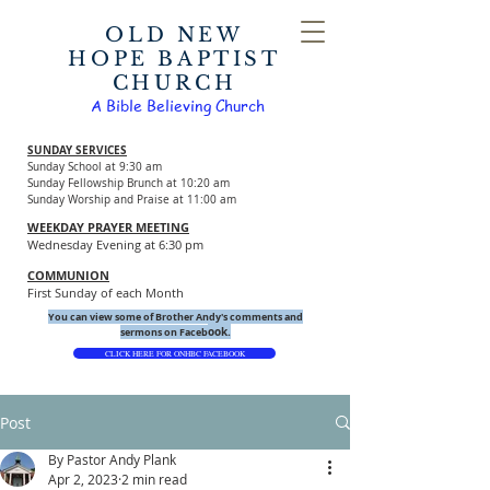
OLD NEW
HOPE BAPTIST
CHURCH
A Bible Believing Church
SUNDAY SERVICES
Sunday School at 9:30 am
Sunday Fellowship Brunch at 10:20 am
Sunday Worship and Praise at 11:00 am
WEEKDAY PRAYER MEETING
Wednesday Evening at 6:30 pm
COMMUNION
First Sunday of each Month
You can view some of Brother Andy's comments and
ook.
sermons on Faceb
CLICK HERE FOR ONHBC FACEBOOK
Post
By Pastor Andy Plank
Apr 2, 2023
2 min read