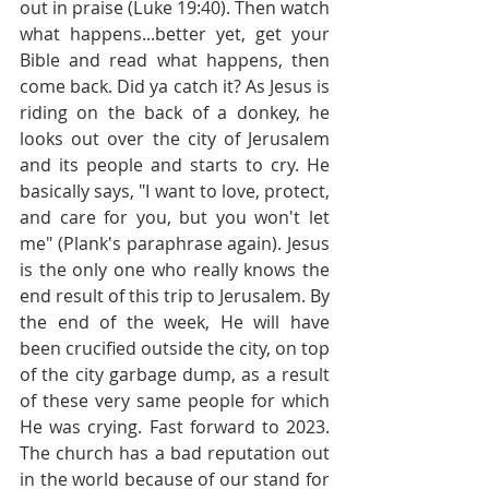
out in praise (Luke 19:40). Then watch 
what happens...better yet, get your 
Bible and read what happens, then 
come back. Did ya catch it? As Jesus is 
riding on the back of a donkey, he 
looks out over the city of Jerusalem 
and its people and starts to cry. He 
basically says, "I want to love, protect, 
and care for you, but you won't let 
me" (Plank's paraphrase again). Jesus 
is the only one who really knows the 
end result of this trip to Jerusalem. By 
the end of the week, He will have 
been crucified outside the city, on top 
of the city garbage dump, as a result 
of these very same people for which 
He was crying. Fast forward to 2023. 
The church has a bad reputation out 
in the world because of our stand for 