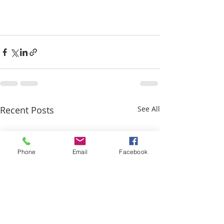
Recent Posts
See All
Phone
Email
Facebook