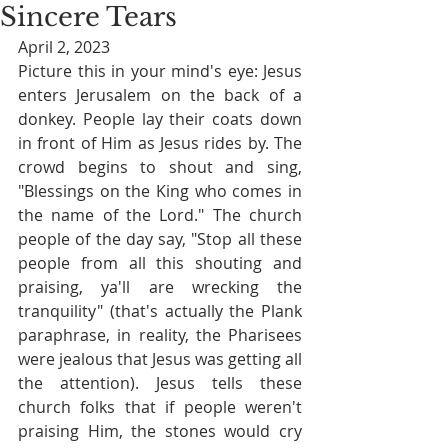
Sincere Tears
April 2, 2023
Picture this in your mind's eye: Jesus 
enters Jerusalem on the back of a 
donkey. People lay their coats down 
in front of Him as Jesus rides by. The 
crowd begins to shout and sing, 
"Blessings on the King who comes in 
the name of the Lord." The church 
people of the day say, "Stop all these 
people from all this shouting and 
praising, ya'll are wrecking the 
tranquility" (that's actually the Plank 
paraphrase, in reality, the Pharisees 
were jealous that Jesus was getting all 
the attention). Jesus tells these 
church folks that if people weren't 
praising Him, the stones would cry 