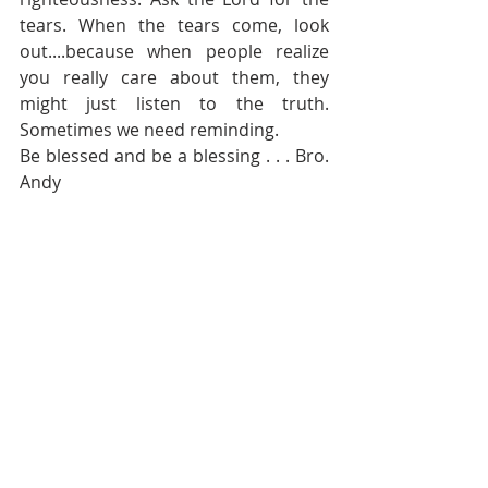
tears. When the tears come, look 
out....because when people realize 
you really care about them, they 
might just listen to the truth.  
Sometimes we need reminding.
Be blessed and be a blessing . . . Bro. 
Andy