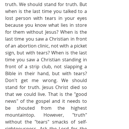
truth. We should stand for truth. But 
when is the last time you talked to a 
lost person with tears in your eyes 
because you know what lies in store 
for them without Jesus? When is the 
last time you saw a Christian in front 
of an abortion clinic, not with a picket 
sign, but with tears? When is the last 
time you saw a Christian standing in 
front of a strip club, not slapping a 
Bible in their hand, but with tears? 
Don't get me wrong. We should 
stand for truth. Jesus Christ died so 
that we could live. That is the "good 
news" of the gospel and it needs to 
be shouted from the highest 
mountaintop. However, "truth" 
without the "tears" smacks of self-
righteousness. Ask the Lord for the 