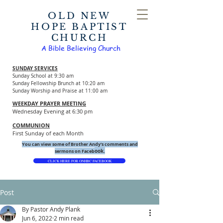
OLD NEW
HOPE BAPTIST
CHURCH
A Bible Believing Church
SUNDAY SERVICES
Sunday School at 9:30 am
Sunday Fellowship Brunch at 10:20 am
Sunday Worship and Praise at 11:00 am
WEEKDAY PRAYER MEETING
Wednesday Evening at 6:30 pm
COMMUNION
First Sunday of each Month
You can view some of Brother Andy's comments and
ook.
sermons on Faceb
CLICK HERE FOR ONHBC FACEBOOK
Post
By Pastor Andy Plank
Jun 6, 2022
2 min read