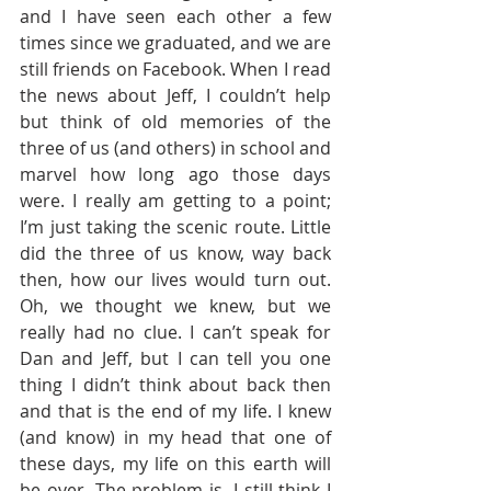
and I have seen each other a few 
times since we graduated, and we are 
still friends on Facebook. When I read 
the news about Jeff, I couldn’t help 
but think of old memories of the 
three of us (and others) in school and 
marvel how long ago those days 
were. I really am getting to a point; 
I’m just taking the scenic route. Little 
did the three of us know, way back 
then, how our lives would turn out. 
Oh, we thought we knew, but we 
really had no clue. I can’t speak for 
Dan and Jeff, but I can tell you one 
thing I didn’t think about back then 
and that is the end of my life. I knew 
(and know) in my head that one of 
these days, my life on this earth will 
be over. The problem is, I still think I 