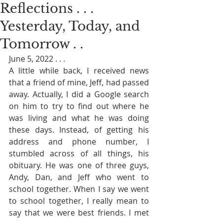
Reflections . . .
Yesterday, Today, and
Tomorrow . .
June 5, 2022 . . . 
A little while back, I received news 
that a friend of mine, Jeff, had passed 
away. Actually, I did a Google search 
on him to try to find out where he 
was living and what he was doing 
these days. Instead, of getting his 
address and phone number, I 
stumbled across of all things, his 
obituary. He was one of three guys, 
Andy, Dan, and Jeff who went to 
school together. When I say we went 
to school together, I really mean to 
say that we were best friends. I met 