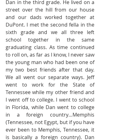
Dan in the third grade. He lived on a 
street over the hill from our house 
and our dads worked together at 
DuPont. I met the second fella in the 
sixth grade and we all three left 
school together in the same 
graduating class. As time continued 
to roll on, as far as I know, I never saw 
the young man who had been one of 
my two best friends after that day. 
We all went our separate ways. Jeff 
went to work for the State of 
Tennessee while my other friend and 
I went off to college. I went to school 
in Florida, while Dan went to college 
in a foreign country…Memphis 
(Tennessee, not Egypt, but if you have 
ever been to Memphis, Tennessee, it 
is basically a foreign country). Dan 