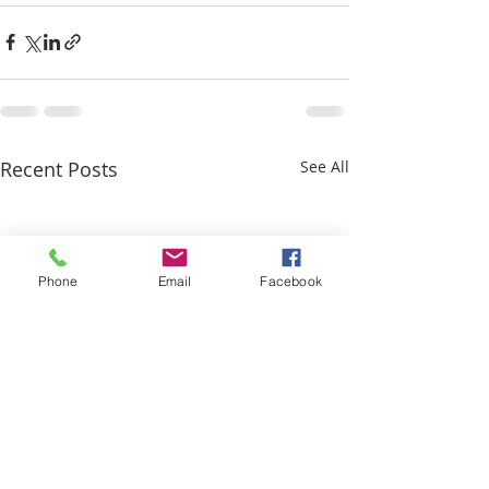
Recent Posts
See All
Phone
Email
Facebook