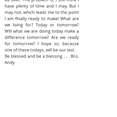
have plenty of time and I may. But I 
may not, which leads me to the point 
I am finally ready to make! What are 
we living for? Today or tomorrow? 
Will what we are doing today make a 
difference tomorrow? Are we ready 
for tomorrow? I hope so, because 
one of these todays, will be our last. 
Be blessed and be a blessing . . . Bro. 
Andy