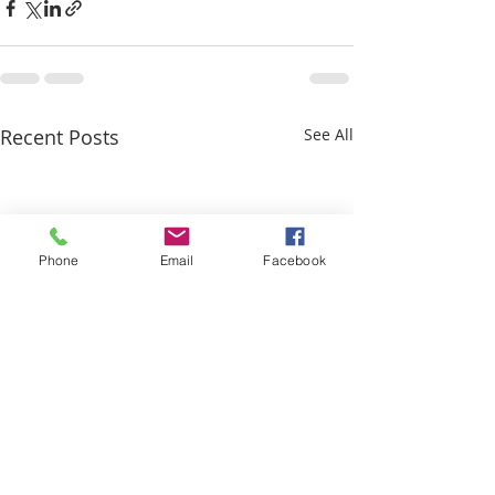
Recent Posts
See All
Phone
Email
Facebook