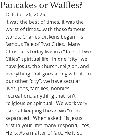
Pancakes or Waffles?
October 26, 2025
It was the best of times, it was the 
worst of times…with these famous 
words, Charles Dickens began his 
famous Tale of Two Cities.  Many 
Christians today live in a “Tale of Two 
Cities” spiritual life.  In one “city” we 
have Jesus, the church, religion, and 
everything that goes along with it.  In 
our other “city”, we have secular 
lives, jobs, families, hobbies, 
recreation…anything that isn’t 
religious or spiritual.  We work very 
hard at keeping these two “cities” 
separated.  When asked, “Is Jesus 
first in your life” many respond, “Yes, 
He is. As a matter of fact, He is so 