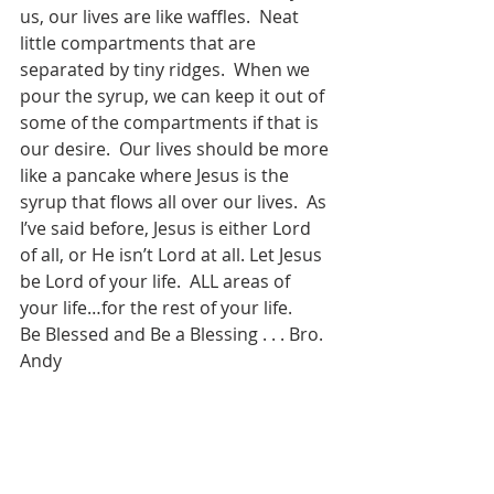
us, our lives are like waffles.  Neat 
little compartments that are 
separated by tiny ridges.  When we 
pour the syrup, we can keep it out of 
some of the compartments if that is 
our desire.  Our lives should be more 
like a pancake where Jesus is the 
syrup that flows all over our lives.  As 
I’ve said before, Jesus is either Lord 
of all, or He isn’t Lord at all. Let Jesus 
be Lord of your life.  ALL areas of 
your life…for the rest of your life.
Be Blessed and Be a Blessing . . . Bro. 
Andy