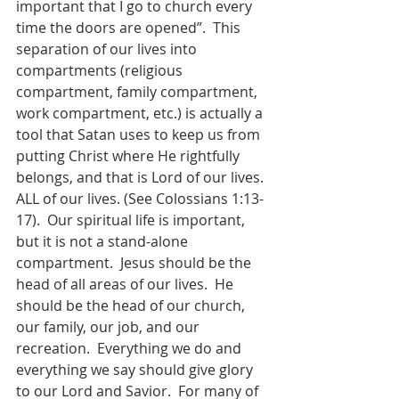
important that I go to church every 
time the doors are opened”.  This 
separation of our lives into 
compartments (religious 
compartment, family compartment, 
work compartment, etc.) is actually a 
tool that Satan uses to keep us from 
putting Christ where He rightfully 
belongs, and that is Lord of our lives. 
ALL of our lives. (See Colossians 1:13-
17).  Our spiritual life is important, 
but it is not a stand-alone 
compartment.  Jesus should be the 
head of all areas of our lives.  He 
should be the head of our church, 
our family, our job, and our 
recreation.  Everything we do and 
everything we say should give glory 
to our Lord and Savior.  For many of 