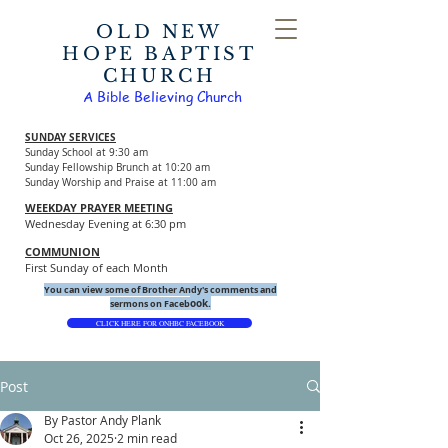
OLD NEW
HOPE BAPTIST
CHURCH
A Bible Believing Church
SUNDAY SERVICES
Sunday School at 9:30 am
Sunday Fellowship Brunch at 10:20 am
Sunday Worship and Praise at 11:00 am
WEEKDAY PRAYER MEETING
Wednesday Evening at 6:30 pm
COMMUNION
First Sunday of each Month
You can view some of Brother Andy's comments and
ook.
sermons on Faceb
CLICK HERE FOR ONHBC FACEBOOK
Post
By Pastor Andy Plank
Oct 26, 2025
2 min read