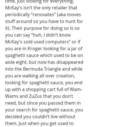
time, just looking for everything. 
McKay’s isn’t the only retailer that 
periodically “renovates” (aka moves 
stuff around so you have to hunt for 
it). Their purpose for doing so is so 
you can say “huh, I didn’t know 
McKay’s sold used computers” or if 
you are in Kroger looking for a jar of 
spaghetti sauce which used to be on 
aisle eight, but now has disappeared 
into the Bermuda Triangle and while 
you are walking all over creation, 
looking for spaghetti sauce, you end 
up with a shopping cart full of Wam-
Wams and ZuZus that you don’t 
need, but since you passed them in 
your search for spaghetti sauce, you 
decided you couldn’t live without 
them. Just when you get used to 