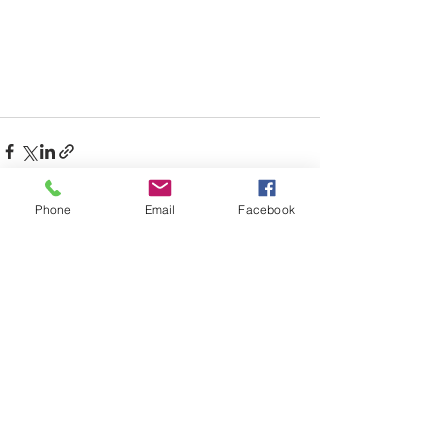
Phone
Email
Facebook
Recent Posts
See All