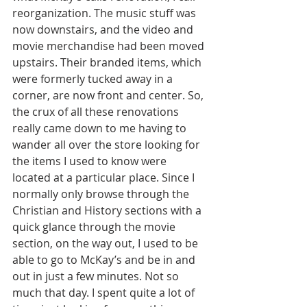
reorganization. The music stuff was 
now downstairs, and the video and 
movie merchandise had been moved 
upstairs. Their branded items, which 
were formerly tucked away in a 
corner, are now front and center. So, 
the crux of all these renovations 
really came down to me having to 
wander all over the store looking for 
the items I used to know were 
located at a particular place. Since I 
normally only browse through the 
Christian and History sections with a 
quick glance through the movie 
section, on the way out, I used to be 
able to go to McKay’s and be in and 
out in just a few minutes. Not so 
much that day. I spent quite a lot of 