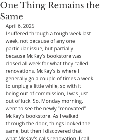
One Thing Remains the
Same
April 6, 2025
I suffered through a tough week last 
week, not because of any one 
particular issue, but partially 
because McKay’s bookstore was 
closed all week for what they called 
renovations. McKay’s is where I 
generally go a couple of times a week 
to unplug a little while, so with it 
being out of commission, I was just 
out of luck. So, Monday morning. I 
went to see the newly “renovated” 
McKay’s bookstore. As I walked 
through the door, things looked the 
same, but then I discovered that 
what McKay’s calls renovation, I call 