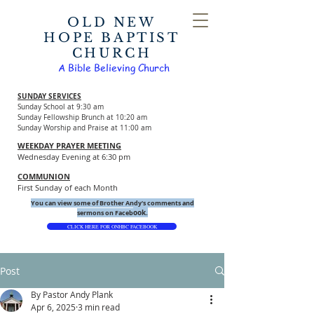
OLD NEW
HOPE BAPTIST
CHURCH
A Bible Believing Church
SUNDAY SERVICES
Sunday School at 9:30 am
Sunday Fellowship Brunch at 10:20 am
Sunday Worship and Praise at 11:00 am
WEEKDAY PRAYER MEETING
Wednesday Evening at 6:30 pm
COMMUNION
First Sunday of each Month
You can view some of Brother Andy's comments and
ook.
sermons on Faceb
CLICK HERE FOR ONHBC FACEBOOK
Post
By Pastor Andy Plank
Apr 6, 2025
3 min read