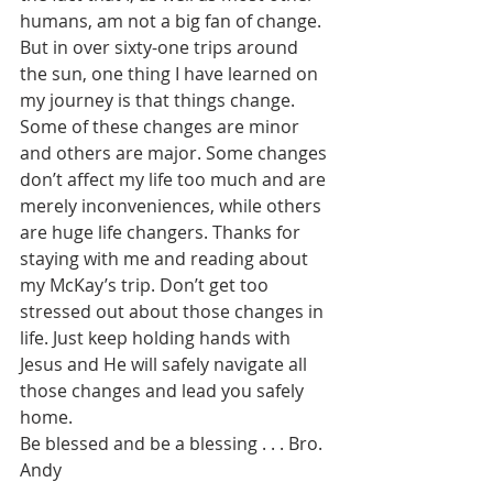
humans, am not a big fan of change. 
But in over sixty-one trips around 
the sun, one thing I have learned on 
my journey is that things change. 
Some of these changes are minor 
and others are major. Some changes 
don’t affect my life too much and are 
merely inconveniences, while others 
are huge life changers. Thanks for 
staying with me and reading about 
my McKay’s trip. Don’t get too 
stressed out about those changes in 
life. Just keep holding hands with 
Jesus and He will safely navigate all 
those changes and lead you safely 
home.
Be blessed and be a blessing . . . Bro. 
Andy