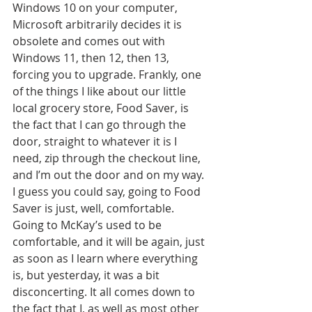
Windows 10 on your computer, 
Microsoft arbitrarily decides it is 
obsolete and comes out with 
Windows 11, then 12, then 13, 
forcing you to upgrade. Frankly, one 
of the things I like about our little 
local grocery store, Food Saver, is 
the fact that I can go through the 
door, straight to whatever it is I 
need, zip through the checkout line, 
and I’m out the door and on my way. 
I guess you could say, going to Food 
Saver is just, well, comfortable. 
Going to McKay’s used to be 
comfortable, and it will be again, just 
as soon as I learn where everything 
is, but yesterday, it was a bit 
disconcerting. It all comes down to 
the fact that I, as well as most other 