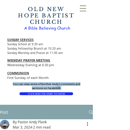
OLD NEW
HOPE BAPTIST
CHURCH
A Bible Believing Church
SUNDAY SERVICES
Sunday School at 9:30 am
Sunday Fellowship Brunch at 10:20 am
Sunday Worship and Praise at 11:00 am
WEEKDAY PRAYER MEETING
Wednesday Evening at 6:30 pm
COMMUNION
First Sunday of each Month
You can view some of Brother Andy's comments and
ook.
sermons on Faceb
CLICK HERE FOR ONHBC FACEBOOK
Post
By Pastor Andy Plank
Mar 3, 2024
2 min read