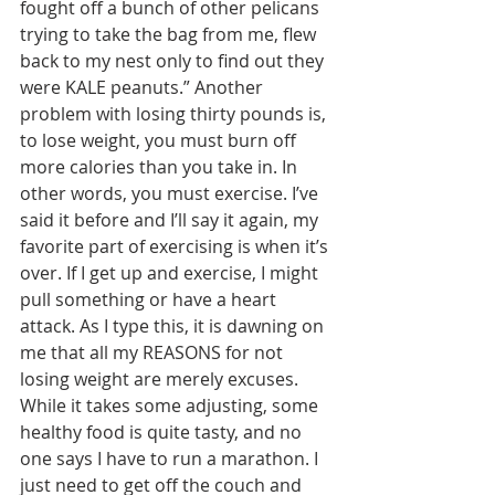
fought off a bunch of other pelicans 
trying to take the bag from me, flew 
back to my nest only to find out they 
were KALE peanuts.” Another 
problem with losing thirty pounds is, 
to lose weight, you must burn off 
more calories than you take in. In 
other words, you must exercise. I’ve 
said it before and I’ll say it again, my 
favorite part of exercising is when it’s 
over. If I get up and exercise, I might 
pull something or have a heart 
attack. As I type this, it is dawning on 
me that all my REASONS for not 
losing weight are merely excuses. 
While it takes some adjusting, some 
healthy food is quite tasty, and no 
one says I have to run a marathon. I 
just need to get off the couch and 