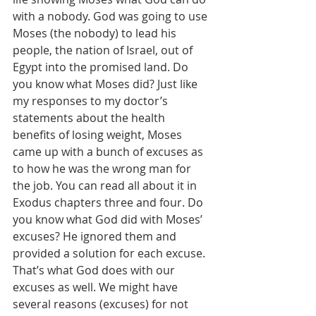
with a nobody. God was going to use 
Moses (the nobody) to lead his 
people, the nation of Israel, out of 
Egypt into the promised land. Do 
you know what Moses did? Just like 
my responses to my doctor’s 
statements about the health 
benefits of losing weight, Moses 
came up with a bunch of excuses as 
to how he was the wrong man for 
the job. You can read all about it in 
Exodus chapters three and four. Do 
you know what God did with Moses’ 
excuses? He ignored them and 
provided a solution for each excuse. 
That’s what God does with our 
excuses as well. We might have 
several reasons (excuses) for not 