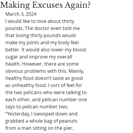
Making Excuses Again?
March 3, 2024
I would like to lose about thirty 
pounds. The doctor even told me 
that losing thirty pounds would 
make my joints and my body feel 
better. It would also lower my blood 
sugar and improve my overall 
health. However, there are some 
obvious problems with this. Mainly, 
healthy food doesn’t taste as good 
as unhealthy food. I sort of feel for 
the two pelicans who were talking to 
each other, and pelican number one 
says to pelican number two, 
“Yesterday, I swooped down and 
grabbed a whole bag of peanuts 
from a man sitting on the pier, 