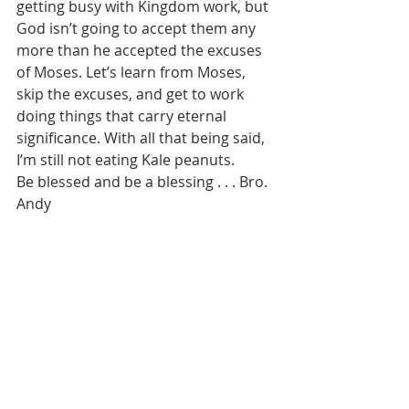
getting busy with Kingdom work, but 
God isn’t going to accept them any 
more than he accepted the excuses 
of Moses. Let’s learn from Moses, 
skip the excuses, and get to work 
doing things that carry eternal 
significance. With all that being said, 
I’m still not eating Kale peanuts. 
Be blessed and be a blessing . . . Bro. 
Andy