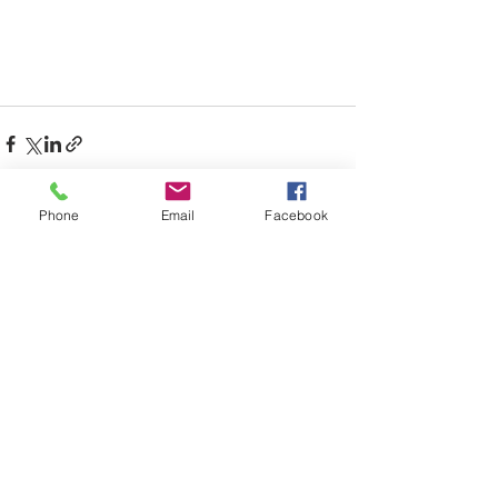
Phone
Email
Facebook
Recent Posts
See All