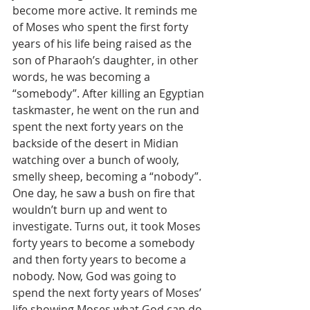
become more active. It reminds me 
of Moses who spent the first forty 
years of his life being raised as the 
son of Pharaoh’s daughter, in other 
words, he was becoming a 
“somebody”. After killing an Egyptian 
taskmaster, he went on the run and 
spent the next forty years on the 
backside of the desert in Midian 
watching over a bunch of wooly, 
smelly sheep, becoming a “nobody”.  
One day, he saw a bush on fire that 
wouldn’t burn up and went to 
investigate. Turns out, it took Moses 
forty years to become a somebody 
and then forty years to become a 
nobody. Now, God was going to 
spend the next forty years of Moses’ 
life showing Moses what God can do 