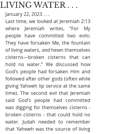
LIVING WATER . . .
January 22, 2023 . . . 
Last time, we looked at Jeremiah 2:13 
where Jeremiah writes, “
For My 
people have committed two evils: 
They have forsaken Me, the fountain 
of living waters, 
and
 hewn themselves 
cisterns—broken cisterns that can 
hold no water.” We discussed how 
God’s people had forsaken Him and 
followed after other gods (often while 
giving Yahweh lip service at the same 
time). The second evil that Jeremiah 
said God’s people had committed 
was digging for themselves cisterns - 
broken cisterns - that could hold no 
water. Judah needed to remember 
that Yahweh was the source of living 