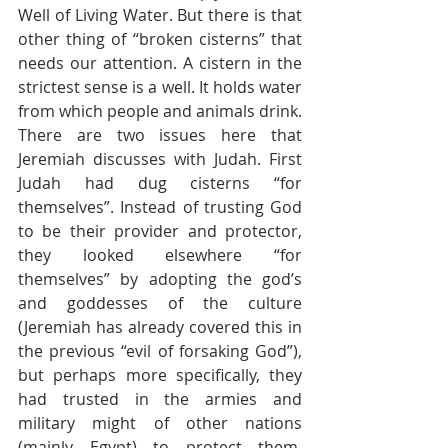
Well of Living Water. But there is that 
other thing of “broken cisterns” that 
needs our attention. A cistern in the 
strictest sense is a well. It holds water 
from which people and animals drink. 
There are two issues here that 
Jeremiah discusses with Judah. First 
Judah had dug cisterns “for 
themselves”. Instead of trusting God 
to be their provider and protector, 
they looked elsewhere “for 
themselves” by adopting the god’s 
and goddesses of the culture 
(Jeremiah has already covered this in 
the previous “evil of forsaking God”), 
but perhaps more specifically, they 
had trusted in the armies and 
military might of other nations 
(mainly Egypt) to protect them, 