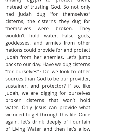
instead of trusting God. So not only 
had Judah dug “for themselves” 
cisterns, the cisterns they dug for 
themselves were broken. They 
wouldn’t hold water. False gods, 
goddesses, and armies from other 
nations could provide for and protect 
Judah from her enemies. Let’s jump 
back to our day. Have we dug cisterns 
“for ourselves”? Do we look to other 
sources than God to be our provider, 
sustainer, and protector? If so, like 
Judah, we are digging for ourselves 
broken cisterns that won’t hold 
water. Only Jesus can provide what 
we need to get through this life. Once 
again, let’s drink deeply of Fountain 
of Living Water and then let’s allow 