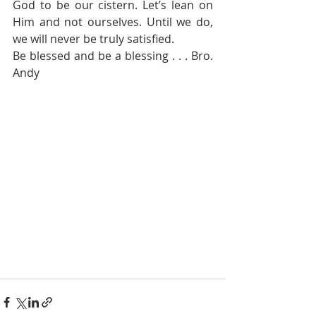
God to be our cistern. Let’s lean on 
Him and not ourselves. Until we do, 
we will never be truly satisfied.
Be blessed and be a blessing . . . Bro. 
Andy