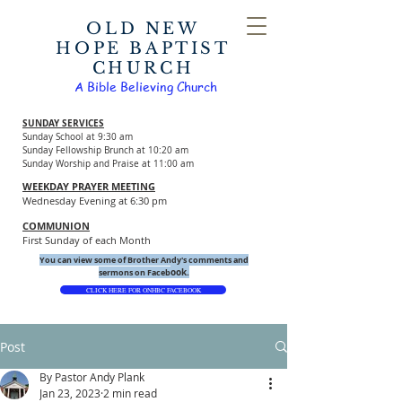
OLD NEW
HOPE BAPTIST
CHURCH
A Bible Believing Church
SUNDAY SERVICES
Sunday School at 9:30 am
Sunday Fellowship Brunch at 10:20 am
Sunday Worship and Praise at 11:00 am
WEEKDAY PRAYER MEETING
Wednesday Evening at 6:30 pm
COMMUNION
First Sunday of each Month
You can view some of Brother Andy's comments and
ook.
sermons on Faceb
CLICK HERE FOR ONHBC FACEBOOK
Post
By Pastor Andy Plank
Jan 23, 2023
2 min read