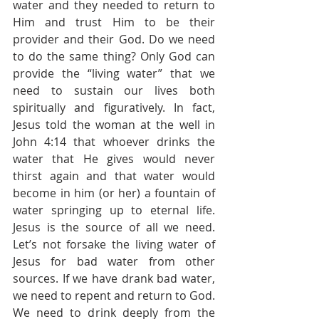
water and they needed to return to 
Him and trust Him to be their 
provider and their God. Do we need 
to do the same thing? Only God can 
provide the “living water” that we 
need to sustain our lives both 
spiritually and figuratively. In fact, 
Jesus told the woman at the well in 
John 4:14 that whoever drinks the 
water that He gives would never 
thirst again and that water would 
become in him (or her) a fountain of 
water springing up to eternal life. 
Jesus is the source of all we need. 
Let’s not forsake the living water of 
Jesus for bad water from other 
sources. If we have drank bad water, 
we need to repent and return to God. 
We need to drink deeply from the 