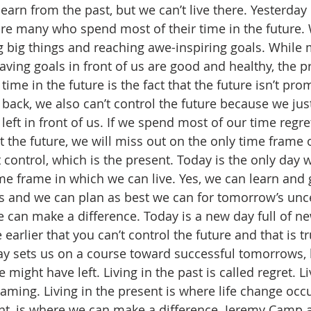
arn from the past, but we can’t live there. Yesterday 
e are many who spend most of their time in the future
big things and reaching awe-inspiring goals. While 
having goals in front of us are good and healthy, the 
me in the future is the fact that the future isn’t prom
o back, we also can’t control the future because we jus
eft in front of us. If we spend most of our time regre
the future, we will miss out on the only time frame 
 control, which is the present. Today is the only day 
ime frame in which we can live. Yes, we can learn and
s and we can plan as best we can for tomorrow’s uncer
 can make a difference. Today is a new day full of ne
e earlier that you can’t control the future and that is t
day sets us on a course toward successful tomorrows,
ght have left. Living in the past is called regret. Liv
aming. Living in the present is where life change occu
t, is where we can make a difference. Jeremy Camp a