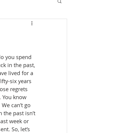
 do you spend 
k in the past, 
ve lived for a 
fty-six years 
ose regrets 
s. You know 
. We can’t go 
 the past isn’t 
ast week or 
nt. So, let’s 