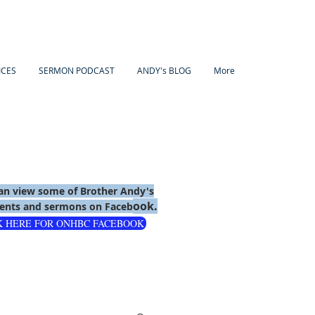
ICES
SERMON PODCAST
ANDY's BLOG
More
an view some of Brother Andy's
ook.
nts and sermons on Faceb
K HERE FOR ONHBC FACEBOOK