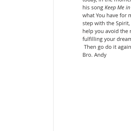
his song 
Keep Me in
what You have for m
step with the Spirit
help you avoid the r
fulfilling your dre
 Then go do it agai
Bro. Andy