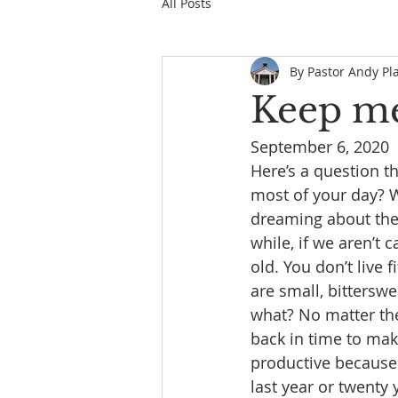
All Posts
By Pastor Andy Pl
Keep m
September 6, 2020
Here’s a question t
most of your day? Wh
dreaming about the f
while, if we aren’t 
old. You don’t live 
are small, bittersw
what? No matter the 
back in time to make
productive because 
last year or twenty 