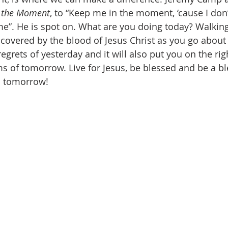
 the Moment
, to “Keep me in the moment, ‘cause I don
e”. He is spot on. What are you doing today? Walking
, covered by the blood of Jesus Christ as you go about 
egrets of yesterday and it will also put you on the rig
ams of tomorrow. Live for Jesus, be blessed and be a b
n tomorrow!