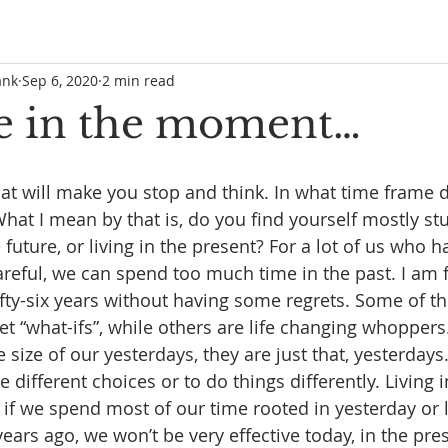
ank
Sep 6, 2020
2 min read
e in the moment…
hat will make you stop and think. In what time frame
at I mean by that is, do you find yourself mostly stuc
uture, or living in the present? For a lot of us who ha
careful, we can spend too much time in the past. I am fi
fifty-six years without having some regrets. Some of th
eet “what-ifs”, while others are life changing whopper
size of our yesterdays, they are just that, yesterdays
 different choices or to do things differently. Living in
if we spend most of our time rooted in yesterday or l
years ago, we won’t be very effective today, in the prese