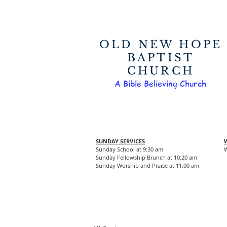
OLD NEW HOPE
BAPTIST
CHURCH
A Bible Believing Church
SUNDAY SERVICES
Sunday School at 9:30 am
W
Sunday Fellowship Brunch at 10:20 am
Sunday Worship and Praise at 11:00 am