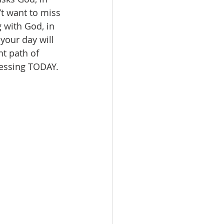
’t want to miss 
 with God, in 
your day will 
ht path of 
lessing TODAY. 