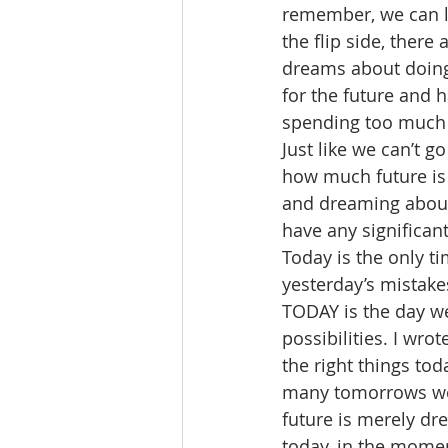
remember, we can le
the flip side, ther
dreams about doing 
for the future and 
spending too much ti
Just like we can’t g
how much future is l
and dreaming about 
have any significant
Today is the only t
yesterday’s mistake
TODAY is the day we
possibilities. I wrot
the right things to
many tomorrows we mi
future is merely dre
today, in the momen