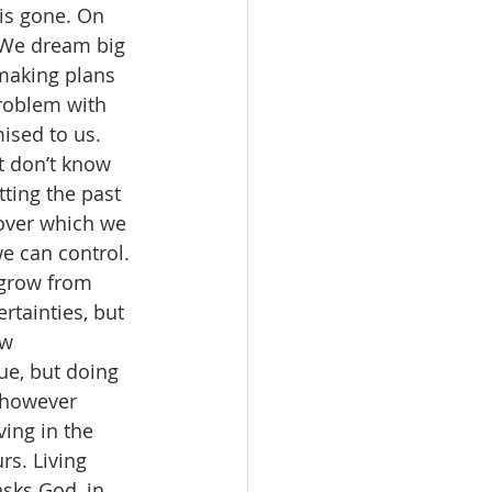
is gone. On 
. We dream big 
making plans 
problem with 
ised to us. 
t don’t know 
tting the past 
over which we 
we can control. 
 grow from 
tainties, but 
w 
rue, but doing 
 however 
ing in the 
rs. Living 
sks God, in 