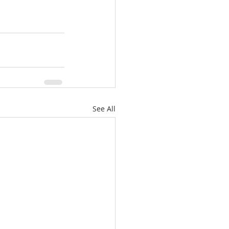
See All