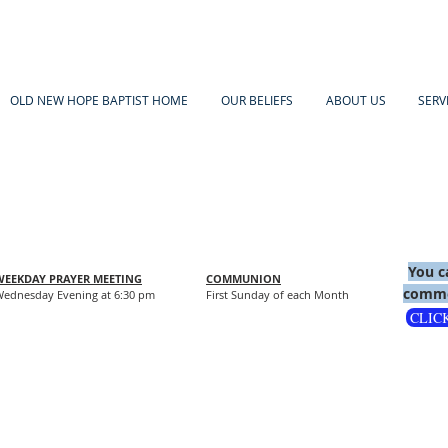
OLD NEW HOPE BAPTIST HOME
OUR BELIEFS
ABOUT US
SERV
You c
WEEKDAY PRAYER MEETING
COMMUNION
comme
ednesday Evening at 6:30 pm
First Sunday of each Month
CLIC