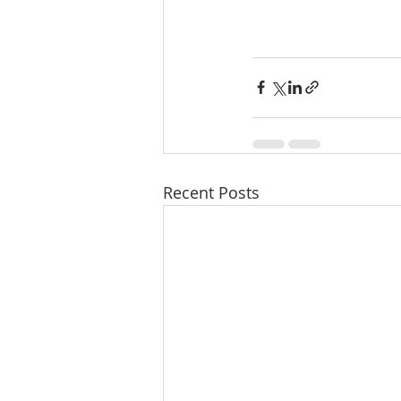
Recent Posts