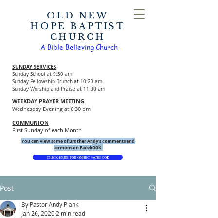
OLD NEW
HOPE BAPTIST
CHURCH
A Bible Believing Church
SUNDAY SERVICES
Sunday School at 9:30 am
Sunday Fellowship Brunch at 10:20 am
Sunday Worship and Praise at 11:00 am
WEEKDAY PRAYER MEETING
Wednesday Evening at 6:30 pm
COMMUNION
First Sunday of each Month
You can view some of Brother Andy's comments and
ook.
sermons on Faceb
CLICK HERE FOR ONHBC FACEBOOK
Post
By Pastor Andy Plank
Jan 26, 2020
2 min read