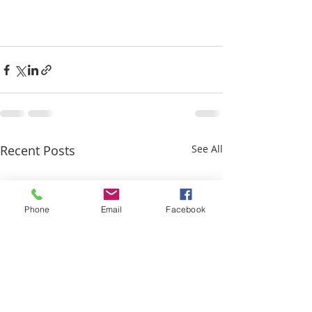
Recent Posts
See All
Phone
Email
Facebook