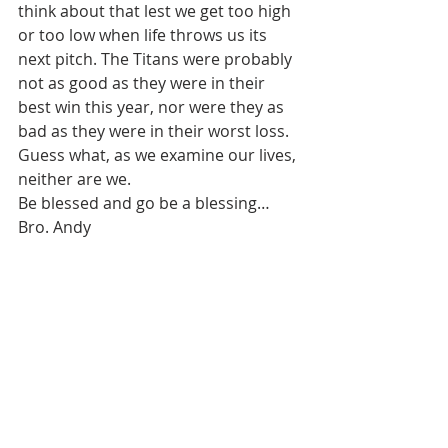
think about that lest we get too high 
or too low when life throws us its 
next pitch. The Titans were probably 
not as good as they were in their 
best win this year, nor were they as 
bad as they were in their worst loss. 
Guess what, as we examine our lives, 
neither are we. 
Be blessed and go be a blessing…
Bro. Andy