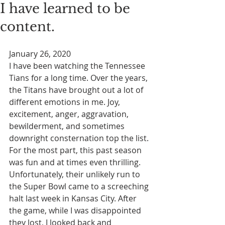
I have learned to be
content.
January 26, 2020
I have been watching the Tennessee 
Tians for a long time. Over the years, 
the Titans have brought out a lot of 
different emotions in me. Joy, 
excitement, anger, aggravation, 
bewilderment, and sometimes 
downright consternation top the list. 
For the most part, this past season 
was fun and at times even thrilling. 
Unfortunately, their unlikely run to 
the Super Bowl came to a screeching 
halt last week in Kansas City. After 
the game, while I was disappointed 
they lost, I looked back and 