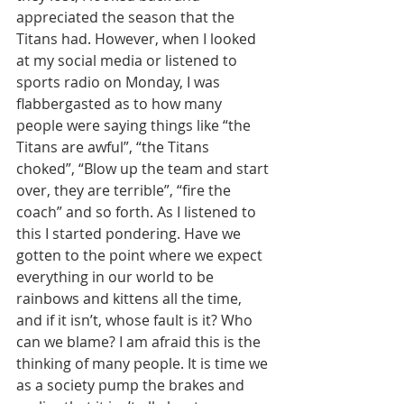
appreciated the season that the 
Titans had. However, when I looked 
at my social media or listened to 
sports radio on Monday, I was 
flabbergasted as to how many 
people were saying things like “the 
Titans are awful”, “the Titans 
choked”, “Blow up the team and start 
over, they are terrible”, “fire the 
coach” and so forth. As I listened to 
this I started pondering. Have we 
gotten to the point where we expect 
everything in our world to be 
rainbows and kittens all the time, 
and if it isn’t, whose fault is it? Who 
can we blame? I am afraid this is the 
thinking of many people. It is time we 
as a society pump the brakes and 