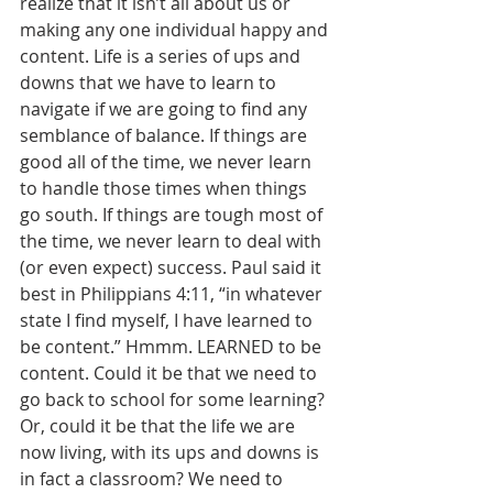
realize that it isn’t all about us or 
making any one individual happy and 
content. Life is a series of ups and 
downs that we have to learn to 
navigate if we are going to find any 
semblance of balance. If things are 
good all of the time, we never learn 
to handle those times when things 
go south. If things are tough most of 
the time, we never learn to deal with 
(or even expect) success. Paul said it 
best in Philippians 4:11, “in whatever 
state I find myself, I have learned to 
be content.” Hmmm. LEARNED to be 
content. Could it be that we need to 
go back to school for some learning? 
Or, could it be that the life we are 
now living, with its ups and downs is 
in fact a classroom? We need to 