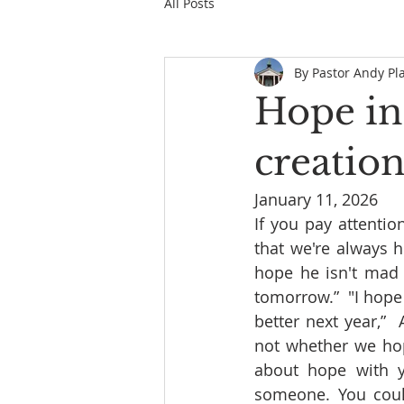
All Posts
By Pastor Andy Pl
Hope in
creatio
January 11, 2026
If you pay attenti
that we're always h
hope he isn't mad 
tomorrow.”  "I hope 
better next year,” 
not whether we hope
about hope with y
someone. You could