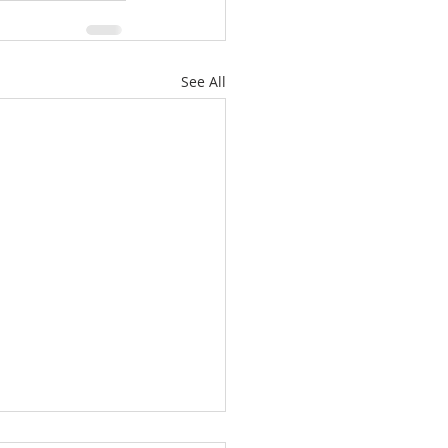
See All
’t Worry About