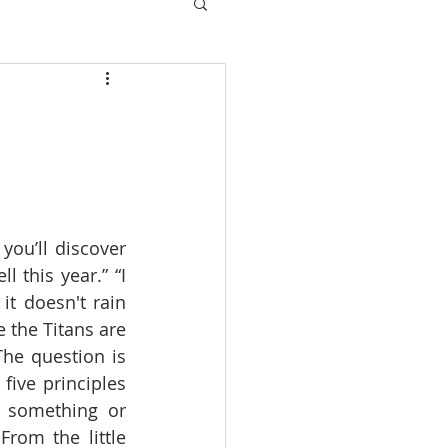
ou’ll discover 
this year.” “I 
t doesn't rain 
 the Titans are 
he question is 
ive principles 
 something or 
om the little 