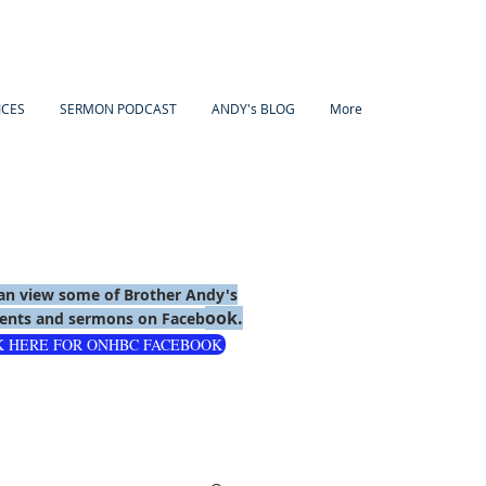
ICES
SERMON PODCAST
ANDY's BLOG
More
an view some of Brother Andy's
ook.
nts and sermons on Faceb
K HERE FOR ONHBC FACEBOOK