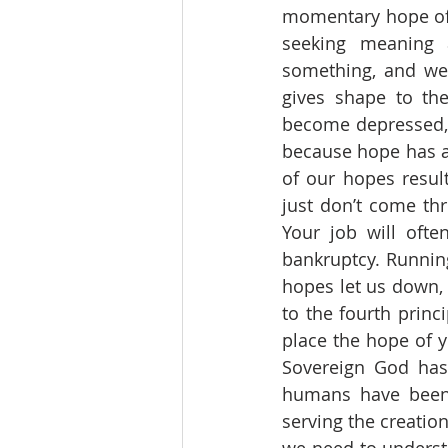
momentary hope of t
seeking meaning 
something, and we 
gives shape to th
become depressed, d
because hope has a 
of our hopes resul
just don’t come thr
Your job will ofte
bankruptcy. Runnin
hopes let us down, 
to the fourth princ
place the hope of y
Sovereign God has 
humans have been 
serving the creation