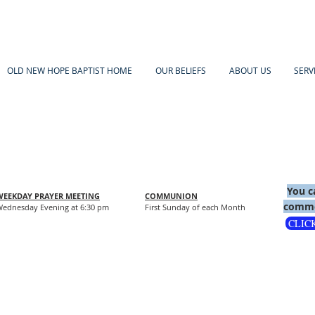
OLD NEW HOPE BAPTIST HOME
OUR BELIEFS
ABOUT US
SERV
You c
WEEKDAY PRAYER MEETING
COMMUNION
comme
ednesday Evening at 6:30 pm
First Sunday of each Month
CLIC