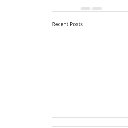
Recent Posts
A Taste of Trust