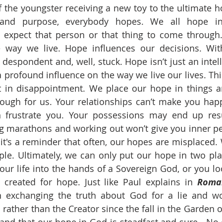
he youngster receiving a new toy to the ultimate ho
and purpose, everybody hopes. We all hope i
expect that person or that thing to come through.
e way we live. Hope influences our decisions. Wit
espondent and, well, stuck. Hope isn’t just an intelle
profound influence on the way we live our lives. Third
t in disappointment. We place our hope in things a
ough for us. Your relationships can’t make you happy
n frustrate you. Your possessions may end up resul
g marathons and working out won’t give you inner p
it's a reminder that often, our hopes are misplaced. 
iple. Ultimately, we can only put our hope in two plac
our life into the hands of a Sovereign God, or you loo
created for hope. Just like Paul explains in 
Roman
exchanging the truth about God for a lie and wo
 rather than the Creator since the fall in the Garden of 