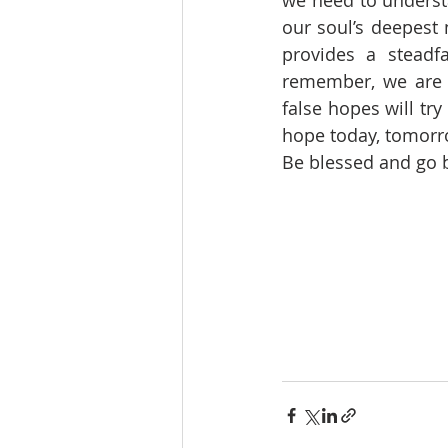
we need to underst
our soul’s deepest 
provides a steadf
remember, we are 
false hopes will try
hope today, tomorro
Be blessed and go be