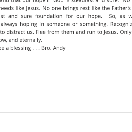
and that our hope in God is steadfast and sure.
No 
needs like Jesus. No one brings rest like the Father’s
ast and sure foundation for our hope.  So, as w
always hoping in someone or something. Recognize 
 to distract us. Flee from them and run to Jesus. Only
w, and eternally.
 a blessing . . . Bro. Andy