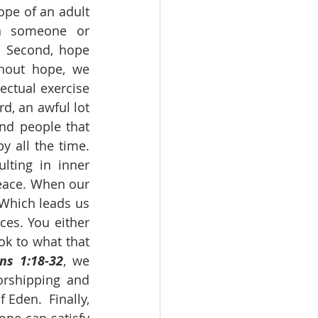
pe of an adult 
n someone or 
 Second, hope 
hout hope, we 
ctual exercise 
, an awful lot 
nd people that 
 all the time. 
ting in inner 
eace. When our 
Which leads us 
es. You either 
k to what that 
s 1:18-32
, we 
rshipping and 
Eden.  Finally, 