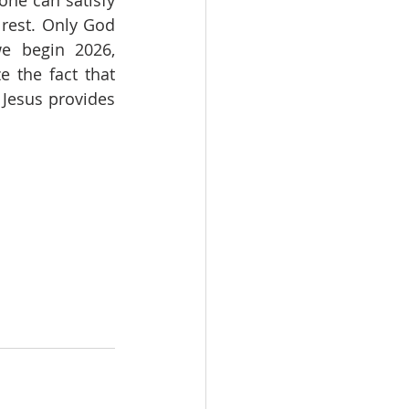
one can satisfy 
 rest. Only God 
e begin 2026, 
the fact that 
 Jesus provides 