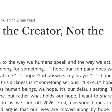
ank
Jan 11
2 min read
 the Creator, Not the
n
on to the way we humans speak and the way we act, y
oping for something.  "I hope our company does well 
at me."  "I hope God answers my prayer."  "I hope i
this sickness isn't something serious." “I REALLY hope
 As human beings, we hope. It's our default setting. T
, but rather what holds our hope. I want to share f
ou as we kick off 2026. First, everyone hopes in
 argue that our lives are moved along by hope. Fr