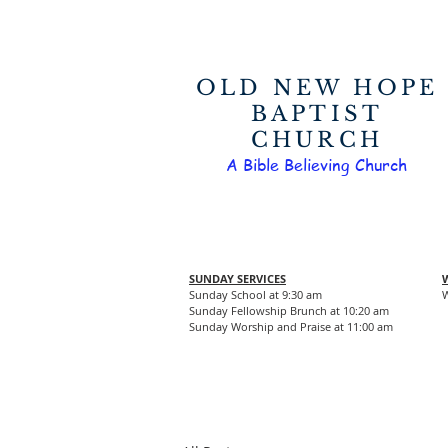
OLD NEW HOPE
BAPTIST
CHURCH
A Bible Believing Church
SUNDAY SERVICES
Sunday School at 9:30 am
W
Sunday Fellowship Brunch at 10:20 am
Sunday Worship and Praise at 11:00 am