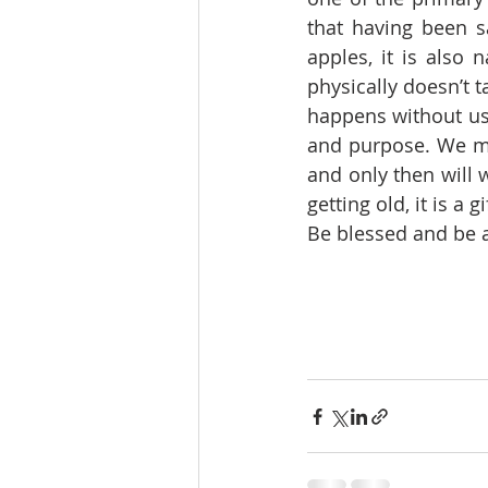
that having been sa
apples, it is also 
physically doesn’t ta
happens without us 
and purpose. We mus
and only then will w
getting old, it is a 
Be blessed and be a 