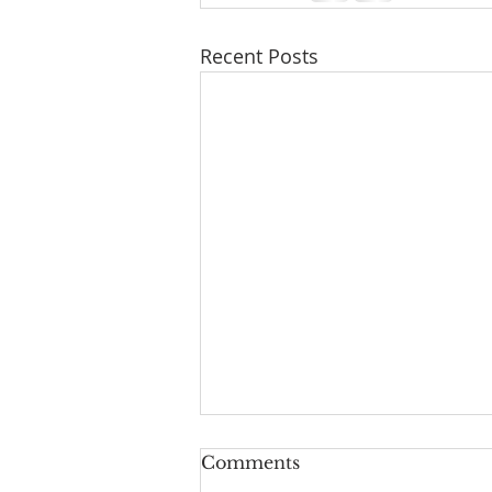
Recent Posts
A Taste of Trust
Comments