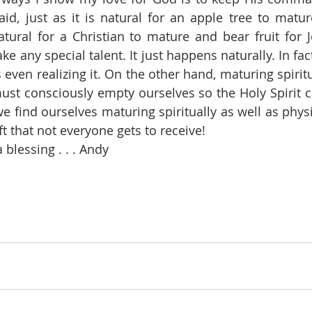
id, just as it is natural for an apple tree to matu
natural for a Christian to mature and bear fruit for J
ke any special talent. It just happens naturally. In fact,
even realizing it. On the other hand, maturing spiritu
t consciously empty ourselves so the Holy Spirit can
e find ourselves maturing spiritually as well as physic
gift that not everyone gets to receive! 
blessing . . . Andy