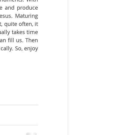
re and produce 
esus. Maturing 
 quite often, it 
ally takes time 
 fill us. Then 
ally. So, enjoy 