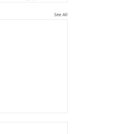
See All
’t Worry About
orrow