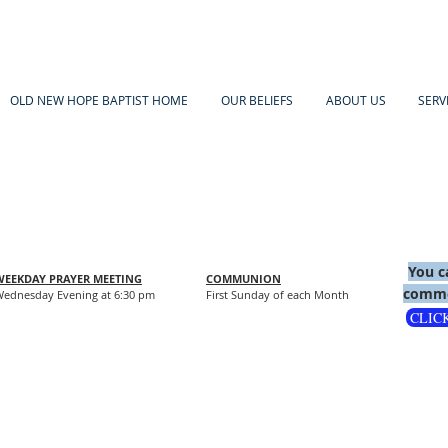
OLD NEW HOPE BAPTIST HOME
OUR BELIEFS
ABOUT US
SERV
You c
WEEKDAY PRAYER MEETING
COMMUNION
comme
ednesday Evening at 6:30 pm
First Sunday of each Month
CLIC