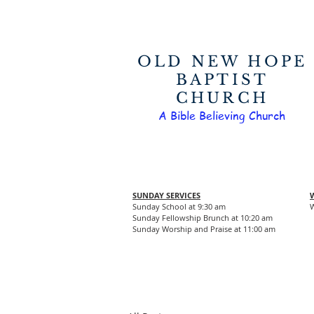
OLD NEW HOPE
BAPTIST
CHURCH
A Bible Believing Church
SUNDAY SERVICES
Sunday School at 9:30 am
W
Sunday Fellowship Brunch at 10:20 am
Sunday Worship and Praise at 11:00 am