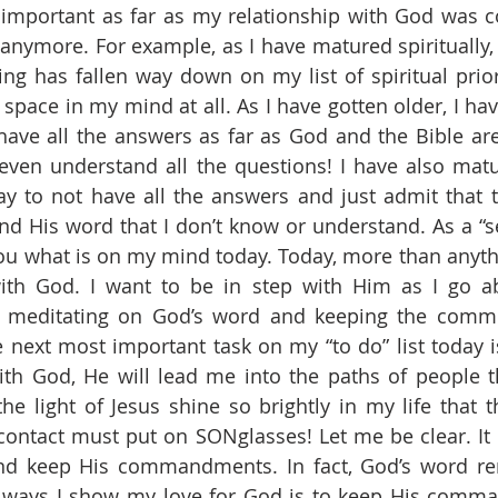
 important as far as my relationship with God was c
nymore. For example, as I have matured spiritually, 
ng has fallen way down on my list of spiritual prioriti
 space in my mind at all. As I have gotten older, I ha
t have all the answers as far as God and the Bible are
I even understand all the questions! I have also mat
okay to not have all the answers and just admit that 
d His word that I don’t know or understand. As a “se
ou what is on my mind today. Today, more than anythin
ith God. I want to be in step with Him as I go ab
y meditating on God’s word and keeping the commun
 next most important task on my “to do” list today 
ith God, He will lead me into the paths of people t
the light of Jesus shine so brightly in my life that t
ntact must put on SONglasses! Let me be clear. It i
nd keep His commandments. In fact, God’s word re
 ways I show my love for God is to keep His comma