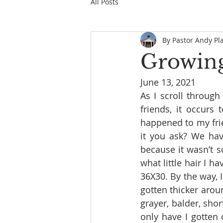
All Posts
By Pastor Andy Pl
Growing
June 13, 2021
As I scroll throug
friends, it occurs 
happened to my frie
it you ask? We have
because it wasn’t s
what little hair I 
36X30. By the way, I
gotten thicker aroun
grayer, balder, shor
only have I gotten o