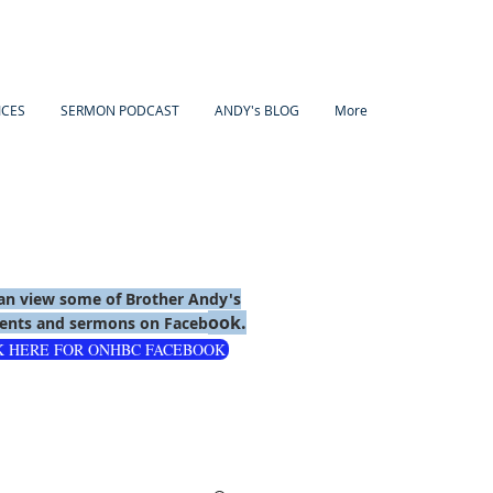
ICES
SERMON PODCAST
ANDY's BLOG
More
an view some of Brother Andy's
ook.
nts and sermons on Faceb
K HERE FOR ONHBC FACEBOOK