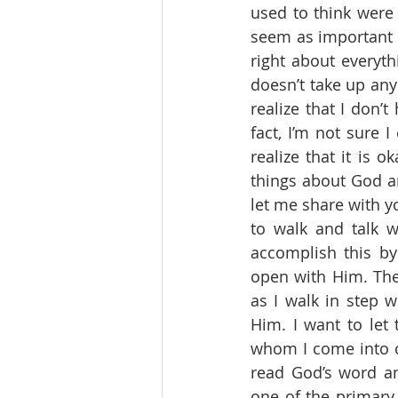
used to think were
seem as important a
right about everythi
doesn’t take up any
realize that I don’
fact, I’m not sure 
realize that it is 
things about God an
let me share with y
to walk and talk w
accomplish this b
open with Him. The
as I walk in step w
Him. I want to let 
whom I come into co
read God’s word a
one of the primary