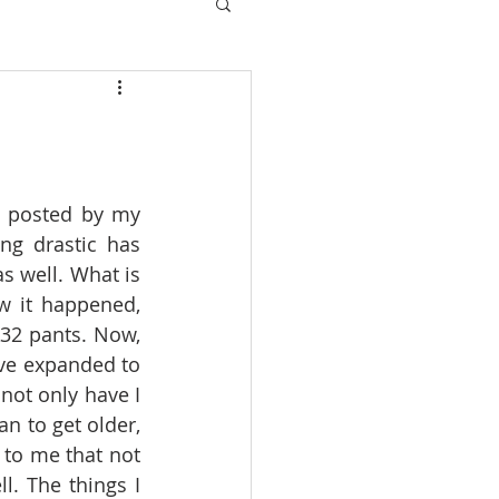
s posted by my 
ng drastic has 
 well. What is 
w it happened, 
32 pants. Now, 
ave expanded to 
not only have I 
n to get older, 
 to me that not 
l. The things I 