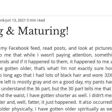
ank
Jun 13, 2021
3 min read
 & Maturing!
h my Facebook feed, read posts, and look at picture
to me that while I wasn’t paying attention, somethi
nds and if it happened to them, it happened to me as
 gotten older, that’s what! I’m not exactly sure ho
o long ago that I had lots of black hair and wore 32X
have left is mostly gray and on a good day, my pants h
 understand the 36 part, but the 30 part tells me that 
d the waist, I have gotten shorter as well. I didn’t mea
ter and, well, fatter, it just happened. It also occurred
lder physically, I have gotten older spiritually as wel