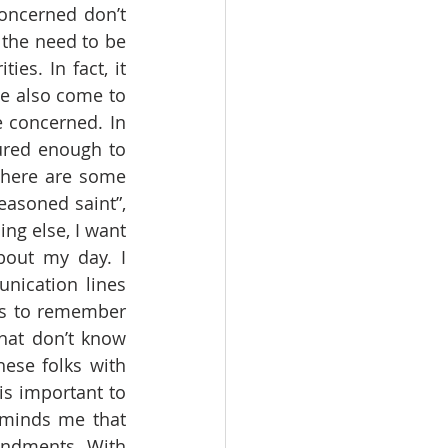
oncerned don’t 
the need to be 
es. In fact, it 
ve also come to 
 concerned. In 
ured enough to 
there are some 
asoned saint”, 
g else, I want 
out my day. I 
ication lines 
is to remember 
hat don’t know 
hese folks with 
s important to 
minds me that 
ndments. With 