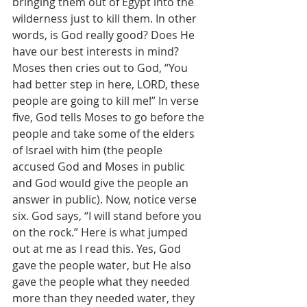
bringing them out of Egypt into the 
wilderness just to kill them. In other 
words, is God really good? Does He 
have our best interests in mind? 
Moses then cries out to God, “You 
had better step in here, LORD, these 
people are going to kill me!” In verse 
five, God tells Moses to go before the 
people and take some of the elders 
of Israel with him (the people 
accused God and Moses in public 
and God would give the people an 
answer in public). Now, notice verse 
six. God says, “I will stand before you 
on the rock.” Here is what jumped 
out at me as I read this. Yes, God 
gave the people water, but He also 
gave the people what they needed 
more than they needed water, they 