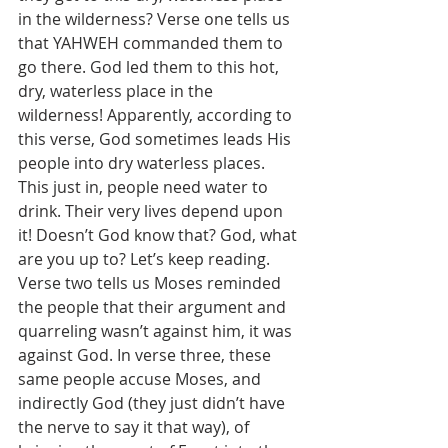
in the wilderness? Verse one tells us 
that YAHWEH commanded them to 
go there. God led them to this hot, 
dry, waterless place in the 
wilderness! Apparently, according to 
this verse, God sometimes leads His 
people into dry waterless places. 
This just in, people need water to 
drink. Their very lives depend upon 
it! Doesn’t God know that? God, what 
are you up to? Let’s keep reading. 
Verse two tells us Moses reminded 
the people that their argument and 
quarreling wasn’t against him, it was 
against God. In verse three, these 
same people accuse Moses, and 
indirectly God (they just didn’t have 
the nerve to say it that way), of 