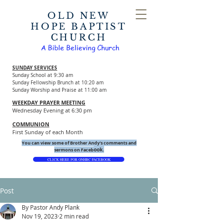
OLD NEW
HOPE BAPTIST
CHURCH
A Bible Believing Church
SUNDAY SERVICES
Sunday School at 9:30 am
Sunday Fellowship Brunch at 10:20 am
Sunday Worship and Praise at 11:00 am
WEEKDAY PRAYER MEETING
Wednesday Evening at 6:30 pm
COMMUNION
First Sunday of each Month
You can view some of Brother Andy's comments and
ook.
sermons on Faceb
CLICK HERE FOR ONHBC FACEBOOK
Post
By Pastor Andy Plank
Nov 19, 2023
2 min read