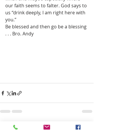
our faith seems to falter. God says to 
us “drink deeply, I am right here with 
you.” 
Be blessed and then go be a blessing 
. . . Bro. Andy
Recent Posts
See All