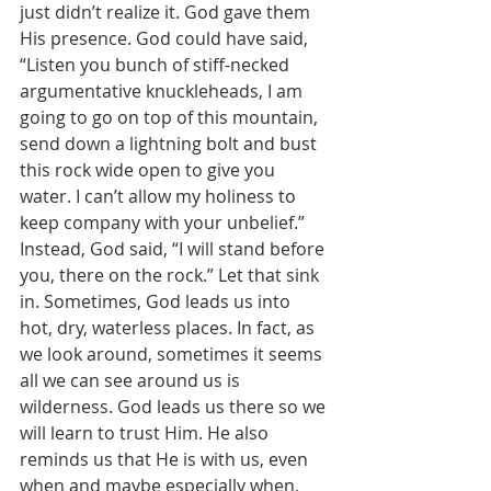
just didn’t realize it. God gave them 
His presence. God could have said, 
“Listen you bunch of stiff-necked 
argumentative knuckleheads, I am 
going to go on top of this mountain, 
send down a lightning bolt and bust 
this rock wide open to give you 
water. I can’t allow my holiness to 
keep company with your unbelief.” 
Instead, God said, “I will stand before 
you, there on the rock.” Let that sink 
in. Sometimes, God leads us into 
hot, dry, waterless places. In fact, as 
we look around, sometimes it seems 
all we can see around us is 
wilderness. God leads us there so we 
will learn to trust Him. He also 
reminds us that He is with us, even 
when and maybe especially when, 