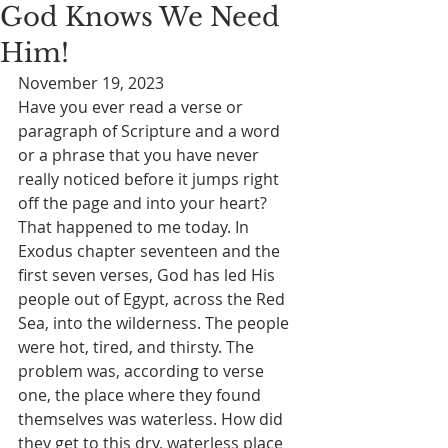
God Knows We Need
Him!
November 19, 2023
Have you ever read a verse or 
paragraph of Scripture and a word 
or a phrase that you have never 
really noticed before it jumps right 
off the page and into your heart? 
That happened to me today. In 
Exodus chapter seventeen and the 
first seven verses, God has led His 
people out of Egypt, across the Red 
Sea, into the wilderness. The people 
were hot, tired, and thirsty. The 
problem was, according to verse 
one, the place where they found 
themselves was waterless. How did 
they get to this dry, waterless place 