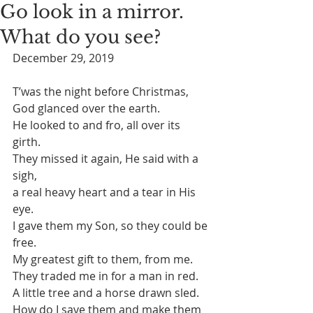
Go look in a mirror.
What do you see?
December 29, 2019
T’was the night before Christmas, 
God glanced over the earth.
He looked to and fro, all over its 
girth. 
They missed it again, He said with a 
sigh,
a real heavy heart and a tear in His 
eye. 
I gave them my Son, so they could be 
free. 
My greatest gift to them, from me. 
They traded me in for a man in red. 
A little tree and a horse drawn sled. 
How do I save them and make them 