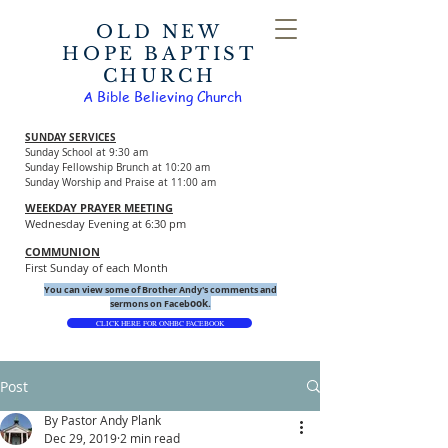
OLD NEW
HOPE BAPTIST
CHURCH
A Bible Believing Church
SUNDAY SERVICES
Sunday School at 9:30 am
Sunday Fellowship Brunch at 10:20 am
Sunday Worship and Praise at 11:00 am
WEEKDAY PRAYER MEETING
Wednesday Evening at 6:30 pm
COMMUNION
First Sunday of each Month
You can view some of Brother Andy's comments and
ook.
sermons on Faceb
CLICK HERE FOR ONHBC FACEBOOK
Post
By Pastor Andy Plank
Dec 29, 2019
2 min read