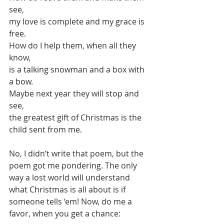
see, 
my love is complete and my grace is 
free.
How do I help them, when all they 
know,
is a talking snowman and a box with 
a bow. 
Maybe next year they will stop and 
see, 
the greatest gift of Christmas is the 
child sent from me.
No, I didn’t write that poem, but the 
poem got me pondering. The only 
way a lost world will understand 
what Christmas is all about is if 
someone tells ‘em! Now, do me a 
favor, when you get a chance: