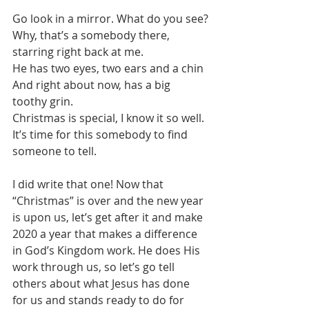
Go look in a mirror. What do you see?
Why, that’s a somebody there, 
starring right back at me.
He has two eyes, two ears and a chin
And right about now, has a big 
toothy grin.
Christmas is special, I know it so well.
It’s time for this somebody to find 
someone to tell.
I did write that one! Now that 
“Christmas” is over and the new year 
is upon us, let’s get after it and make 
2020 a year that makes a difference 
in God’s Kingdom work. He does His 
work through us, so let’s go tell 
others about what Jesus has done 
for us and stands ready to do for 