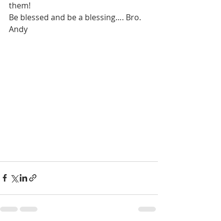
them!
Be blessed and be a blessing…. Bro. 
Andy