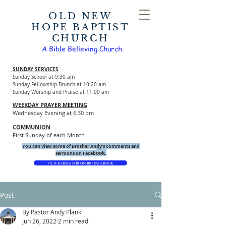
OLD NEW
HOPE BAPTIST
CHURCH
A Bible Believing Church
SUNDAY SERVICES
Sunday School at 9:30 am
Sunday Fellowship Brunch at 10:20 am
Sunday Worship and Praise at 11:00 am
WEEKDAY PRAYER MEETING
Wednesday Evening at 6:30 pm
COMMUNION
First Sunday of each Month
You can view some of Brother Andy's comments and
ook.
sermons on Faceb
CLICK HERE FOR ONHBC FACEBOOK
Post
By Pastor Andy Plank
Jun 26, 2022
2 min read