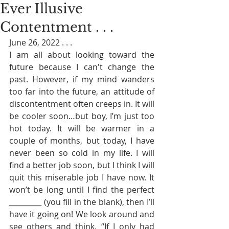
Ever Illusive
Contentment . . .
June 26, 2022 . . . 
I am all about looking toward the 
future because I can't change the 
past. However, if my mind wanders 
too far into the future, an attitude of 
discontentment often creeps in. It will 
be cooler soon…but boy, I’m just too 
hot today. It will be warmer in a 
couple of months, but today, I have 
never been so cold in my life. I will 
find a better job soon, but I think I will 
quit this miserable job I have now. It 
won’t be long until I find the perfect 
_________ (you fill in the blank), then I’ll 
have it going on! We look around and 
see others and think, “If I only had 