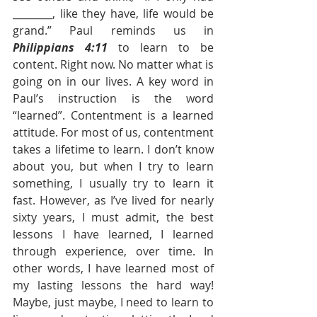
________, like they have, life would be 
grand.” Paul reminds us in 
Philippians 4:11
 to learn to be 
content. Right now. No matter what is 
going on in our lives. A key word in 
Paul’s instruction is the word 
“learned”. Contentment is a learned 
attitude. For most of us, contentment 
takes a lifetime to learn. I don’t know 
about you, but when I try to learn 
something, I usually try to learn it 
fast. However, as I’ve lived for nearly 
sixty years, I must admit, the best 
lessons I have learned, I learned 
through experience, over time. In 
other words, I have learned most of 
my lasting lessons the hard way! 
Maybe, just maybe, I need to learn to 