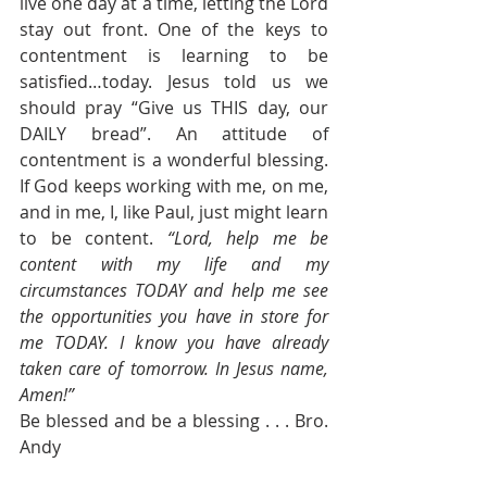
live one day at a time, letting the Lord 
stay out front. One of the keys to 
contentment is learning to be 
satisfied…today. Jesus told us we 
should pray “Give us THIS day, our 
DAILY bread”. An attitude of 
contentment is a wonderful blessing. 
If God keeps working with me, on me, 
and in me, I, like Paul, just might learn 
to be content. 
“Lord, help me be 
content with my life and my 
circumstances TODAY and help me see 
the opportunities you have in store for 
me TODAY. I know you have already 
taken care of tomorrow. In Jesus name, 
Amen!”
Be blessed and be a blessing . . . Bro. 
Andy