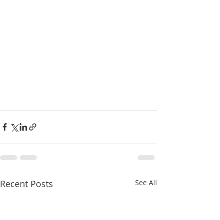
Recent Posts
See All