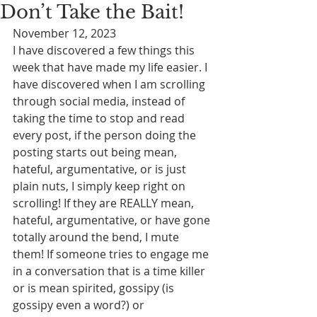
Don’t Take the Bait!
November 12, 2023
I have discovered a few things this 
week that have made my life easier. I 
have discovered when I am scrolling 
through social media, instead of 
taking the time to stop and read 
every post, if the person doing the 
posting starts out being mean, 
hateful, argumentative, or is just 
plain nuts, I simply keep right on 
scrolling! If they are REALLY mean, 
hateful, argumentative, or have gone 
totally around the bend, I mute 
them! If someone tries to engage me 
in a conversation that is a time killer 
or is mean spirited, gossipy (is 
gossipy even a word?) or 