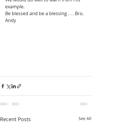
example. 
Be blessed and be a blessing . . . Bro. 
Andy
Recent Posts
See All