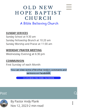
OLD NEW
HOPE BAPTIST
CHURCH
A Bible Believing Church
SUNDAY SERVICES
Sunday School at 9:30 am
Sunday Fellowship Brunch at 10:20 am
Sunday Worship and Praise at 11:00 am
WEEKDAY PRAYER MEETING
Wednesday Evening at 6:30 pm
COMMUNION
First Sunday of each Month
You can view some of Brother Andy's comments and
ook.
sermons on Faceb
CLICK HERE FOR ONHBC FACEBOOK
Post
By Pastor Andy Plank
Nov 12, 2023
2 min read