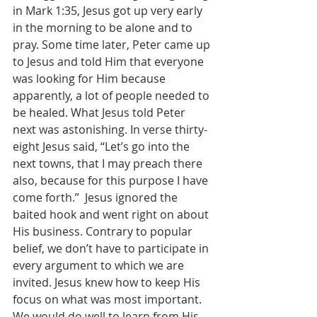
in Mark 1:35, Jesus got up very early 
in the morning to be alone and to 
pray. Some time later, Peter came up 
to Jesus and told Him that everyone 
was looking for Him because 
apparently, a lot of people needed to 
be healed. What Jesus told Peter 
next was astonishing. In verse thirty-
eight Jesus said, “Let’s go into the 
next towns, that I may preach there 
also, because for this purpose I have 
come forth.”  Jesus ignored the 
baited hook and went right on about 
His business. Contrary to popular 
belief, we don’t have to participate in 
every argument to which we are 
invited. Jesus knew how to keep His 
focus on what was most important. 
We would do well to learn from His 