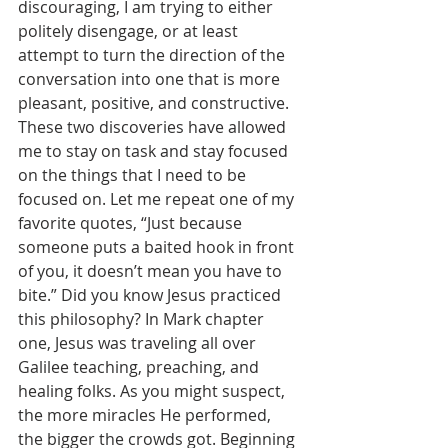
discouraging, I am trying to either 
politely disengage, or at least 
attempt to turn the direction of the 
conversation into one that is more 
pleasant, positive, and constructive. 
These two discoveries have allowed 
me to stay on task and stay focused 
on the things that I need to be 
focused on. Let me repeat one of my 
favorite quotes, “Just because 
someone puts a baited hook in front 
of you, it doesn’t mean you have to 
bite.” Did you know Jesus practiced 
this philosophy? In Mark chapter 
one, Jesus was traveling all over 
Galilee teaching, preaching, and 
healing folks. As you might suspect, 
the more miracles He performed, 
the bigger the crowds got. Beginning 