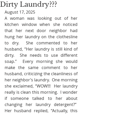
Dirty Laundry???
August 17, 2025
A woman was looking out of her 
kitchen window when she noticed 
that her next door neighbor had 
hung her laundry on the clothesline 
to dry.  She commented to her 
husband, “Her laundry is still kind of 
dirty.  She needs to use different 
soap.”  Every morning she would 
make the same comment to her 
husband, criticizing the cleanliness of 
her neighbor’s laundry.  One morning 
she exclaimed, “WOW!!!  Her laundry 
really is clean this morning.  I wonder 
if someone talked to her about 
changing her laundry detergent?”  
Her husband replied, “Actually, this 