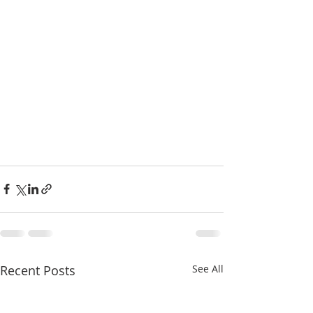
Recent Posts
See All