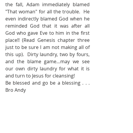
the fall, Adam immediately blamed 
"That woman" for all the trouble.  He 
even indirectly blamed God when he 
reminded God that it was after all 
God who gave Eve to him in the first 
place!! (Read Genesis chapter three 
just to be sure I am not making all of 
this up).  Dirty laundry, two by fours, 
and the blame game…may we see 
our own dirty laundry for what it is 
and turn to Jesus for cleansing!
Be blessed and go be a blessing . . . 
Bro Andy