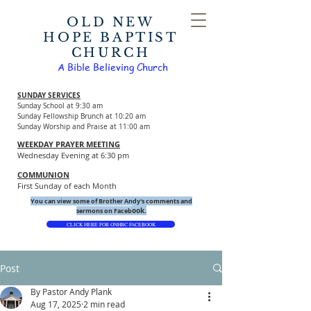
OLD NEW
HOPE BAPTIST
CHURCH
A Bible Believing Church
SUNDAY SERVICES
Sunday School at 9:30 am
Sunday Fellowship Brunch at 10:20 am
Sunday Worship and Praise at 11:00 am
WEEKDAY PRAYER MEETING
Wednesday Evening at 6:30 pm
COMMUNION
First Sunday of each Month
You can view some of Brother Andy's comments and
ook.
sermons on Faceb
CLICK HERE FOR ONHBC FACEBOOK
Post
By Pastor Andy Plank
Aug 17, 2025
2 min read