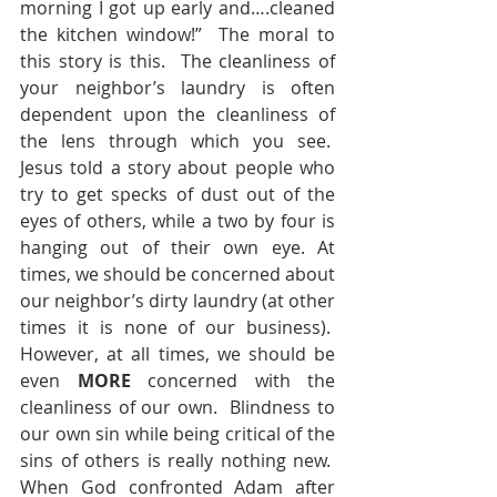
morning I got up early and….cleaned 
the kitchen window!”  The moral to 
this story is this.  The cleanliness of 
your neighbor’s laundry is often 
dependent upon the cleanliness of 
the lens through which you see.  
Jesus told a story about people who 
try to get specks of dust out of the 
eyes of others, while a two by four is 
hanging out of their own eye. At 
times, we should be concerned about 
our neighbor’s dirty laundry (at other 
times it is none of our business).  
However, at all times, we should be 
even 
MORE
 concerned with the 
cleanliness of our own.  Blindness to 
our own sin while being critical of the 
sins of others is really nothing new.  
When God confronted Adam after 