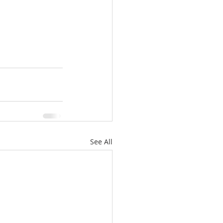
See All