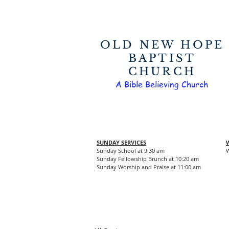
OLD NEW HOPE
BAPTIST
CHURCH
A Bible Believing Church
SUNDAY SERVICES
Sunday School at 9:30 am
W
Sunday Fellowship Brunch at 10:20 am
Sunday Worship and Praise at 11:00 am