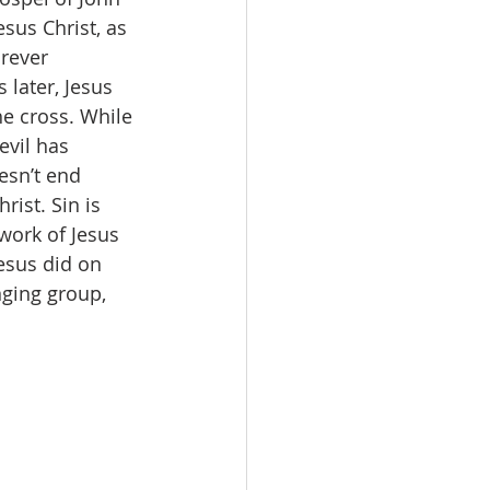
sus Christ, as 
rever 
later, Jesus 
he cross. While 
evil has 
esn’t end 
ist. Sin is 
 work of Jesus 
esus did on 
nging group, 