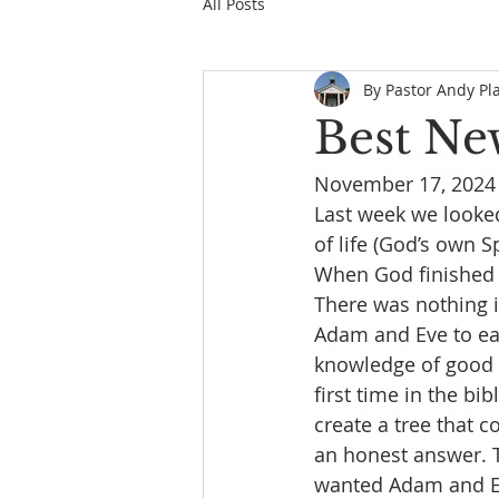
All Posts
By Pastor Andy Pl
Best Ne
November 17, 2024
Last week we looked
of life (God’s own S
When God finished H
There was nothing i
Adam and Eve to eat 
knowledge of good a
first time in the b
create a tree that c
an honest answer. T
wanted Adam and Ev