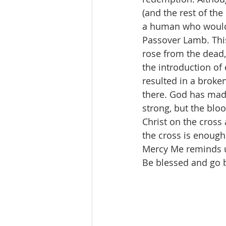
(and the rest of th
a human who would l
Passover Lamb. This
rose from the dead, 
the introduction of
resulted in a broken
there. God has made 
strong, but the bloo
Christ on the cross 
the cross is enough 
Mercy Me reminds us
Be blessed and go be