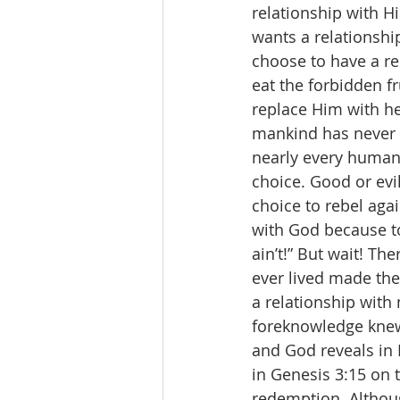
relationship with H
wants a relationshi
choose to have a re
eat the forbidden f
replace Him with he
mankind has never b
nearly every human
choice. Good or evi
choice to rebel agai
with God because to
ain’t!” But wait! T
ever lived made the
a relationship with
foreknowledge knew
and God reveals in 
in Genesis 3:15 on 
redemption. Although