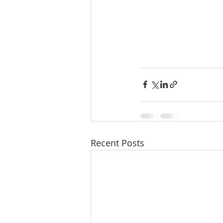
Recent Posts