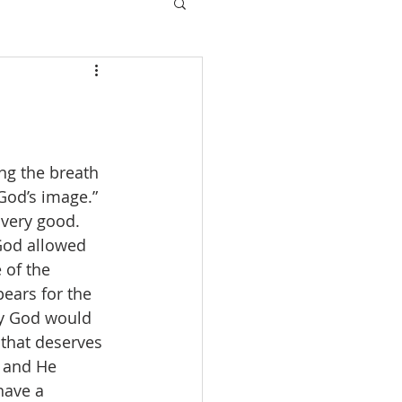
ng the breath 
 God’s image.” 
very good. 
God allowed 
 of the 
ears for the 
hy God would 
 that deserves 
 and He 
have a 