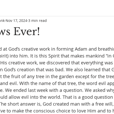
ank
Nov 17, 2024
3 min read
ws Ever!
 at God’s creative work in forming Adam and breathi
pirit) into him. It is this Spirit that makes mankind “in
is creative work, we discovered that everything was 
n God’s creation that was bad. We also learned that 
the fruit of any tree in the garden except for the tree
nd evil. With the name of that tree, the word evil app
ible. We ended last week with a question. We asked w
ould allow evil into the world. That is a good question
he short answer is, God created man with a free will,
e to make the conscious choice to love Him and to 