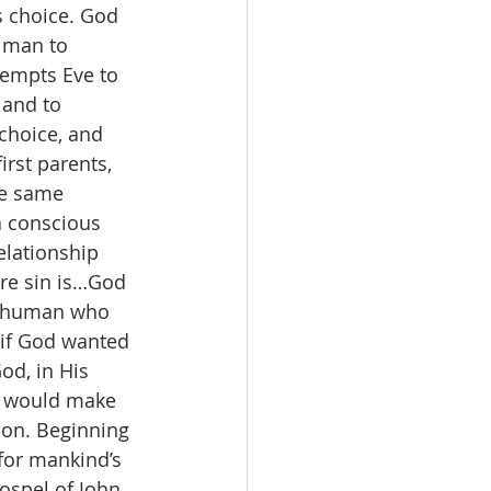
s choice. God 
 man to 
tempts Eve to 
 and to 
choice, and 
rst parents, 
he same 
a conscious 
elationship 
ere sin is…God 
ry human who 
 if God wanted 
od, in His 
) would make 
ion. Beginning 
for mankind’s 
gospel of John 