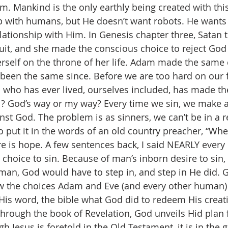
im. Mankind is the only earthly being created with thi
p with humans, but He doesn’t want robots. He wants
lationship with Him. In Genesis chapter three, Satan 
ruit, and she made the conscious choice to reject God
rself on the throne of her life. Adam made the same 
een the same since. Before we are too hard on our fi
 who has ever lived, ourselves included, has made t
l? God’s way or my way? Every time we sin, we make 
nst God. The problem is as sinners, we can’t be in a r
 put it in the words of an old country preacher, “Wh
here is hope. A few sentences back, I said NEARLY eve
 choice to sin. Because of man’s inborn desire to sin,
 man, God would have to step in, and step in He did. G
 the choices Adam and Eve (and every other human
His word, the bible what God did to redeem His creat
through the book of Revelation, God unveils Hid plan 
 Jesus is foretold in the Old Testament, it is in the 