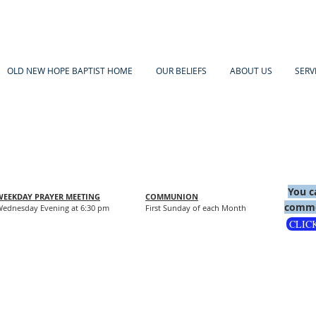
OLD NEW HOPE BAPTIST HOME
OUR BELIEFS
ABOUT US
SERV
You c
WEEKDAY PRAYER MEETING
COMMUNION
comme
ednesday Evening at 6:30 pm
First Sunday of each Month
CLIC