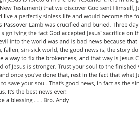
e New Testament) that we discover God sent Himself, Je
ive a perfectly sinless life and would become the fo
 Passover Lamb was crucified and buried. Three days 
signifying the fact God accepted Jesus’ sacrifice on t
 evil into the world was and is bad news because that 
, fallen, sin-sick world, the good news is, the story do
a way to fix the brokenness, and that way is Jesus Chr
d of Jesus is stronger. Trust your soul to the finished
and once you’ve done that, rest in the fact that what J
to save your soul. That’s good news, in fact as the si
, It’s the best news ever!
 a blessing . . . Bro. Andy