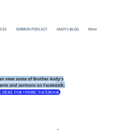
ICES
SERMON PODCAST
ANDY's BLOG
More
an view some of Brother Andy's
ook.
nts and sermons on Faceb
K HERE FOR ONHBC FACEBOOK