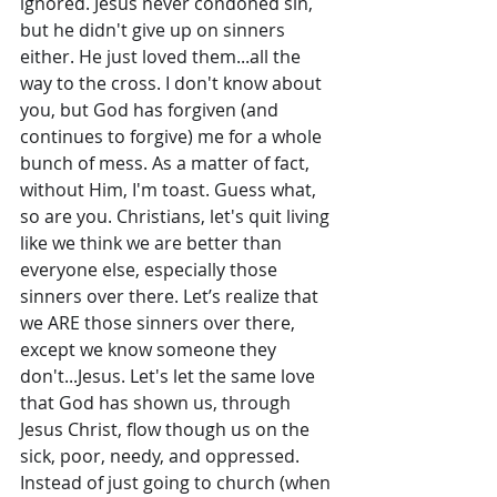
ignored. Jesus never condoned sin, 
but he didn't give up on sinners 
either. He just loved them...all the 
way to the cross. I don't know about 
you, but God has forgiven (and 
continues to forgive) me for a whole 
bunch of mess. As a matter of fact, 
without Him, I'm toast. Guess what, 
so are you. Christians, let's quit living 
like we think we are better than 
everyone else, especially those 
sinners over there. Let’s realize that 
we ARE those sinners over there, 
except we know someone they 
don't...Jesus. Let's let the same love 
that God has shown us, through 
Jesus Christ, flow though us on the 
sick, poor, needy, and oppressed. 
Instead of just going to church (when 