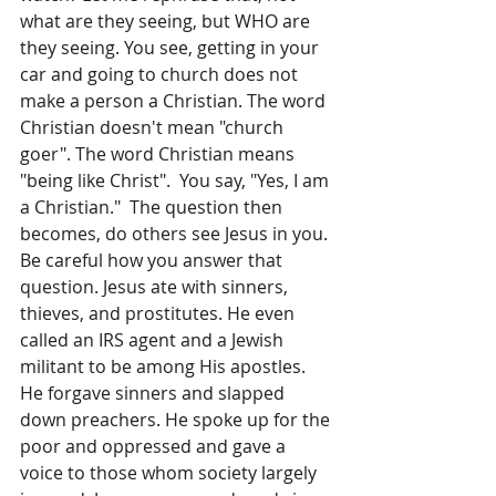
what are they seeing, but WHO are 
they seeing. You see, getting in your 
car and going to church does not 
make a person a Christian. The word 
Christian doesn't mean "church 
goer". The word Christian means 
"being like Christ".  You say, "Yes, I am 
a Christian."  The question then 
becomes, do others see Jesus in you. 
Be careful how you answer that 
question. Jesus ate with sinners, 
thieves, and prostitutes. He even 
called an IRS agent and a Jewish 
militant to be among His apostles. 
He forgave sinners and slapped 
down preachers. He spoke up for the 
poor and oppressed and gave a 
voice to those whom society largely 