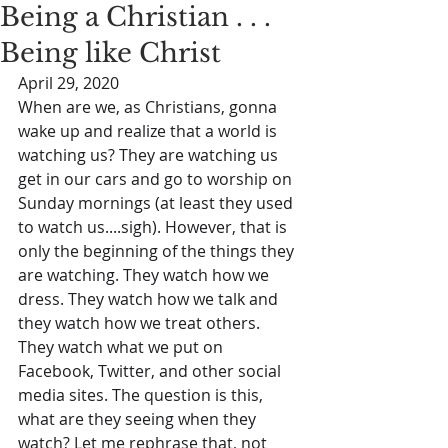
Being a Christian . . .
Being like Christ
April 29, 2020
When are we, as Christians, gonna 
wake up and realize that a world is 
watching us? They are watching us 
get in our cars and go to worship on 
Sunday mornings (at least they used 
to watch us....sigh). However, that is 
only the beginning of the things they 
are watching. They watch how we 
dress. They watch how we talk and 
they watch how we treat others. 
They watch what we put on 
Facebook, Twitter, and other social 
media sites. The question is this, 
what are they seeing when they 
watch? Let me rephrase that, not 