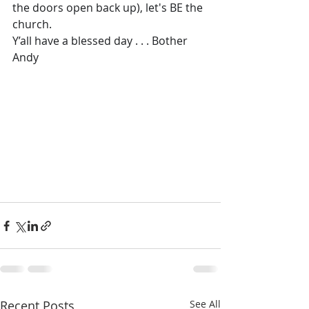
the doors open back up), let's BE the 
church.
Y’all have a blessed day . . . Bother 
Andy
Recent Posts
See All