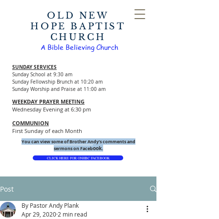
OLD NEW
HOPE BAPTIST
CHURCH
A Bible Believing Church
SUNDAY SERVICES
Sunday School at 9:30 am
Sunday Fellowship Brunch at 10:20 am
Sunday Worship and Praise at 11:00 am
WEEKDAY PRAYER MEETING
Wednesday Evening at 6:30 pm
COMMUNION
First Sunday of each Month
You can view some of Brother Andy's comments and
ook.
sermons on Faceb
CLICK HERE FOR ONHBC FACEBOOK
Post
By Pastor Andy Plank
Apr 29, 2020
2 min read