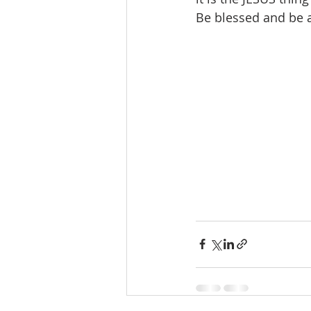
Be blessed and be 