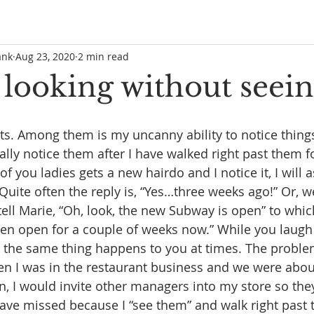
ank
Aug 23, 2020
2 min read
 looking without seein
lts. Among them is my uncanny ability to notice things
ally notice them after I have walked right past them fo
of you ladies gets a new hairdo and I notice it, I will a
Quite often the reply is, “Yes…three weeks ago!” Or, we
tell Marie, “Oh, look, the new Subway is open” to whic
 been open for a couple of weeks now.” While you laugh
et the same thing happens to you at times. The problem
n I was in the restaurant business and we were about
n, I would invite other managers into my store so the
have missed because I “see them” and walk right past