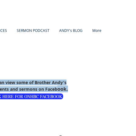
ICES
SERMON PODCAST
ANDY's BLOG
More
an view some of Brother Andy's
ook.
nts and sermons on Faceb
K HERE FOR ONHBC FACEBOOK