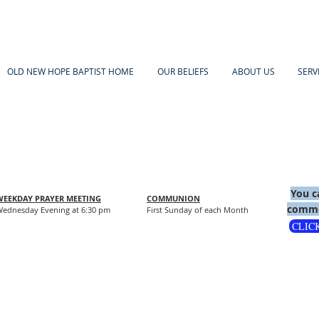
OLD NEW HOPE BAPTIST HOME
OUR BELIEFS
ABOUT US
SERV
You c
WEEKDAY PRAYER MEETING
COMMUNION
comme
ednesday Evening at 6:30 pm
First Sunday of each Month
CLIC