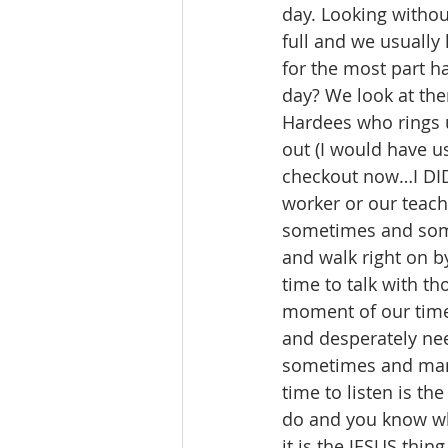
day. Looking withou
full and we usually
for the most part h
day? We look at the
Hardees who rings u
out (I would have u
checkout now…I DID 
worker or our teache
sometimes and some 
and walk right on b
time to talk with t
moment of our time
and desperately nee
sometimes and many 
time to listen is th
do and you know wh
it is the JESUS thing