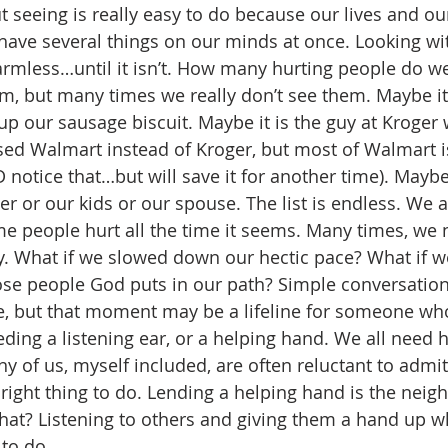
t seeing is really easy to do because our lives and ou
 have several things on our minds at once. Looking wit
armless…until it isn’t. How many hurting people do w
m, but many times we really don’t see them. Maybe it’s
p our sausage biscuit. Maybe it is the guy at Kroger
sed Walmart instead of Kroger, but most of Walmart is
notice that…but will save it for another time). Maybe 
r or our kids or our spouse. The list is endless. We al
people hurt all the time it seems. Many times, we n
y. What if we slowed down our hectic pace? What if w
hose people God puts in our path? Simple conversation
, but that moment may be a lifeline for someone who
ding a listening ear, or a helping hand. We all need h
of us, myself included, are often reluctant to admit i
e right thing to do. Lending a helping hand is the neigh
at? Listening to others and giving them a hand up w
 to do.