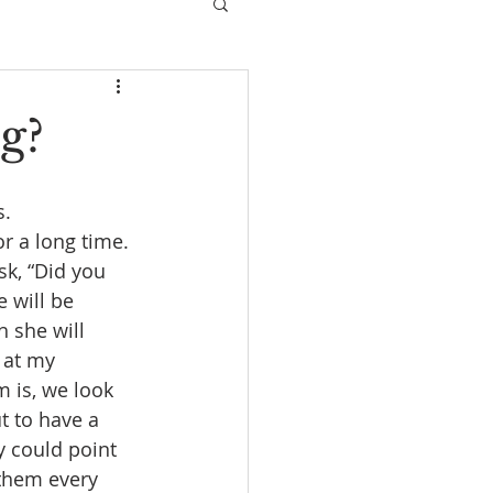
g?
. 
r a long time. 
sk, “Did you 
 will be 
h she will 
 at my 
 is, we look 
 to have a 
y could point 
 them every 