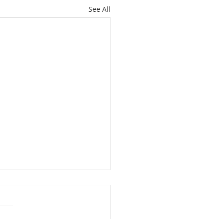
See All
’t Worry About
orrow
12, 2026 Yesterday evening