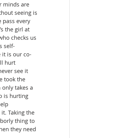
r minds are 
hout seeing is 
e pass every 
 the girl at 
 who checks us 
 self-
it is our co-
l hurt 
ever see it 
e took the 
 only takes a 
 is hurting 
elp 
t. Taking the 
borly thing to 
hen they need 