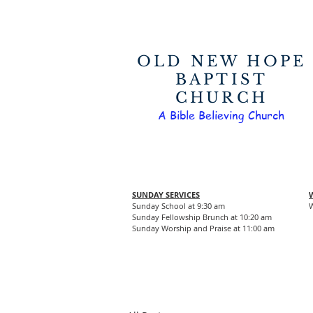
OLD NEW HOPE
BAPTIST
CHURCH
A Bible Believing Church
SUNDAY SERVICES
Sunday School at 9:30 am
W
Sunday Fellowship Brunch at 10:20 am
Sunday Worship and Praise at 11:00 am