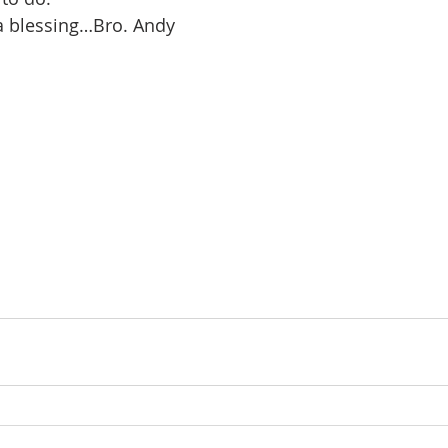
a blessing…Bro. Andy 