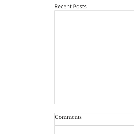
Recent Posts
A Taste of Trust
Comments
August 2, 2026 As we go about
our lives in this chaotic and