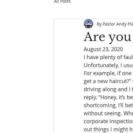
All Posts
By Pastor Andy Pl
Are you
August 23, 2020
I have plenty of fau
Unfortunately, I usu
For example, if one 
get a new haircut?” 
driving along and I 
reply, “Honey, it’s
shortcoming, I’ll b
without seeing. Whe
corporate inspectio
out things I might 