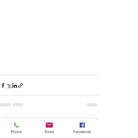
Recent Posts
See All
Phone
Email
Facebook