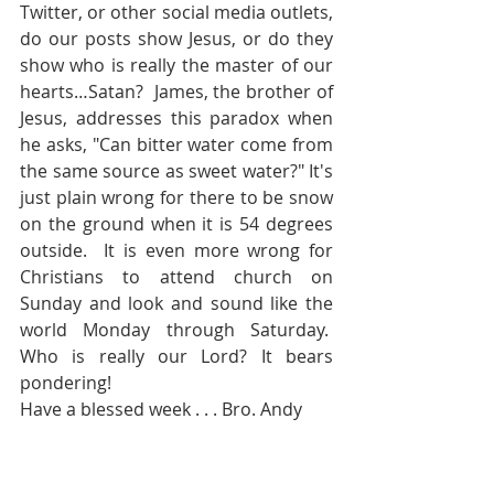
Twitter, or other social media outlets, 
do our posts show Jesus, or do they 
show who is really the master of our 
hearts…Satan?  James, the brother of 
Jesus, addresses this paradox when 
he asks, "Can bitter water come from 
the same source as sweet water?" It's 
just plain wrong for there to be snow 
on the ground when it is 54 degrees 
outside.  It is even more wrong for 
Christians to attend church on 
Sunday and look and sound like the 
world Monday through Saturday.  
Who is really our Lord? It bears 
pondering!
Have a blessed week . . . Bro. Andy