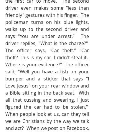
the first car to move.  The second 
driver even makes some "less than 
friendly" gestures with his finger.  The 
policeman turns on his blue lights, 
walks up to the second driver and 
says "You are under arrest.”  The 
driver replies, "What is the charge?"  
The officer says, "Car theft.” "Car 
theft? This is my car. I didn't steal it.  
Where is your evidence?"  The officer 
said, "Well you have a fish on your 
bumper and a sticker that says "I 
Love Jesus" on your rear window and 
a Bible sitting in the back seat.  With 
all that cussing and swearing, I just 
figured the car had to be stolen."  
When people look at us, can they tell 
we are Christians by the way we talk 
and act?  When we post on Facebook, 