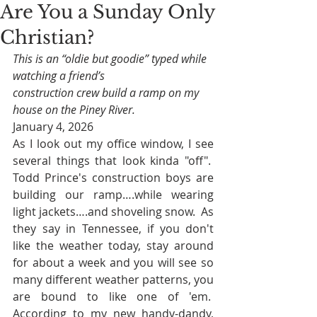
Are You a Sunday Only
Christian?
This is an “oldie but goodie” typed while 
watching a friend’s 
construction crew build a ramp on my 
house on the Piney River.
January 4, 2026
As I look out my office window, I see 
several things that look kinda "off".  
Todd Prince's construction boys are 
building our ramp….while wearing 
light jackets….and shoveling snow.  As 
they say in Tennessee, if you don't 
like the weather today, stay around 
for about a week and you will see so 
many different weather patterns, you 
are bound to like one of 'em.  
According to my new handy-dandy, 