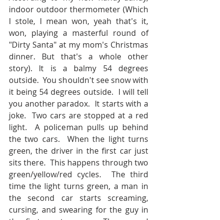
indoor outdoor thermometer (Which 
I stole, I mean won, yeah that's it, 
won, playing a masterful round of 
"Dirty Santa" at my mom's Christmas 
dinner. But that's a whole other 
story). It is a balmy 54 degrees 
outside.  You shouldn't see snow with 
it being 54 degrees outside.  I will tell 
you another paradox.  It starts with a 
joke.  Two cars are stopped at a red 
light.  A policeman pulls up behind 
the two cars.  When the light turns 
green, the driver in the first car just 
sits there.  This happens through two 
green/yellow/red cycles.  The third 
time the light turns green, a man in 
the second car starts screaming, 
cursing, and swearing for the guy in 