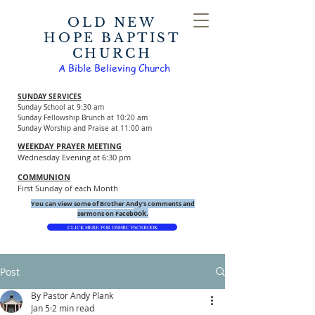
OLD NEW
HOPE BAPTIST
CHURCH
A Bible Believing Church
SUNDAY SERVICES
Sunday School at 9:30 am
Sunday Fellowship Brunch at 10:20 am
Sunday Worship and Praise at 11:00 am
WEEKDAY PRAYER MEETING
Wednesday Evening at 6:30 pm
COMMUNION
First Sunday of each Month
You can view some of Brother Andy's comments and
ook.
sermons on Faceb
CLICK HERE FOR ONHBC FACEBOOK
Post
By Pastor Andy Plank
Jan 5
2 min read