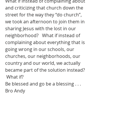
What if instead of complaining about 
and criticizing that church down the 
street for the way they “do church”, 
we took an afternoon to join them in 
sharing Jesus with the lost in our 
neighborhood?   What if instead of 
complaining about everything that is 
going wrong in our schools, our 
churches, our neighborhoods, our 
country and our world, we actually 
became part of the solution instead? 
 What if?
Be blessed and go be a blessing . . . 
Bro Andy