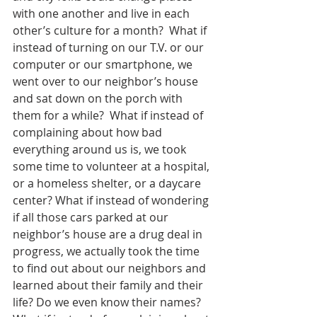
with one another and live in each 
other’s culture for a month?  What if 
instead of turning on our T.V. or our 
computer or our smartphone, we 
went over to our neighbor’s house 
and sat down on the porch with 
them for a while?  What if instead of 
complaining about how bad 
everything around us is, we took 
some time to volunteer at a hospital, 
or a homeless shelter, or a daycare 
center? What if instead of wondering 
if all those cars parked at our 
neighbor’s house are a drug deal in 
progress, we actually took the time 
to find out about our neighbors and 
learned about their family and their 
life? Do we even know their names?  