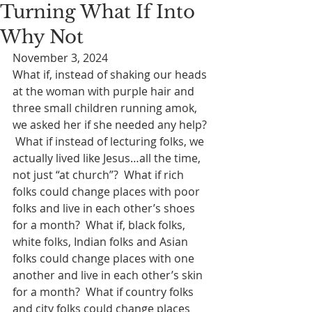
Turning What If Into
Why Not
November 3, 2024
What if, instead of shaking our heads 
at the woman with purple hair and 
three small children running amok, 
we asked her if she needed any help? 
 What if instead of lecturing folks, we 
actually lived like Jesus…all the time, 
not just “at church”?  What if rich 
folks could change places with poor 
folks and live in each other’s shoes 
for a month?  What if, black folks, 
white folks, Indian folks and Asian 
folks could change places with one 
another and live in each other’s skin 
for a month?  What if country folks 
and city folks could change places 