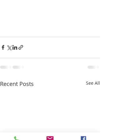
Recent Posts
See All