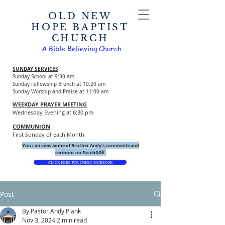
OLD NEW
HOPE BAPTIST
CHURCH
A Bible Believing Church
SUNDAY SERVICES
Sunday School at 9:30 am
Sunday Fellowship Brunch at 10:20 am
Sunday Worship and Praise at 11:00 am
WEEKDAY PRAYER MEETING
Wednesday Evening at 6:30 pm
COMMUNION
First Sunday of each Month
You can view some of Brother Andy's comments and
ook.
sermons on Faceb
CLICK HERE FOR ONHBC FACEBOOK
Post
By Pastor Andy Plank
Nov 3, 2024
2 min read