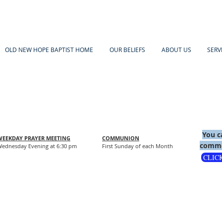
OLD NEW HOPE BAPTIST HOME
OUR BELIEFS
ABOUT US
SERV
You c
WEEKDAY PRAYER MEETING
COMMUNION
comme
ednesday Evening at 6:30 pm
First Sunday of each Month
CLIC