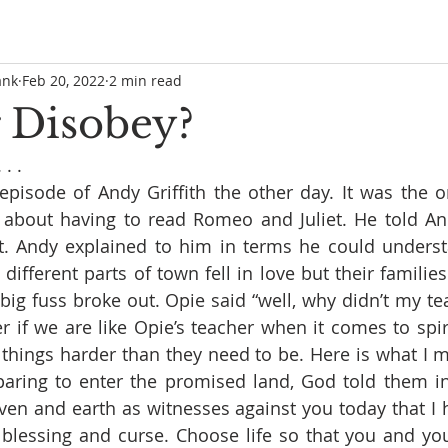
ank
Feb 20, 2022
2 min read
 Disobey?
. . 
episode of Andy Griffith the other day. It was the 
 about having to read Romeo and Juliet. He told And
it. Andy explained to him in terms he could underst
different parts of town fell in love but their families 
 big fuss broke out. Opie said “well, why didn’t my tea
r if we are like Opie’s teacher when it comes to spiri
things harder than they need to be. Here is what I 
eparing to enter the promised land, God told them 
eaven and earth as witnesses against you today that I 
 blessing and curse. Choose life so that you and yo