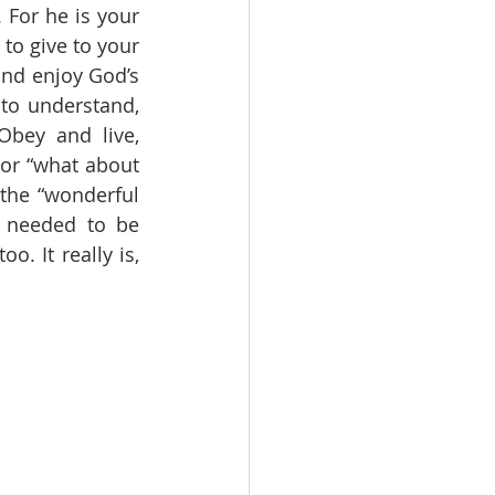
For he is your 
to give to your 
and enjoy God’s 
to understand, 
bey and live, 
or “what about 
the “wonderful 
I needed to be 
. It really is, 