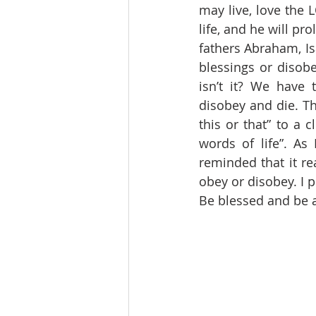
may live, love the 
life, and he will pr
fathers Abraham, Is
blessings or disobe
isn’t it? We have 
disobey and die. Th
this or that” to a 
words of life”. As
reminded that it re
obey or disobey. I p
Be blessed and be a 