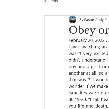
All Posts
By Pastor Andy Pl
Obey or
February 20, 2022 . . 
I was watching an 
wasn’t very excited
didn’t understand 
boy and a girl from 
another at all, so a
that way”?  I wonde
wonder if we make 
Israelites were pr
30:19-20, “I call h
you life and death,