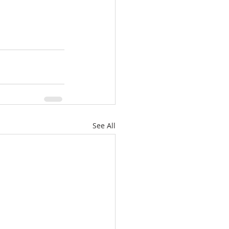
See All