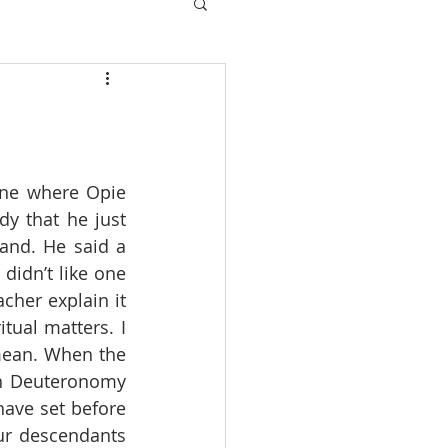
one where Opie 
y that he just 
and. He said a 
didn’t like one 
cher explain it 
tual matters. I 
mean. When the 
in Deuteronomy 
have set before 
ur descendants 