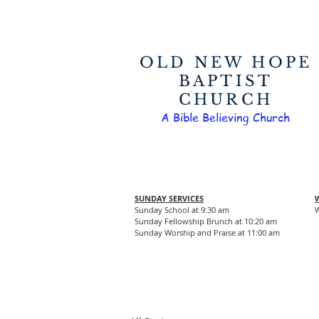
OLD NEW HOPE
BAPTIST
CHURCH
A Bible Believing Church
SUNDAY SERVICES
Sunday School at 9:30 am
W
Sunday Fellowship Brunch at 10:20 am
Sunday Worship and Praise at 11:00 am