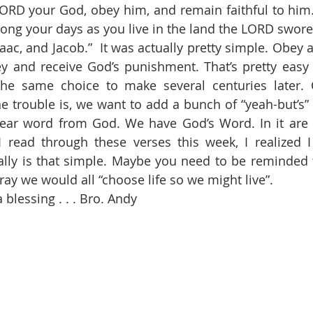
LORD your God, obey him, and remain faithful to him. 
olong your days as you live in the land the LORD swore 
aac, and Jacob.”  It was actually pretty simple. Obey 
y and receive God’s punishment. That’s pretty easy 
the same choice to make several centuries later. O
e trouble is, we want to add a bunch of “yeah-but’s” 
clear word from God. We have God’s Word. In it are 
 I read through these verses this week, I realized 
ally is that simple. Maybe you need to be reminded too
ray we would all “choose life so we might live”.
blessing . . . Bro. Andy