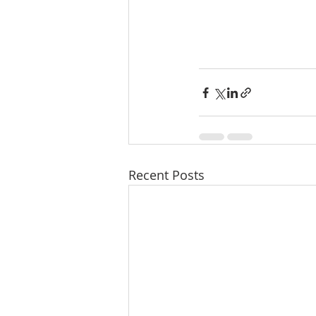
Recent Posts