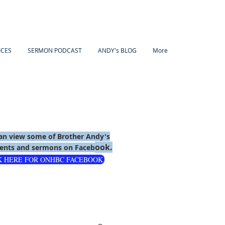
ICES
SERMON PODCAST
ANDY's BLOG
More
an view some of Brother Andy's
ook.
nts and sermons on Faceb
K HERE FOR ONHBC FACEBOOK