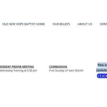
OLD NEW HOPE BAPTIST HOME
OUR BELIEFS
ABOUT US
SERV
You c
WEEKDAY PRAYER MEETING
COMMUNION
comme
ednesday Evening at 6:30 pm
First Sunday of each Month
CLIC