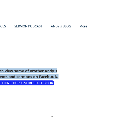
ICES
SERMON PODCAST
ANDY's BLOG
More
an view some of Brother Andy's
ook.
nts and sermons on Faceb
K HERE FOR ONHBC FACEBOOK