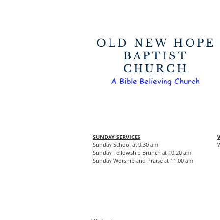
OLD NEW HOPE
BAPTIST
CHURCH
A Bible Believing Church
SUNDAY SERVICES
Sunday School at 9:30 am
W
Sunday Fellowship Brunch at 10:20 am
Sunday Worship and Praise at 11:00 am