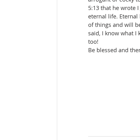
5:13 that he wrote 
eternal life. Eternal
of things and will 
said, I know what I
too!  
Be blessed and then 