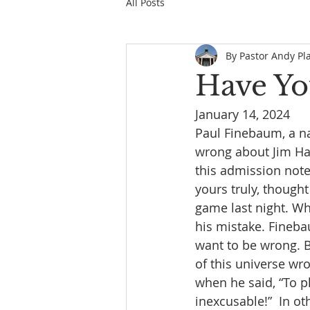
All Posts
By Pastor Andy Pl
Have Yo
January 14, 2024
Paul Finebaum, a na
wrong about Jim Ha
this admission note
yours truly, thoug
game last night. W
his mistake. Fineba
want to be wrong. Bu
of this universe wr
when he said, “To pl
inexcusable!”  In ot