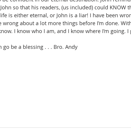
I John so that his readers, (us included) could KNOW t
 life is either eternal, or John is a liar! I have been wro
be wrong about a lot more things before I’m done. With
 know. I know who I am, and I know where I’m going. I
go be a blessing . . . Bro. Andy