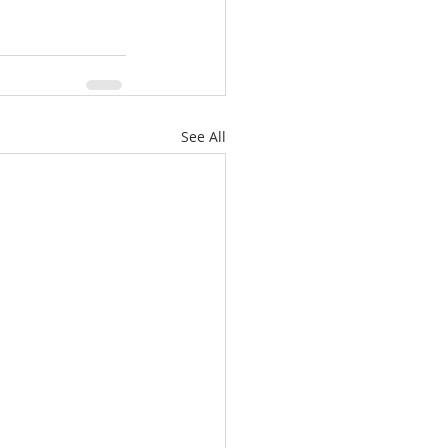
See All