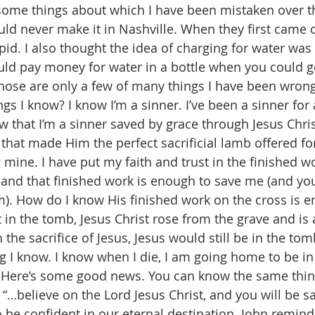
ome things about which I have been mistaken over the
d never make it in Nashville. When they first came o
pid. I also thought the idea of charging for water was
uld pay money for water in a bottle when you could get
Those are only a few of many things I have been wrong
s I know? I know I’m a sinner. I’ve been a sinner for 
 that I’m a sinner saved by grace through Jesus Christ
that made Him the perfect sacrificial lamb offered for
 mine. I have put my faith and trust in the finished wo
 and that finished work is enough to save me (and you 
im). How do I know His finished work on the cross is 
 in the tomb, Jesus Christ rose from the grave and is a
 the sacrifice of Jesus, Jesus would still be in the tom
g I know. I know when I die, I am going home to be in
. Here’s some good news. You can know the same thin
1 “…believe on the Lord Jesus Christ, and you will be save
 be confident in our eternal destination. John reminds