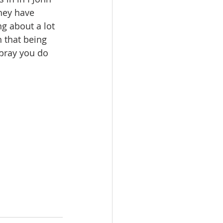
hey have 
ng about a lot 
 that being 
 pray you do 