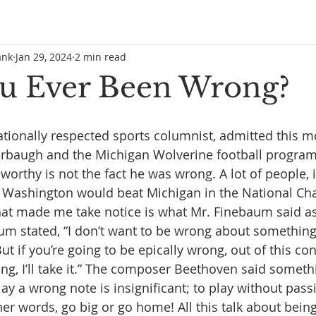
ank
Jan 29, 2024
2 min read
u Ever Been Wrong?
tionally respected sports columnist, admitted this m
rbaugh and the Michigan Wolverine football progra
worthy is not the fact he was wrong. A lot of people, 
ht Washington would beat Michigan in the National C
hat made me take notice is what Mr. Finebaum said a
um stated, “I don’t want to be wrong about something
t if you’re going to be epically wrong, out of this cons
ong, I’ll take it.” The composer Beethoven said someth
ay a wrong note is insignificant; to play without passi
her words, go big or go home! All this talk about bein