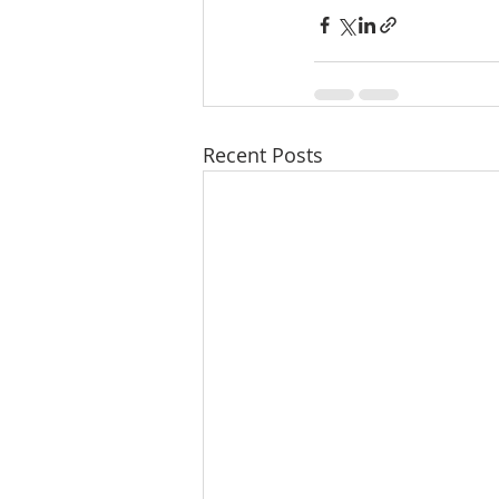
Recent Posts