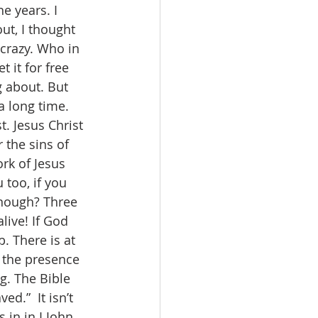
 years. I 
ut, I thought 
 crazy. Who in 
 it for free 
 about. But 
a long time. 
. Jesus Christ 
 the sins of 
rk of Jesus 
too, if you 
enough? Three 
live! If God 
b. There is at 
 the presence 
g. The Bible 
d.”  It isn’t 
 in in I John 