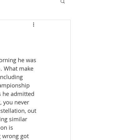
orning he was 
m. What make 
including 
hampionship 
s he admitted 
, you never 
tellation, out 
ing similar 
on is 
g wrong got 