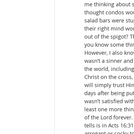
me thinking about s
thought condos woul
salad bars were stu
their right mind wo
out of the spigot? 
you know some thing
However, I also know
wasn’t a sinner and 
the world, including
Christ on the cross,
will simply trust H
days after being put
wasn’t satisfied with
least one more thin
of the Lord forever
tells is in Acts 16:3
arrogant or cocky to