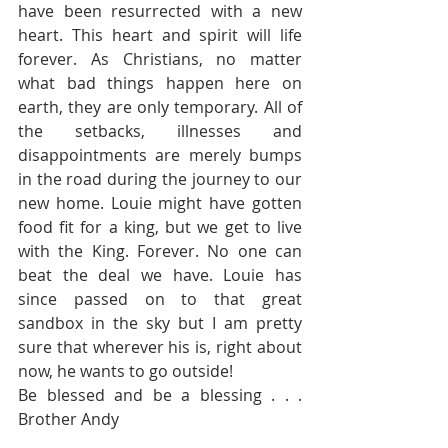
have been resurrected with a new 
heart. This heart and spirit will life 
forever. As Christians, no matter 
what bad things happen here on 
earth, they are only temporary. All of 
the setbacks, illnesses and 
disappointments are merely bumps 
in the road during the journey to our 
new home. Louie might have gotten 
food fit for a king, but we get to live 
with the King. Forever. No one can 
beat the deal we have. Louie has 
since passed on to that great 
sandbox in the sky but I am pretty 
sure that wherever his is, right about 
now, he wants to go outside!
Be blessed and be a blessing . . . 
Brother Andy