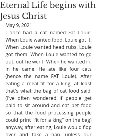
Eternal Life begins with
Jesus Christ
May 9, 2021
I once had a cat named Fat Louie. 
When Louie wanted food, Louie got it. 
When Louie wanted head rubs, Louie 
got them. When Louie wanted to go 
out, out he went. When he wanted in, 
in he came. He ate like four cats 
(hence the name FAT Louie). After 
eating a meal fit for a king, at least 
that's what the bag of cat food said, 
(I've often wondered if people get 
paid to sit around and eat pet food 
so that the food processing people 
could print "fit for a king" on the bag)  
anyway, after eating, Louie would flop 
over and take a nap, unless our 