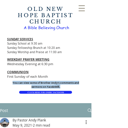
OLD NEW
HOPE BAPTIST
CHURCH
A Bible Believing Church
SUNDAY SERVICES
Sunday School at 9:30 am
Sunday Fellowship Brunch at 10:20 am
Sunday Worship and Praise at 11:00 am
WEEKDAY PRAYER MEETING
Wednesday Evening at 6:30 pm
COMMUNION
First Sunday of each Month
You can view some of Brother Andy's comments and
ook.
sermons on Faceb
CLICK HERE FOR ONHBC FACEBOOK
Post
By Pastor Andy Plank
May 9, 2021
2 min read