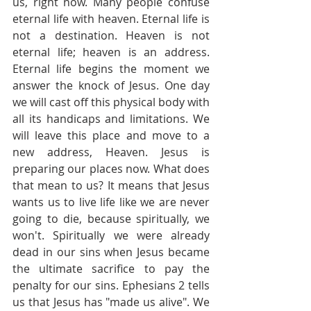
us, right now. Many people confuse 
eternal life with heaven. Eternal life is 
not a destination. Heaven is not 
eternal life; heaven is an address. 
Eternal life begins the moment we 
answer the knock of Jesus. One day 
we will cast off this physical body with 
all its handicaps and limitations. We 
will leave this place and move to a 
new address, Heaven. Jesus is 
preparing our places now. What does 
that mean to us? It means that Jesus 
wants us to live life like we are never 
going to die, because spiritually, we 
won't. Spiritually we were already 
dead in our sins when Jesus became 
the ultimate sacrifice to pay the 
penalty for our sins. Ephesians 2 tells 
us that Jesus has "made us alive". We 