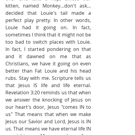
kitten, named Monkey…don't ask…
decided that Louie's tail made a 
perfect play pretty. In other words, 
Louie had it going on. In fact, 
sometimes I think that it might not be 
too bad to switch places with Louie. 
In fact, I started pondering on that 
and it dawned on me that as 
Christians, we have it going on even 
better than Fat Louie and his head 
rubs. Stay with me. Scripture tells us 
that Jesus IS life and life eternal. 
Revelation 3:20 reminds us that when 
we answer the knocking of Jesus on 
our heart's door, Jesus "comes IN to 
us" That means that when we make 
Jesus our Savior and Lord, Jesus is IN 
us. That means we have eternal life IN 