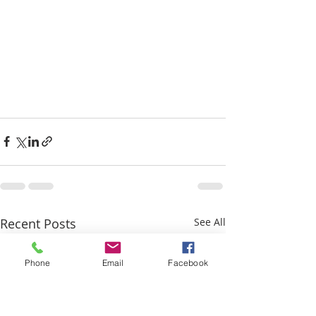
Recent Posts
See All
Phone
Email
Facebook