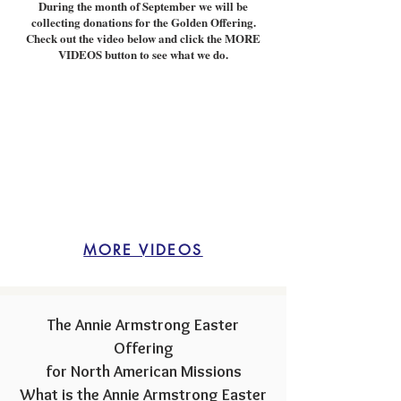
During the month of September we will be
collecting donations for the Golden Offering.
Check out the video below and click the MORE
VIDEOS button to see what we do.
MORE VIDEOS
The Annie Armstrong Eas
ter
Offering
for North American Missions
What is the Annie Armstrong Easter