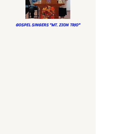
GOSPEL SINGERS "MT. ZION TRIO"