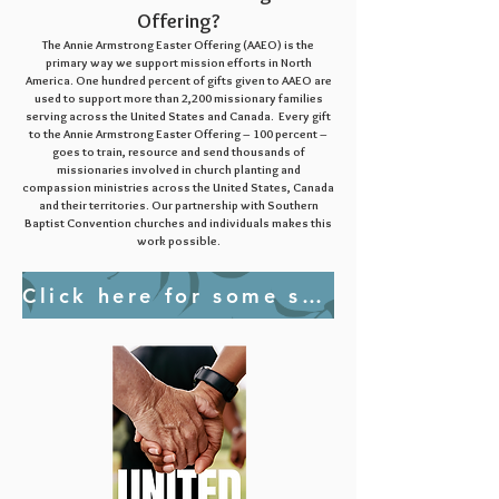
Offering?
The Annie Armstrong Easter Offering (AAEO) is the
primary way we support mission efforts in North
America. One hundred percent of gifts given to AAEO are
used to support more than 2,200 mission
ary families
serving across the United States and Canada. Every gift
to the Annie Armstrong Easter Offering – 100 percent –
goes to train, resource and send thousands of
missionaries involved in church planting and
compassion ministries across the United States, Canada
and their territories. Our partnership with Southern
Baptist Convention churches and individuals makes this
work possible.
Click here for some short videos