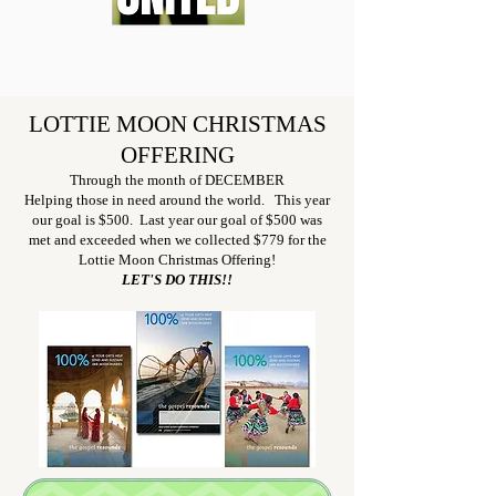
LOTTIE MOON CHRISTMAS
OFFERING
Through the month of DECEMBER
Helping those in need around the world. This year
our goal is $500. Last year our goal of $5
00 was
met and exceeded when we collected $779 for the
Lottie Moon Christmas Offering!
LET'S DO THIS!!