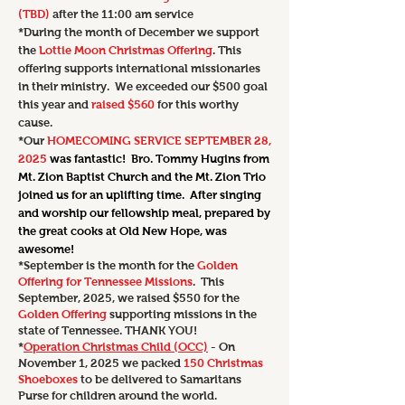
(TBD)
after the 11:00 am service
*During the month of December we support
the
Lottie Moon Christmas Offering
. This
offering supports international missionaries
in their ministry. We exceeded our $500 goal
this year and
raised $560
for this worthy
cause.
*Our
HOMECOMING SERVICE SEPTEMBER 28,
2025
was fantastic! Bro. Tommy Hugins from
Mt. Zion Baptist Church and the Mt. Zion Trio
joined us for an uplifting time. After singing
and worship our fellowship meal, prepared by
the great cooks at Old New Hope, was
awesome!
*September is the month for the
Golden
Offering for Tennessee Missions
. This
September, 2025, we raised $550 for the
Golden Offering
supporting missions in the
state of Tennessee. THANK YOU!
*
Operation Christmas Child (OCC)
- On
November 1, 2025 we
packed
150 Christmas
Shoeboxes
to be delivered to Samaritans
Purse for children around the world.