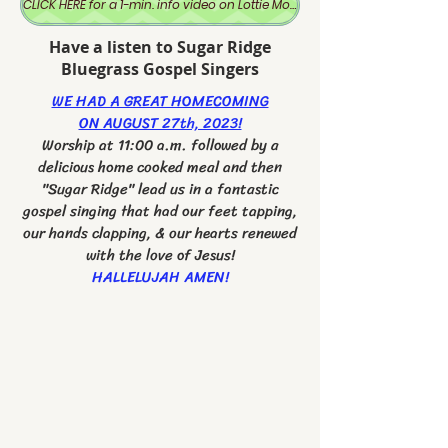
CLICK HERE for a 1-min. info video on Lottie Moon
Have a listen to Sugar Ridge
Bluegrass Gospel Singers
WE HAD A GREAT HOMECOMING
ON AUGUST 27th, 2023!
Worship at 11:00 a.m. followed by a
delicious home cooked meal and then
"Sugar Ridge" lead us in a fantastic
gospel singing that had our feet tapping,
our hands clapping, & our hearts renewed
with the love of Jesus!
HALLELUJAH AMEN!