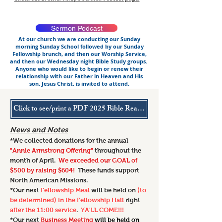
Sermon Podcast
At our church we are conducting our Sunday
morning Sunday School followed by our Sunday
Fellowship brunch, and then our Worship Service,
and then our Wednesday night Bible Study groups.
Anyone who would like to begin or renew their
relationship with our Father in Heaven and His
son, Jesus Christ, is invited to attend.
Click to see/print a PDF 2025 Bible Reading Plan
News and Notes
*We collected
donations for the annual
"Annie Armstrong Offering"
throughout the
month of April.
We exceeded our GOAL of
$500 by raising $604!
These funds support
North American Missions.
*Our next
Fellowship Meal
will be held on
(to
be determined) in the Fellowship Hall
right
after the 11:00 service
.
YA'LL COME!!!
*Our next
Business Meeting
will be held on