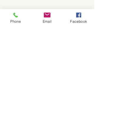
Click to see/print a PDF 2025 Bible Reading Plan
Phone
Email
Facebook
Be sure to read Brother Andy's Blog page!
ABOUT OUR CHURCH
We are a traditional church with the
Bible as our guide for life.