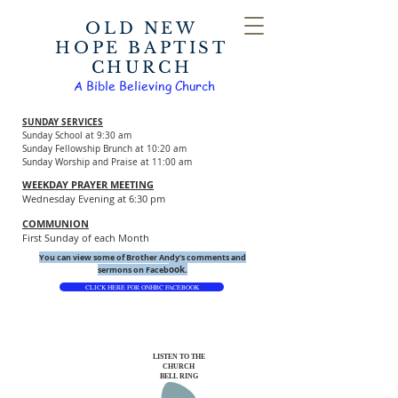
OLD NEW
HOPE BAPTIST
CHURCH
A Bible Believing Church
SUNDAY SERVICES
Sunday School at 9:30 am
Sunday Fellowship Brunch at 10:20 am
Sunday Worship and Praise at 11:00 am
WEEKDAY PRAYER MEETING
Wednesday Evening at 6:30 pm
COMMUNION
First Sunday of each Month
You can view some of Brother Andy's comments and
ook.
sermons on Faceb
CLICK HERE FOR ONHBC FACEBOOK
LISTEN TO THE
CHURCH
BELL RING