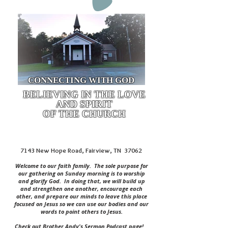
CONNECTING WITH GOD
BELIEVING IN THE LOVE
AND SPIRIT
OF THE CHURCH
7143 New Hope Road, Fairview, TN 37062
Welcome to our faith family. The sole purpose for
our gathering on Sunday morning is to worship
and glorify God. In doing that, we will build up
and strengthen one another, encourage each
other, and prepare our minds to leave this place
focused on Jesus so we can use our bodies and our
words to point others to Jesus.
Check out Brother Andy's Sermon Podcast page!