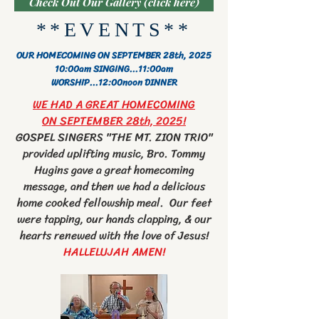
Check Out Our Gallery (click here)
**EVENTS**
OUR HOMECOMING ON SEPTEMBER 28th, 2025
10:00am SINGING
...11:00am
WORSHIP
...12:00noon DINNER
WE HAD A GREAT HOMECOMING
ON SEPTEMBER 28th, 2025!
GOSPEL SINGERS "THE MT. ZION TRIO"
provided uplifting music, Bro. Tommy
Hugins gave a great homecoming
message, and then we had a delicious
home cooked fellowship meal. Our feet
were tapping, our hands clapping, & our
hearts renewed with the love of Jesus!
HALLELUJAH AMEN!