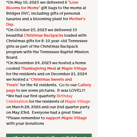
*On May 10, 2025 we delivered 6
"Love
Blooms for Moms"
gift bags to the moms at
Bridges DVC, including gifts of personal
luxuries and a blooming plant for
Mother's
Day
.
*On October 25, 2023 we delivered 19
beautiful
Christmas Backpacks
loaded with
Christmas gifts for 8-10 year-old Tennessee
girls
as part of the Christmas Backpack
program with the Tennessee Baptist Mission
Board.
*On November 24, 2023 we
hosted a home
cooked
Thanksgiving Meal
at
Maple Village
for the residents and on December 21, 2024
we hosted a
"Christmas Sweets and
Treats"
for the 42 residents. Go to our
Gallery
page
to see some pictures. It was LOVELY!
*We had our first quarterly
Birthday
Celebration
for the residents of
Maple Village
on March 28, 2026 and our 2nd quarter party
on May 23rd. Everyone had a great time!
*Please remember to
support Maple Village
with your donations