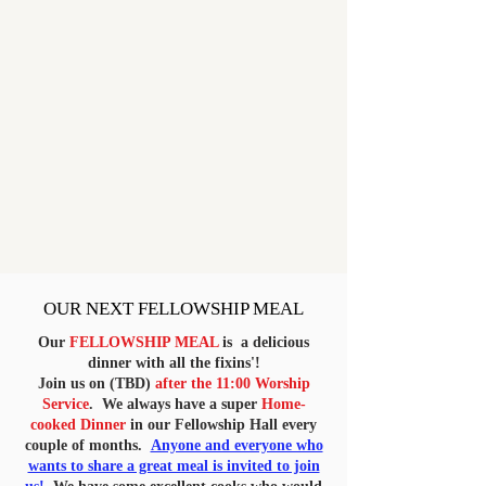
OUR NEXT FELLOWSHIP MEAL
Our
FELLOWSHIP MEAL
is a delicious
dinner with all the fixins'!
Join us on (TBD)
after the 11:00 Worship
Service
. We always have a super
Home-
cooked Dinner
in our Fellowship Hall every
couple of months.
Anyone and everyone who
wants to share a great meal is invited to join