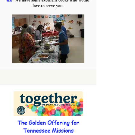
us!
We have some excellent cooks who would
love to serve you.
The Golden Offering for
Tennessee Missions