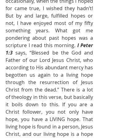
occasionally, when the things I hoped 
for came true, I wished they hadn’t! 
But by and large, fulfilled hopes or 
not, I have enjoyed most of my fifty 
something years. What got me 
pondering about past hopes was a 
scripture I read this morning. 
I Peter 
1:3 
says, “Blessed be the God and 
Father of our Lord Jesus Christ, who 
according to His abundant mercy has 
begotten us again to a living hope 
through the resurrection of Jesus 
Christ from the dead.” There is a lot 
of theology in this verse, but basically 
it boils down to this. If you are a 
Christ follower, you not only have 
hope, you have a LIVING hope. That 
living hope is found in a person, Jesus 
Christ, and our living hope is a hope 