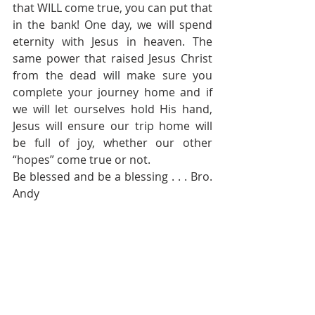
that WILL come true, you can put that 
in the bank! One day, we will spend 
eternity with Jesus in heaven. The 
same power that raised Jesus Christ 
from the dead will make sure you 
complete your journey home and if 
we will let ourselves hold His hand, 
Jesus will ensure our trip home will 
be full of joy, whether our other 
“hopes” come true or not.
Be blessed and be a blessing . . . Bro. 
Andy