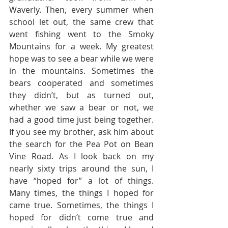
Waverly. Then, every summer when 
school let out, the same crew that 
went fishing went to the Smoky 
Mountains for a week. My greatest 
hope was to see a bear while we were 
in the mountains. Sometimes the 
bears cooperated and sometimes 
they didn’t, but as turned out, 
whether we saw a bear or not, we 
had a good time just being together. 
If you see my brother, ask him about 
the search for the Pea Pot on Bean 
Vine Road. As I look back on my 
nearly sixty trips around the sun, I 
have “hoped for” a lot of things.  
Many times, the things I hoped for 
came true. Sometimes, the things I 
hoped for didn’t come true and 