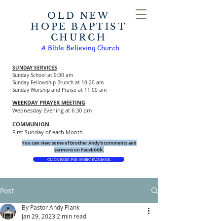
OLD NEW
HOPE BAPTIST
CHURCH
A Bible Believing Church
SUNDAY SERVICES
Sunday School at 9:30 am
Sunday Fellowship Brunch at 10:20 am
Sunday Worship and Praise at 11:00 am
WEEKDAY PRAYER MEETING
Wednesday Evening at 6:30 pm
COMMUNION
First Sunday of each Month
You can view some of Brother Andy's comments and
ook.
sermons on Faceb
CLICK HERE FOR ONHBC FACEBOOK
Post
By Pastor Andy Plank
Jan 29, 2023
2 min read