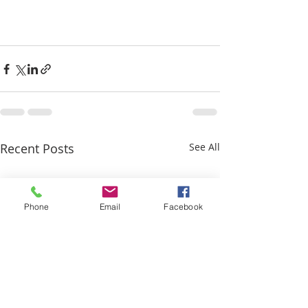
Recent Posts
See All
Phone
Email
Facebook