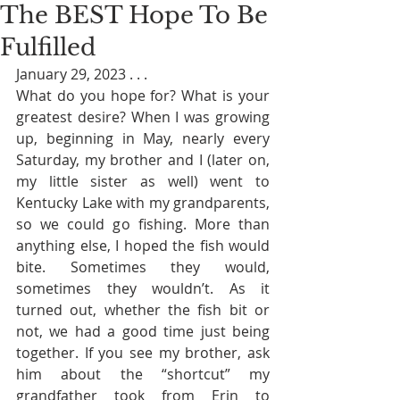
The BEST Hope To Be
Fulfilled
January 29, 2023 . . . 
What do you hope for? What is your 
greatest desire? When I was growing 
up, beginning in May, nearly every 
Saturday, my brother and I (later on, 
my little sister as well) went to 
Kentucky Lake with my grandparents, 
so we could go fishing. More than 
anything else, I hoped the fish would 
bite. Sometimes they would, 
sometimes they wouldn’t. As it 
turned out, whether the fish bit or 
not, we had a good time just being 
together. If you see my brother, ask 
him about the “shortcut” my 
grandfather took from Erin to 