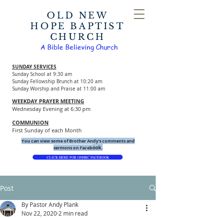
OLD NEW
HOPE BAPTIST
CHURCH
A Bible Believing Church
SUNDAY SERVICES
Sunday School at 9:30 am
Sunday Fellowship Brunch at 10:20 am
Sunday Worship and Praise at 11:00 am
WEEKDAY PRAYER MEETING
Wednesday Evening at 6:30 pm
COMMUNION
First Sunday of each Month
You can view some of Brother Andy's comments and
ook.
sermons on Faceb
CLICK HERE FOR ONHBC FACEBOOK
Post
By Pastor Andy Plank
Nov 22, 2020
2 min read