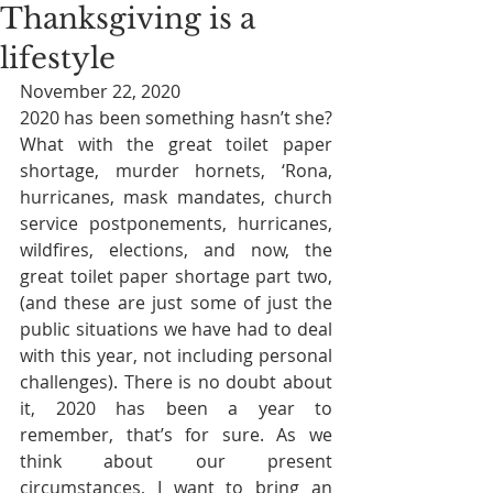
Thanksgiving is a
lifestyle
November 22, 2020
2020 has been something hasn’t she? 
What with the great toilet paper 
shortage, murder hornets, ‘Rona, 
hurricanes, mask mandates, church 
service postponements, hurricanes, 
wildfires, elections, and now, the 
great toilet paper shortage part two, 
(and these are just some of just the 
public situations we have had to deal 
with this year, not including personal 
challenges). There is no doubt about 
it, 2020 has been a year to 
remember, that’s for sure. As we 
think about our present 
circumstances, I want to bring an 