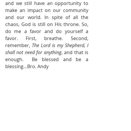
and we still have an opportunity to 
make an impact on our community 
and our world. In spite of all the 
chaos, God is still on His throne. So, 
do me a favor and do yourself a 
favor. First, breathe. Second, 
remember, 
The Lord is my Shepherd, I 
shall not need for anything
, and that is 
enough.  Be blessed and be a 
blessing…Bro. Andy