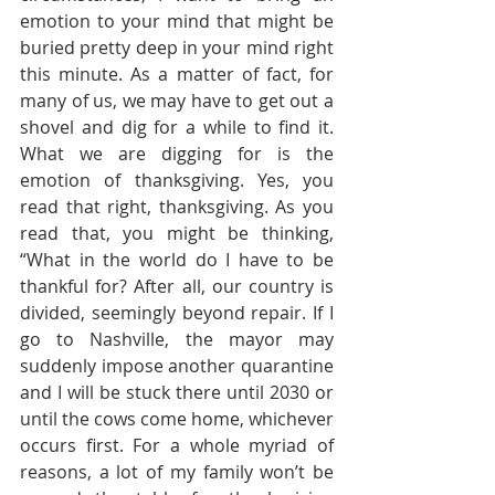
emotion to your mind that might be 
buried pretty deep in your mind right 
this minute. As a matter of fact, for 
many of us, we may have to get out a 
shovel and dig for a while to find it. 
What we are digging for is the 
emotion of thanksgiving. Yes, you 
read that right, thanksgiving. As you 
read that, you might be thinking, 
“What in the world do I have to be 
thankful for? After all, our country is 
divided, seemingly beyond repair. If I 
go to Nashville, the mayor may 
suddenly impose another quarantine 
and I will be stuck there until 2030 or 
until the cows come home, whichever 
occurs first. For a whole myriad of 
reasons, a lot of my family won’t be 