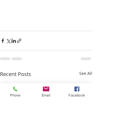
Recent Posts
See All
Phone
Email
Facebook