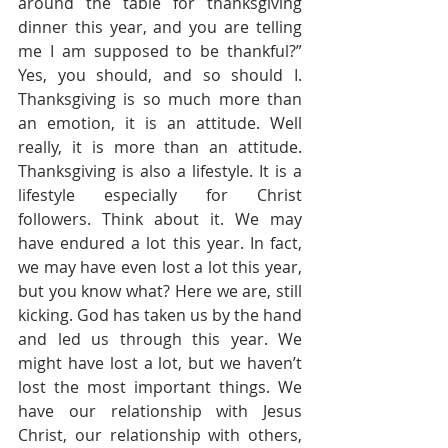
around the table for thanksgiving 
dinner this year, and you are telling 
me I am supposed to be thankful?”  
Yes, you should, and so should I. 
Thanksgiving is so much more than 
an emotion, it is an attitude. Well 
really, it is more than an attitude. 
Thanksgiving is also a lifestyle. It is a 
lifestyle especially for Christ 
followers. Think about it. We may 
have endured a lot this year. In fact, 
we may have even lost a lot this year, 
but you know what? Here we are, still 
kicking. God has taken us by the hand 
and led us through this year. We 
might have lost a lot, but we haven’t 
lost the most important things. We 
have our relationship with Jesus 
Christ, our relationship with others, 