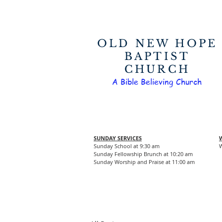
OLD NEW HOPE
BAPTIST
CHURCH
A Bible Believing Church
SUNDAY SERVICES
Sunday School at 9:30 am
W
Sunday Fellowship Brunch at 10:20 am
Sunday Worship and Praise at 11:00 am