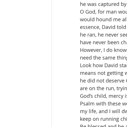
he was captured by 
O God, for man wou
would hound me all 
essence, David told
he ran, he never se
have never been cha
However, I do know 
need the same thing
Look how David star
means not getting w
he did not deserve
are on the run, tryi
God’s child, mercy 
Psalm with these wo
my life, and I will 
keep on running chi
Be blessed and be a 