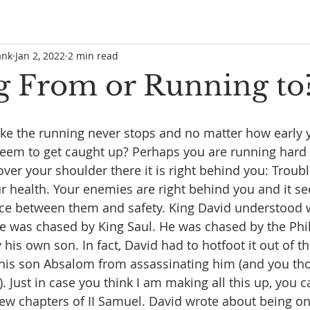
ank
Jan 2, 2022
2 min read
 From or Running to
     
like the running never stops and no matter how early 
seem to get caught up? Perhaps you are running hard 
ver your shoulder there it is right behind you: Troubl
ur health. Your enemies are right behind you and it s
nce between them and safety. King David understood w
He was chased by King Saul. He was chased by the Phil
is own son. In fact, David had to hotfoot it out of the
 his son Absalom from assassinating him (and you th
. Just in case you think I am making all this up, you c
t few chapters of II Samuel. David wrote about being o