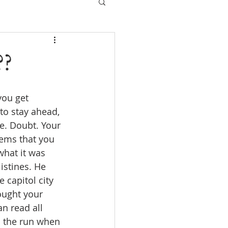
??
you get 
to stay ahead, 
e. Doubt. Your 
eems that you 
hat it was 
istines. He 
 capitol city 
ought your 
an read all 
n the run when 