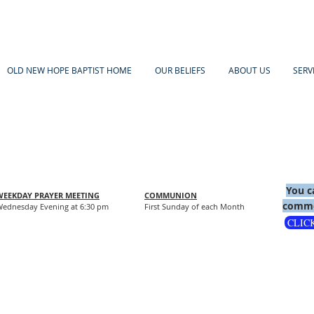
OLD NEW HOPE BAPTIST HOME
OUR BELIEFS
ABOUT US
SERV
You c
WEEKDAY PRAYER MEETING
COMMUNION
comme
ednesday Evening at 6:30 pm
First Sunday of each Month
CLIC