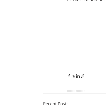
Recent Posts