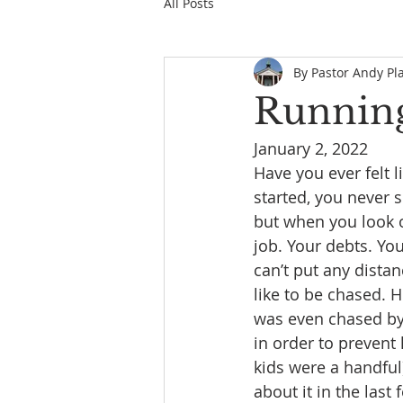
All Posts
By Pastor Andy Pl
Running
January 2, 2022         
Have you ever felt 
started, you never 
but when you look o
job. Your debts. Yo
can’t put any dista
like to be chased. 
was even chased by h
in order to prevent
kids were a handful)
about it in the las