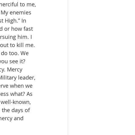
erciful to me, 
. My enemies 
 High.” In 
d or how fast 
rsuing him. I 
ut to kill me. 
u do too. We 
ou see it? 
cy. Mercy 
litary leader, 
erve when we 
uess what? As 
 well-known, 
 the days of 
 mercy and 