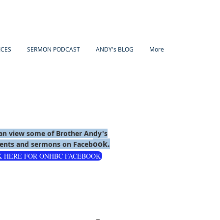
ICES
SERMON PODCAST
ANDY's BLOG
More
an view some of Brother Andy's
ook.
nts and sermons on Faceb
K HERE FOR ONHBC FACEBOOK