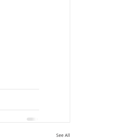
See All