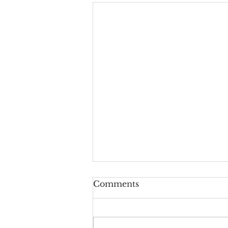
Don’t Worry About
Comments
Tomorrow
July 12, 2026 Yesterday evening
I went outside to fill up my