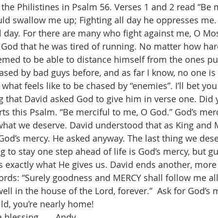
the Philistines in Psalm 56. Verses 1 and 2 read “Be m
ld swallow me up; Fighting all day he oppresses me
day. For there are many who fight against me, O Most
 God that he was tired of running. No matter how har
emed to be able to distance himself from the ones pu
sed by bad guys before, and as far I know, no one is o
what feels like to be chased by “enemies”. I’ll bet yo
 that David asked God to give him in verse one. Did y
ts this Psalm. “Be merciful to me, O God.” God’s mer
hat we deserve. David understood that as King and Mi
 God’s mercy. He asked anyway. The last thing we des
ng to stay one step ahead of life is God’s mercy, but g
is exactly what He gives us. David ends another, more
rds: “Surely goodness and MERCY shall follow me all
dwell in the house of the Lord, forever.”  Ask for God’s
ld, you’re nearly home!
blessing . . . Andy