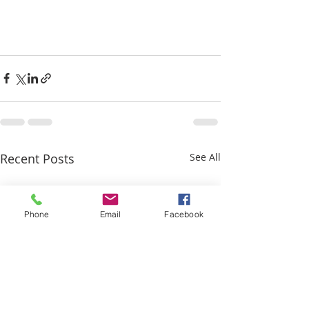
Recent Posts
See All
Phone
Email
Facebook