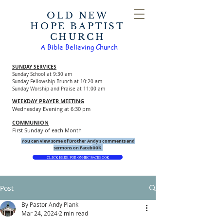
OLD NEW
HOPE BAPTIST
CHURCH
A Bible Believing Church
SUNDAY SERVICES
Sunday School at 9:30 am
Sunday Fellowship Brunch at 10:20 am
Sunday Worship and Praise at 11:00 am
WEEKDAY PRAYER MEETING
Wednesday Evening at 6:30 pm
COMMUNION
First Sunday of each Month
You can view some of Brother Andy's comments and
ook.
sermons on Faceb
CLICK HERE FOR ONHBC FACEBOOK
Post
By Pastor Andy Plank
Mar 24, 2024
2 min read