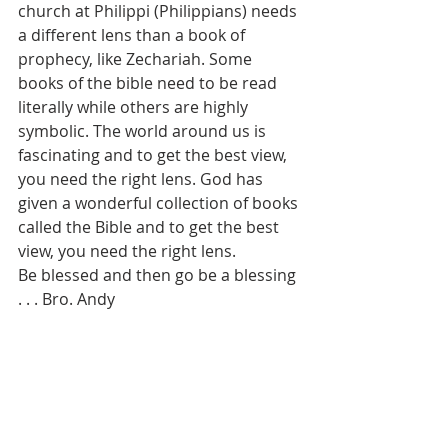
church at Philippi (Philippians) needs 
a different lens than a book of 
prophecy, like Zechariah. Some 
books of the bible need to be read 
literally while others are highly 
symbolic. The world around us is 
fascinating and to get the best view, 
you need the right lens. God has 
given a wonderful collection of books 
called the Bible and to get the best 
view, you need the right lens. 
Be blessed and then go be a blessing 
. . . Bro. Andy