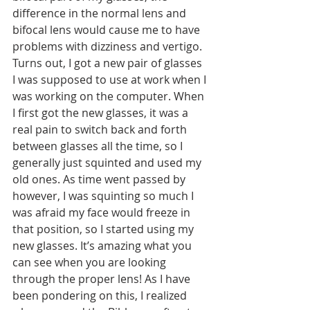
difference in the normal lens and 
bifocal lens would cause me to have 
problems with dizziness and vertigo. 
Turns out, I got a new pair of glasses 
I was supposed to use at work when I 
was working on the computer. When 
I first got the new glasses, it was a 
real pain to switch back and forth 
between glasses all the time, so I 
generally just squinted and used my 
old ones. As time went passed by 
however, I was squinting so much I 
was afraid my face would freeze in 
that position, so I started using my 
new glasses. It’s amazing what you 
can see when you are looking 
through the proper lens! As I have 
been pondering on this, I realized 