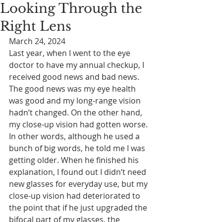
Looking Through the
Right Lens
March 24, 2024
Last year, when I went to the eye 
doctor to have my annual checkup, I 
received good news and bad news. 
The good news was my eye health 
was good and my long-range vision 
hadn’t changed. On the other hand, 
my close-up vision had gotten worse. 
In other words, although he used a 
bunch of big words, he told me I was 
getting older. When he finished his 
explanation, I found out I didn’t need 
new glasses for everyday use, but my 
close-up vision had deteriorated to 
the point that if he just upgraded the 
bifocal part of my glasses, the 