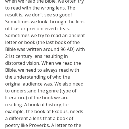
when we read the Bible, we often try 
to read with the wrong lens. The 
result is, we don’t see so good! 
Sometimes we look through the lens 
of bias or preconceived ideas. 
Sometimes we try to read an ancient 
letter or book (the last book of the 
Bible was written around 96 AD) with 
21st century lens resulting in 
distorted vision. When we read the 
Bible, we need to always read with 
the understanding of who the 
original audience was. We also need 
to understand the genre (type of 
literature) of the book we are 
reading. A book of history, for 
example, the book of Exodus, needs 
a different a lens that a book of 
poetry like Proverbs. A letter to the 