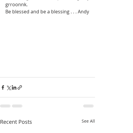
grroonnk. 
Be blessed and be a blessing . . . Andy
Recent Posts
See All