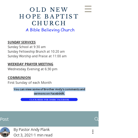
OLD NEW
HOPE BAPTIST
CHURCH
A Bible Believing Church
SUNDAY SERVICES
Sunday School at 9:30 am
Sunday Fellowship Brunch at 10:20 am
Sunday Worship and Praise at 11:00 am
WEEKDAY PRAYER MEETING
Wednesday Evening at 6:30 pm
COMMUNION
First Sunday of each Month
You can view some of Brother Andy's comments and
ook.
sermons on Faceb
CLICK HERE FOR ONHBC FACEBOOK
Post
By Pastor Andy Plank
Oct 3, 2021
1 min read