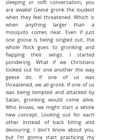
sleeping or soft conversation, you 
are awake! Geese gronk the loudest 
when they feel threatened. Which is 
when anything larger than a 
mosquito comes near. Even if just 
one goose is being singled out, the 
whole flock goes to gronking and 
flapping their wings. I started 
pondering. What if we Christians 
looked out for one another the way 
geese do. If one of us was 
threatened, we all gronk. If one of us 
was being tempted and attacked by 
Satan, gronking would come alive. 
Who knows, we might start a whole 
new concept. Looking out for each 
other instead of back biting and 
devouring. I don't know about you, 
but I’m gonna start practicing my 