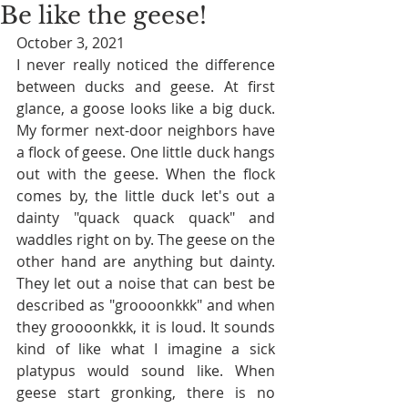
Be like the geese!
October 3, 2021
I never really noticed the difference 
between ducks and geese. At first 
glance, a goose looks like a big duck. 
My former next-door neighbors have 
a flock of geese. One little duck hangs 
out with the geese. When the flock 
comes by, the little duck let's out a 
dainty "quack quack quack" and 
waddles right on by. The geese on the 
other hand are anything but dainty. 
They let out a noise that can best be 
described as "groooonkkk" and when 
they groooonkkk, it is loud. It sounds 
kind of like what I imagine a sick 
platypus would sound like. When 
geese start gronking, there is no 